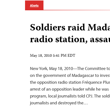
Alerts
Soldiers raid Mad
radio station, assau
May 18, 2010 5:41 PM EDT
New York, May 18, 2010—The Committee to P
on the government of Madagascar to invest
the opposition radio station Fréquence Plus
arrest of an opposition leader while he was 
program, local journalists told CPJ. The sold
journalists and destroyed the…