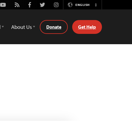
Youtube
Rss
Facebook
Twitter
Instagram
ENGLISH
Switch
Language
d
About Us
Donate
Get Help