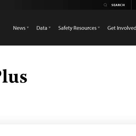
News
Data
Safety Resources
Get Involve
lus