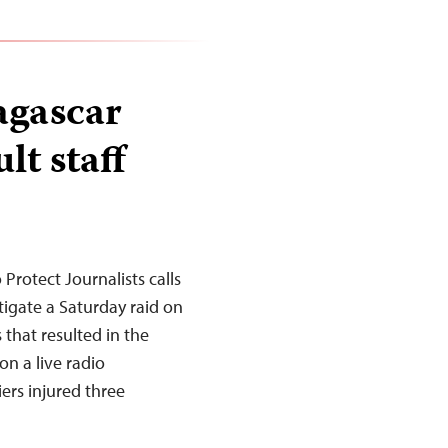
agascar
lt staff
rotect Journalists calls
igate a Saturday raid on
 that resulted in the
on a live radio
iers injured three