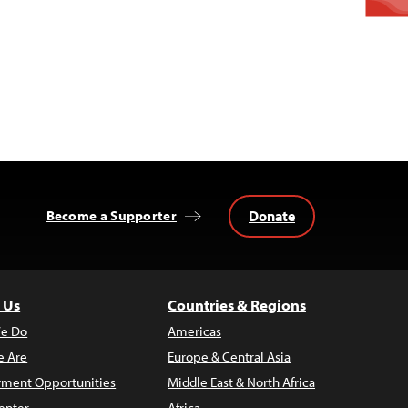
Donate
Become a Supporter
 Us
Countries & Regions
e Do
Americas
 Are
Europe & Central Asia
ment Opportunities
Middle East & North Africa
enter
Africa