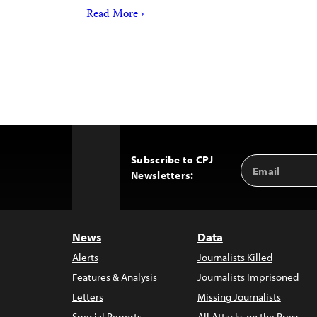
Read More ›
Subscribe to CPJ
Email
Back
Newsletters:
Address
to
Top
News
Data
Alerts
Journalists Killed
Features & Analysis
Journalists Imprisoned
Letters
Missing Journalists
Special Reports
All Attacks on the Press