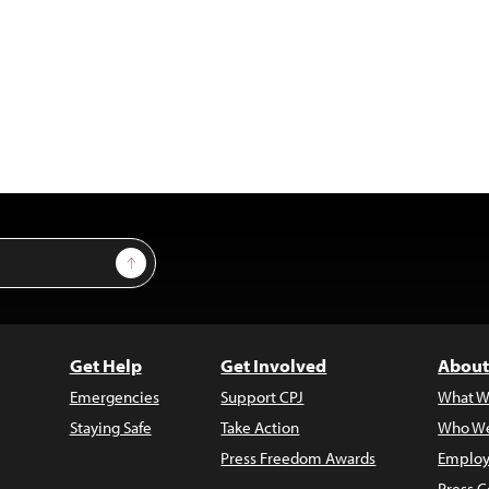
Sign Up
Get Help
Get Involved
About
Emergencies
Support CPJ
What W
Staying Safe
Take Action
Who We
Press Freedom Awards
Employ
Press C