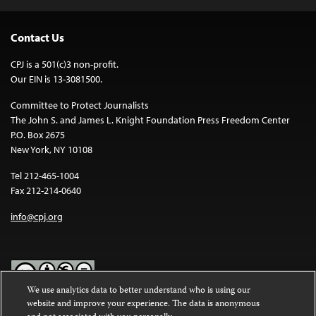
Contact Us
CPJ is a 501(c)3 non-profit.
Our EIN is 13-3081500.
Committee to Protect Journalists
The John S. and James L. Knight Foundation Press Freedom Center
P.O. Box 2675
New York, NY 10108
Tel 212-465-1004
Fax 212-214-0640
info@cpj.org
We use analytics data to better understand who is using our
website and improve your experience. The data is anonymous
Except where noted, text on this website is licensed under a
Creative