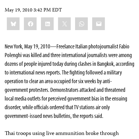
May 19, 2010 3:42 PM EDT
Share
Bluesky
Facebook
LinkedIn
X
WhatsApp
Email
this:
New York, May 19, 2010—Freelance Italian photojournalist Fabio
Polenghi was killed and three international journalists were among
dozens of
people
injured today during clashes in Bangkok, according
to international news reports. The fighting followed a military
operation to clear an area occupied for six weeks by anti-
government protesters. Demonstrators attacked and threatened
local media outlets for perceived government bias in the ensuing
disorder, while officials ordered that TV stations air only
government-issued news bulletins, the reports said.
Thai troops using live ammunition broke through