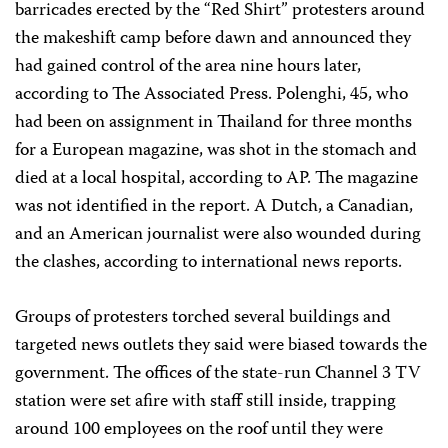
barricades erected by the “Red Shirt” protesters around
the makeshift camp before dawn and announced they
had gained control of the area nine hours later,
according to The Associated Press. Polenghi, 45, who
had been on assignment in Thailand for three months
for a European magazine, was shot in the stomach and
died at a local hospital, according to AP. The magazine
was not identified in the report. A Dutch, a Canadian,
and an American journalist were also wounded during
the clashes, according to international news reports.
Groups of protesters torched several buildings and
targeted news outlets they said were biased towards the
government. The offices of the state-run Channel 3 TV
station were set afire with staff still inside, trapping
around 100 employees on the roof until they were