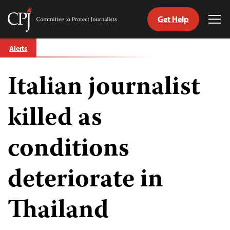
Get Help
Committee
Tog
to
Me
Skip
Protect
Alerts
to
Journalists
content
Italian journalist
tch
guage
killed as
conditions
deteriorate in
Thailand