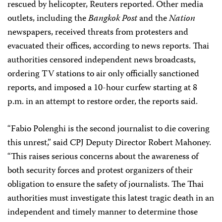
rescued by helicopter, Reuters reported. Other media
outlets, including the
Bangkok Post
and the
Nation
newspapers,
received threats from protesters and
evacuated their offices, according to news reports. Thai
authorities censored independent news broadcasts,
ordering TV stations to air only officially sanctioned
reports, and imposed a 10-hour curfew starting at 8
p.m. in an attempt to restore order, the reports said.
“Fabio Polenghi is the second journalist to die covering
this unrest,” said CPJ Deputy Director Robert Mahoney.
“This raises serious concerns about the awareness of
both security forces and protest organizers of their
obligation to ensure the safety of journalists. The Thai
authorities must investigate this latest tragic death in an
independent and timely manner to determine those