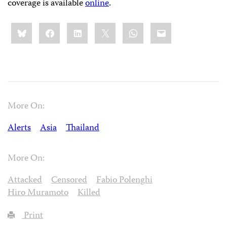
coverage is available
online
.
Share
Bluesky
Facebook
LinkedIn
X
WhatsApp
Email
this:
More On:
Alerts
Asia
Thailand
More On:
Attacked
Censored
Fabio Polenghi
Hiro Muramoto
Killed
Print