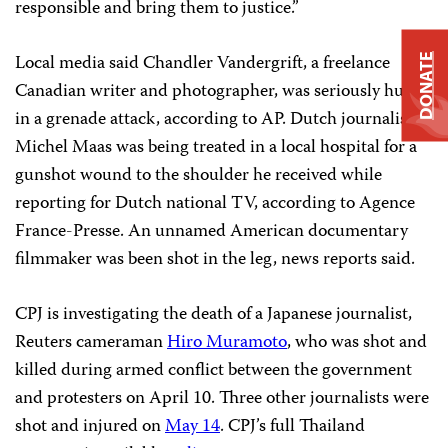
responsible and bring them to justice.”
Local media said Chandler Vandergrift, a freelance
DONATE
Canadian writer and photographer, was seriously hurt
in a grenade attack, according to AP. Dutch journalist
Michel Maas was being treated in a local hospital for a
gunshot wound to the shoulder he received while
reporting for Dutch national TV, according to Agence
France-Presse. An unnamed American documentary
filmmaker was been shot in the leg, news reports said.
CPJ is investigating the death of a Japanese journalist,
Reuters cameraman
Hiro Muramoto
, who was shot and
killed during armed conflict between the government
and protesters on April 10. Three other journalists were
shot and injured on
May 14
. CPJ’s full Thailand