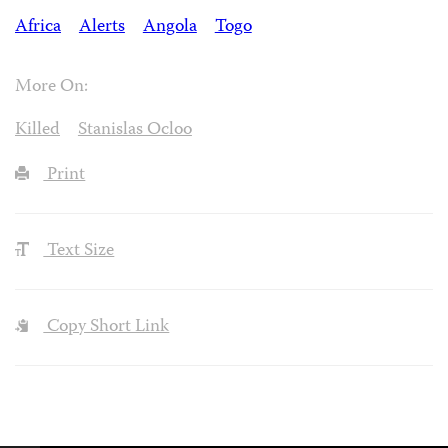
Africa
Alerts
Angola
Togo
More On:
Killed
Stanislas Ocloo
Print
Text Size
Copy Short Link