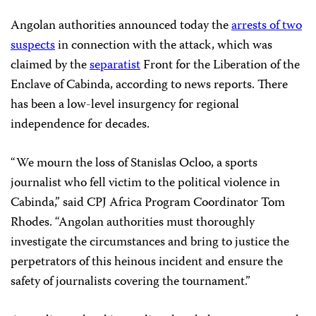
Angolan authorities announced today the
arrests of two
suspects
in connection with the attack, which was
claimed by the
separatist
Front for the Liberation of the
Enclave of Cabinda, according to news reports. There
has been a low-level insurgency for regional
independence for decades.
“We mourn the loss of Stanislas Ocloo, a sports
journalist who fell victim to the political violence in
Cabinda,” said CPJ Africa Program Coordinator
Tom
Rhodes
. “Angolan authorities must thoroughly
investigate the circumstances and bring to justice the
perpetrators of this heinous incident and ensure the
safety of journalists covering the tournament.”