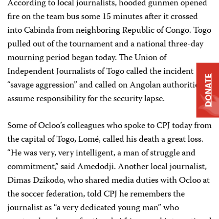
According to local journalists, hooded gunmen opened
fire on the team bus some 15 minutes after it crossed
into Cabinda from neighboring Republic of Congo. Togo
pulled out of the tournament and a national three-day
mourning period began today. The Union of
Independent Journalists of Togo called the incident
DONATE
“savage aggression” and called on Angolan authorities to
assume responsibility for the security lapse.
Some of
Ocloo’s colleagues who spoke to CPJ today from
the
capital of Togo, Lomé, called his death a great loss.
“He was very, very intelligent,
a man of struggle and
commitment,” said
Amedodji
.
Another local journalist,
Dimas Dzikodo, who shared media duties with Ocloo at
the soccer federation, told CPJ he remembers the
journalist as “a very dedicated young man” who