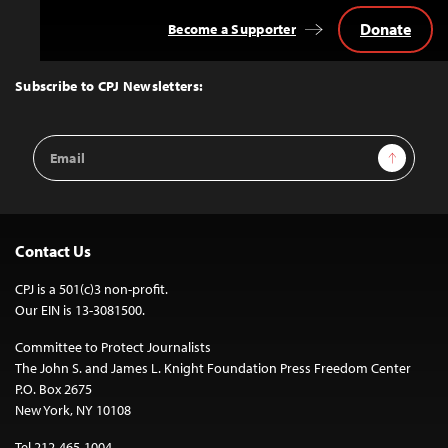
Donate
Become a Supporter
Back
to
Top
Subscribe to CPJ Newsletters:
Email
Sign Up
Address
Contact Us
CPJ is a 501(c)3 non-profit.
Our EIN is 13-3081500.
Committee to Protect Journalists
The John S. and James L. Knight Foundation Press Freedom Center
P.O. Box 2675
New York, NY 10108
Tel 212-465-1004