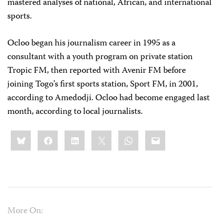
mastered analyses of national, African, and international
sports.
Ocloo began his journalism career in 1995 as a
consultant with a youth program on private station
Tropic FM, then reported with Avenir FM before
joining Togo’s first sports station, Sport FM, in 2001,
according to Amedodji. Ocloo had become engaged last
month, according to local journalists.
Share
Bluesky
Facebook
LinkedIn
X
WhatsApp
Email
this:
More On: