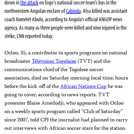
down in
the attack
on Togo’s national soccer team’s bus in the
northwestern Angolan enclave of
Cabinda
. Also killed was assistant
coach Hamelet Abulo, according to Angola’s official ANGOP news
agency. As many as three people were killed and nine injured in the
strike, CNN reported today.
Ocloo
, 35, a contributor to sports programs on national
broadcaster
Télévision Togolaise
(TVT) and the
communications chief of the
Togolese soccer
association, died on Saturday morning local time, hours
before the kick-off of the
African Nations Cup
he was
going to cover, according to news reports. TVT
presenter Blaise Amedodji, who appeared with Ocloo
on a weekly sports program called “Club of Saturday”
since 2007, told CPJ the journalist had planned to carry
out interviews with African soccer stars for the station.