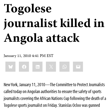
Togolese
journalist killed in
Angola attack
January 11, 2010 4:41 PM EST
Share
Bluesky
Facebook
LinkedIn
X
WhatsApp
Email
this:
New York, January 11, 2010—The Committee to Protect Journalists
called today on Angolan authorities to ensure the safety of sports
journalists covering the African Nations Cup following the death of a
Togolese sports journalist on Friday. Stanislas Ocloo was gunned