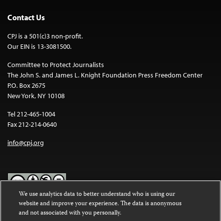
Contact Us
CPJ is a 501(c)3 non-profit.
Our EIN is 13-3081500.
Committee to Protect Journalists
The John S. and James L. Knight Foundation Press Freedom Center
P.O. Box 2675
New York, NY 10108
Tel 212-465-1004
Fax 212-214-0640
info@cpj.org
We use analytics data to better understand who is using our
website and improve your experience. The data is anonymous
Except where noted, text on this website is licensed under a
Creative
and not associated with you personally.
Commons Attribution-NonCommercial-NoDerivatives 4.0