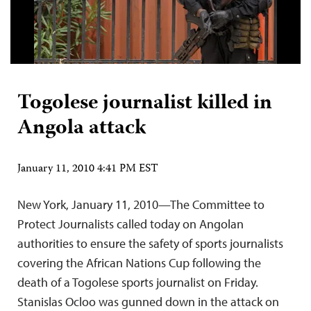
Togolese journalist killed in
Angola attack
January 11, 2010 4:41 PM EST
New York, January 11, 2010—The Committee to
Protect Journalists called today on Angolan
authorities to ensure the safety of sports journalists
covering the African Nations Cup following the
death of a Togolese sports journalist on Friday.
Stanislas Ocloo was gunned down in the attack on