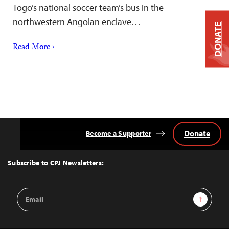
Togo’s national soccer team’s bus in the
northwestern Angolan enclave…
DONATE
Read More ›
Donate
Become a Supporter
Back
to
Top
Subscribe to CPJ Newsletters:
Email
Sign Up
Address