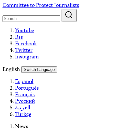
Skip
Committee to Protect Journalists
to
content
Youtube
Rss
Facebook
Twitter
Instagram
English
Switch Language
Español
Português
Français
Русский
العربية
Türkçe
News