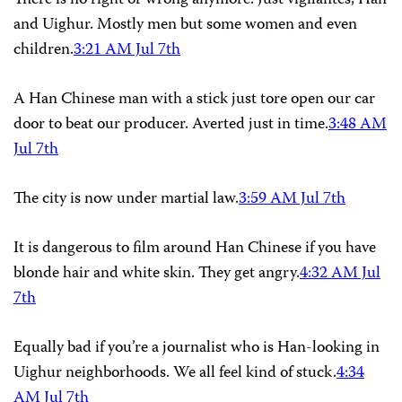
There is no right or wrong anymore. Just vigilantes, Han
and Uighur. Mostly men but some women and even
children.
3:21 AM Jul 7th
A Han Chinese man with a stick just tore open our car
door to beat our producer. Averted just in time.
3:48 AM
Jul 7th
The city is now under martial law.
3:59 AM Jul 7th
It is dangerous to film around Han Chinese if you have
blonde hair and white skin. They get angry.
4:32 AM Jul
7th
Equally bad if you’re a journalist who is Han-looking in
Uighur neighborhoods. We all feel kind of stuck.
4:34
AM Jul 7th