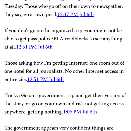
Tuesday. Those who go off on their own to newsgather,
they say, go at own peril.
12:47 PM Jul 6th
If you don’t go on the organized trip, you might not be
able to get pass police/PLA roadblocks to see anything
at all.
12:51 PM Jul 6th
Those asking how I’m getting Internet: one room out of
one hotel for all journalists. No other Internet access in
entire city.
12:51 PM Jul 6th
Tricky: Go on a government trip and get their version of
the story, or go on your own and risk not getting access
anywhere, getting nothing.
1:06 PM Jul 6th
The government appears very confident things are