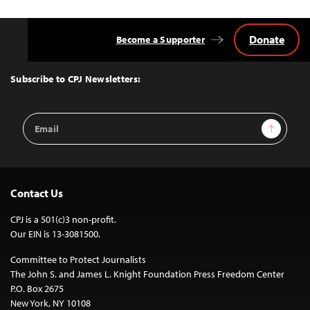
Donate
Become a Supporter
Back
to
Top
Subscribe to CPJ Newsletters:
Email
Sign Up
Address
Contact Us
CPJ is a 501(c)3 non-profit.
Our EIN is 13-3081500.
Committee to Protect Journalists
The John S. and James L. Knight Foundation Press Freedom Center
P.O. Box 2675
New York, NY 10108