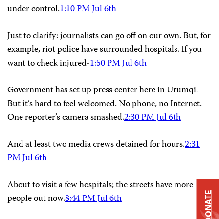
under control.
1:10 PM Jul 6th
Just to clarify: journalists can go off on our own. But, for
example, riot police have surrounded hospitals. If you
want to check injured-
1:50 PM Jul 6th
Government has set up press center here in Urumqi.
But it’s hard to feel welcomed. No phone, no Internet.
One reporter’s camera smashed.
2:30 PM Jul 6th
And at least two media crews detained for hours.
2:31
PM Jul 6th
About to visit a few hospitals; the streets have more
DONATE
people out now.
8:44 PM Jul 6th