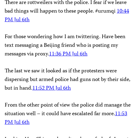
There are rottweilers with the police. I fear if we leave
bad things will happen to these people. #urumqi
10:44
PM Jul 6th
For those wondering how I am twittering. Have been
text messaging a Beijing friend who is posting my
messages via proxy.
11:36 PM Jul 6th
The last we saw it looked as if the protesters were
dispersing but armed police had guns not by their side,
but in hand.
11:52 PM Jul 6th
From the other point of view the police did manage the
situation well – it could have escalated far more.
11:53
PM Jul 6th