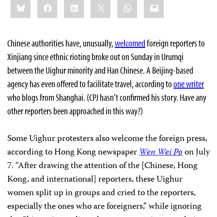
Bluesky
Facebook
LinkedIn
X
WhatsApp
Email
this:
Chinese authorities have, unusually,
welcomed
foreign reporters to
Xinjiang since ethnic rioting broke out on Sunday in Urumqi
between the Uighur minority and Han Chinese. A Beijing-based
agency has even offered to facilitate travel, according to
one writer
who blogs from Shanghai. (CPJ hasn’t confirmed his story. Have any
other reporters been approached in this way?)
Some Uighur protesters also welcome the foreign press,
according to Hong Kong newspaper
Wen Wei Po
on July
7. “After drawing the attention of the [Chinese, Hong
Kong, and international] reporters, these Uighur
women split up in groups and cried to the reporters,
especially the ones who are foreigners,” while ignoring