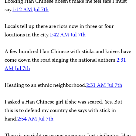
Looking Han Chinese doesn’t make me feel safe I must
say.
1:12 AM Jul 7th
Locals tell up there are riots now in three or four
locations in the city.
1:42 AM Jul 7th
A few hundred Han Chinese with sticks and knives have
come down the road singing the national anthem.
2:31
AM Jul 7th
Heading to an ethnic neighborhood.
2:31 AM Jul 7th
I asked a Han Chinese girl if she was scared. Yes. But
this is to defend my country she says with stick in
hand.
2:54 AM Jul 7th