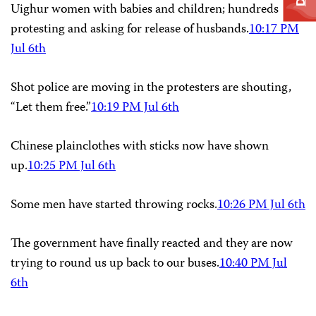
Uighur women with babies and children; hundreds
protesting and asking for release of husbands.
10:17 PM
Jul 6th
Shot police are moving in the protesters are shouting,
“Let them free.”
10:19 PM Jul 6th
Chinese plainclothes with sticks now have shown
up.
10:25 PM Jul 6th
Some men have started throwing rocks.
10:26 PM Jul 6th
The government have finally reacted and they are now
trying to round us up back to our buses.
10:40 PM Jul
6th