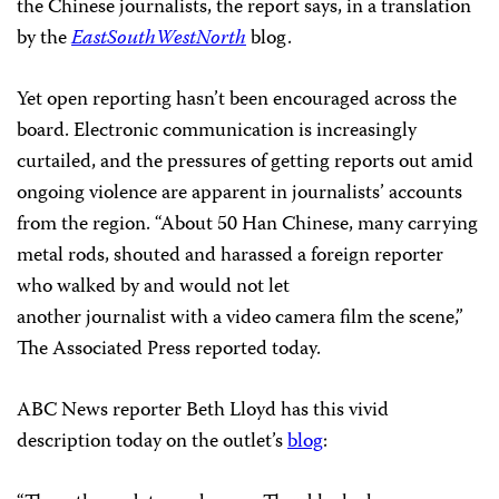
the Chinese journalists, the report says, in a translation
by the
EastSouthWestNorth
blog.
Yet open reporting hasn’t been encouraged across the
board. Electronic communication is increasingly
curtailed, and the pressures of getting reports out amid
ongoing violence are apparent in journalists’ accounts
from the region. “About 50 Han Chinese, many carrying
metal rods, shouted and harassed a foreign reporter
who walked by and would not let
another journalist with a video camera film the scene,”
The Associated Press reported today.
ABC News reporter Beth Lloyd has this vivid
description today on the outlet’s
blog
: