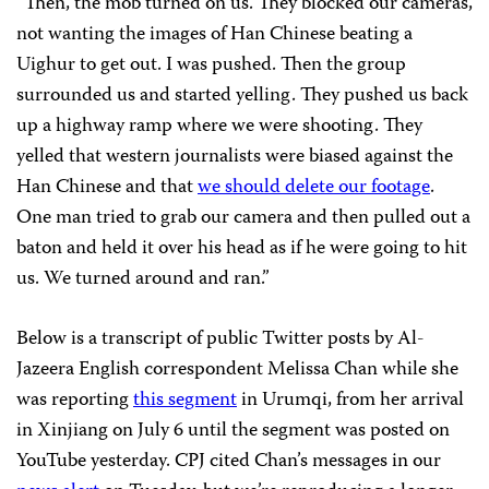
“Then, the mob turned on us. They blocked our cameras,
not wanting the images of Han Chinese beating a
Uighur to get out. I was pushed. Then the group
surrounded us and started yelling. They pushed us back
up a highway ramp where we were shooting. They
yelled that western journalists were biased against the
Han Chinese and that
we should delete our footage
.
One man tried to grab our camera and then pulled out a
baton and held it over his head as if he were going to hit
us. We turned around and ran.”
Below is a transcript of public Twitter posts by Al-
Jazeera English correspondent Melissa Chan while she
was reporting
this segment
in Urumqi, from her arrival
in Xinjiang on July 6 until the segment was posted on
YouTube yesterday. CPJ cited Chan’s messages in our