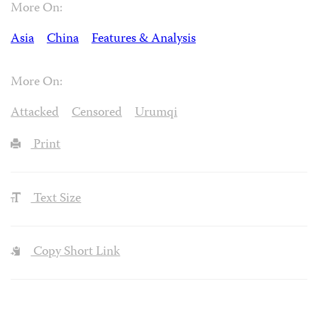
More On:
Asia
China
Features & Analysis
More On:
Attacked
Censored
Urumqi
Print
Text Size
Copy Short Link