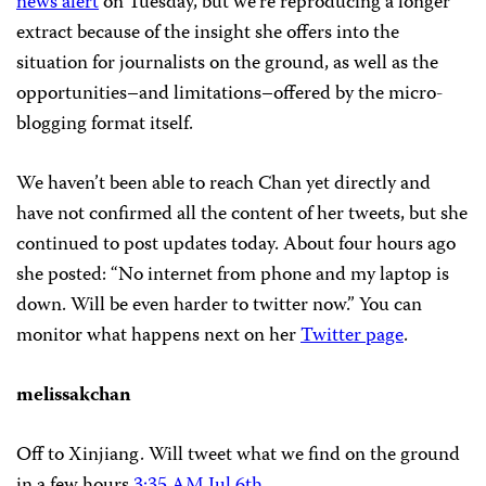
news alert
on Tuesday, but we’re reproducing a longer
extract because of the insight she offers into the
situation for journalists on the ground, as well as the
opportunities–and limitations–offered by the micro-
blogging format itself.
We haven’t been able to reach Chan yet directly and
have not confirmed all the content of her tweets, but she
continued to post updates today. About four hours ago
she posted: “No internet from phone and my laptop is
down. Will be even harder to twitter now.” You can
monitor what happens next on her
Twitter page
.
melissakchan
Off to Xinjiang. Will tweet what we find on the ground