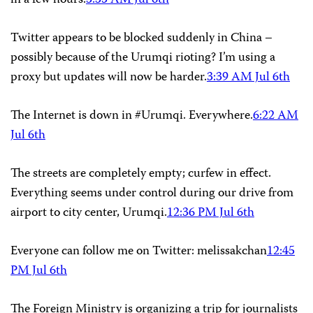
in a few hours.
3:35 AM Jul 6th
Twitter appears to be blocked suddenly in China –
possibly because of the Urumqi rioting? I’m using a
proxy but updates will now be harder.
3:39 AM Jul 6th
The Internet is down in #Urumqi. Everywhere.
6:22 AM
Jul 6th
The streets are completely empty; curfew in effect.
Everything seems under control during our drive from
airport to city center, Urumqi.
12:36 PM Jul 6th
Everyone can follow me on Twitter: melissakchan
12:45
PM Jul 6th
The Foreign Ministry is organizing a trip for journalists