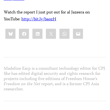
Watch the report I just put out for al Jazeera on
YouTube:
http://bit.ly/baozH
Share
Bluesky
Facebook
LinkedIn
X
WhatsApp
Email
this:
Madeline Earp is a consultant technology editor for CPJ.
She has edited digital security and rights research for
projects including five editions of Freedom House’s
Freedom on the Net
report, and is a former CPJ Asia
researcher.