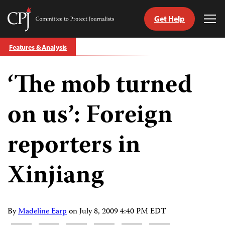
Get Help
Committee
Tog
to
Me
Skip
Protect
Features & Analysis
to
Journalists
content
‘The mob turned
tch
guage
on us’: Foreign
reporters in
Xinjiang
By
Madeline Earp
on
July 8, 2009 4:40 PM EDT
Share