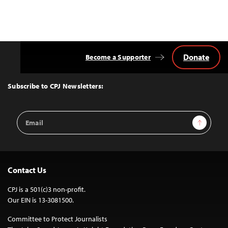
Donate
Become a Supporter
Back
to
Top
Subscribe to CPJ Newsletters:
Email
Sign Up
Address
Contact Us
CPJ is a 501(c)3 non-profit.
Our EIN is 13-3081500.
Committee to Protect Journalists