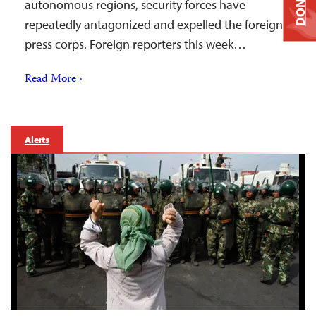
DONATE
autonomous regions, security forces have
repeatedly antagonized and expelled the foreign
press corps. Foreign reporters this week…
Read More ›
Alerts