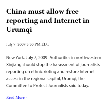
China must allow free
reporting and Internet in
Urumqi
July 7, 2009 3:30 PM EDT
New York, July 7, 2009–Authorities in northwestern
Xinjiang should stop the harassment of journalists
reporting on ethnic rioting and restore Internet
access in the regional capital, Urumqi, the
Committee to Protect Journalists said today.
Read More ›