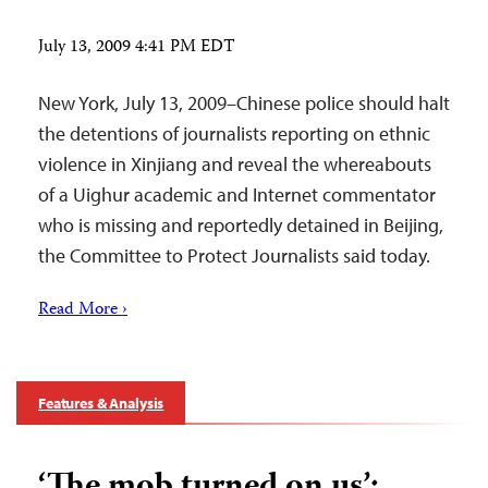
July 13, 2009 4:41 PM EDT
New York, July 13, 2009–Chinese police should halt
the detentions of journalists reporting on ethnic
violence in Xinjiang and reveal the whereabouts
of a Uighur academic and Internet commentator
who is missing and reportedly detained in Beijing,
the Committee to Protect Journalists said today.
Read More ›
Features & Analysis
‘The mob turned on us’: