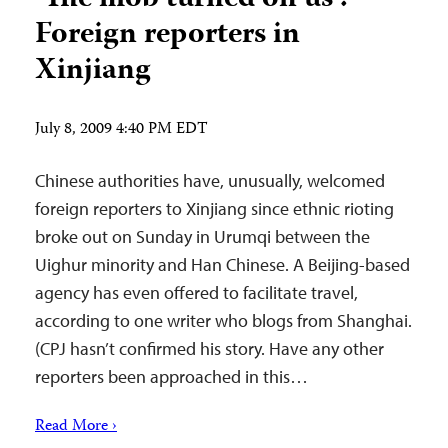
Foreign reporters in
Xinjiang
July 8, 2009 4:40 PM EDT
Chinese authorities have, unusually, welcomed
foreign reporters to Xinjiang since ethnic rioting
broke out on Sunday in Urumqi between the
Uighur minority and Han Chinese. A Beijing-based
agency has even offered to facilitate travel,
according to one writer who blogs from Shanghai.
(CPJ hasn’t confirmed his story. Have any other
reporters been approached in this…
Read More ›