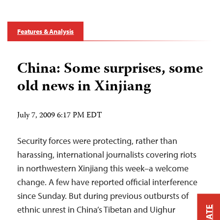
Features & Analysis
China: Some surprises, some
old news in Xinjiang
July 7, 2009 6:17 PM EDT
Security forces were protecting, rather than
harassing, international journalists covering riots
in northwestern Xinjiang this week–a welcome
change. A few have reported official interference
since Sunday. But during previous outbursts of
ethnic unrest in China’s Tibetan and Uighur