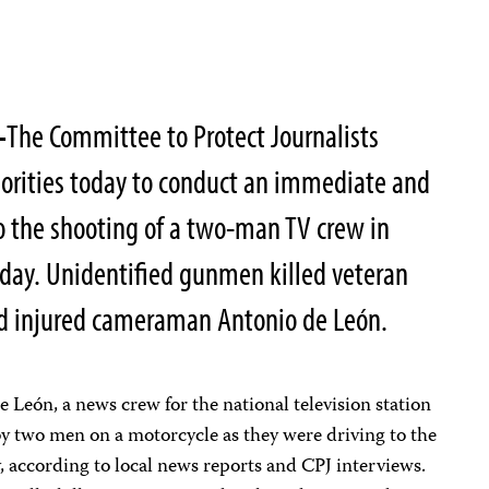
–
The Committee to Protect Journalists
orities today to conduct an immediate and
o the shooting of a two-man TV crew in
sday.
Unidentified gunmen killed veteran
nd injured cameraman Antonio de León.
e León, a news crew for the national television station
y two men on a motorcycle as they were driving to the
y, according to local news reports and CPJ interviews.