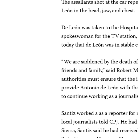
The assailants shot at the car rep
León in the head, jaw, and chest.
De León was taken to the Hospital
spokeswoman for the TV station, 
today that de León was in stable 
“We are saddened by the death of
friends and family,” said Robert
authorities must ensure that the i
provide Antonio de León with the 
to continue working as a journalis
Santiz worked a as a reporter fo
local journalists told CPJ. He had
Sierra, Santiz said he had receive