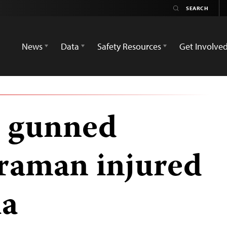
News
Data
Safety Resources
Get Involve
r gunned
raman injured
la