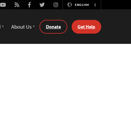
Youtube
Rss
Facebook
Twitter
Instagram
ENGLISH
Switch
Language
d
About Us
Donate
Get Help