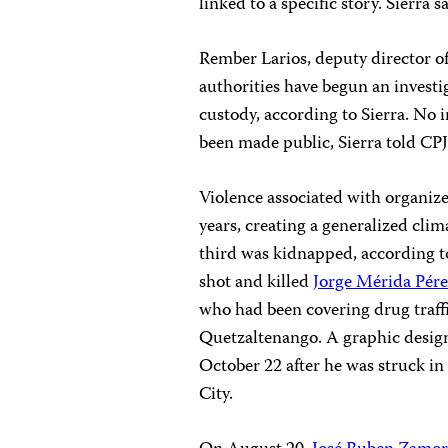
linked to a specific story. Sierra s
Rember Larios, deputy director of
authorities have begun an invest
custody, according to Sierra. No 
been made public, Sierra told CPJ
Violence associated with organize
years, creating a generalized clima
third was kidnapped, according t
shot and killed
Jorge Mérida Pér
who had been covering drug traff
Quetzaltenango. A graphic desig
October 22 after he was struck i
City.