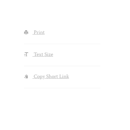
Print
Text Size
Copy Short Link