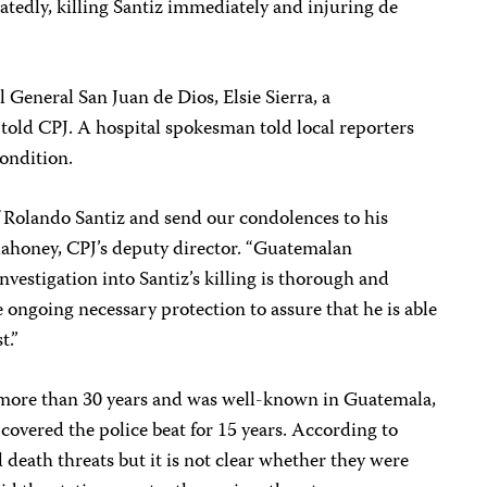
eatedly, killing Santiz immediately and injuring de
 General San Juan de Dios, Elsie Sierra, a
told CPJ. A hospital spokesman told local reporters
condition.
 Rolando Santiz and send our condolences to his
 Mahoney, CPJ’s deputy director. “Guatemalan
nvestigation into Santiz’s killing is thorough and
ongoing necessary protection to assure that he is able
t.”
r more than 30 years and was well-known in Guatemala,
 covered the police beat for 15 years. According to
d death threats but it is not clear whether they were