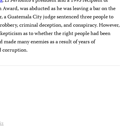
ra
,
El Periódico
‘s
president and a 1995 recipient of
m Award, was abducted as he was leaving a bar on the
ber, a Guatemala City judge sentenced three people to
 robbery, criminal deception, and conspiracy. However,
skepticism as to whether the right people had been
d made many enemies as a result of years of
d corruption.
iz