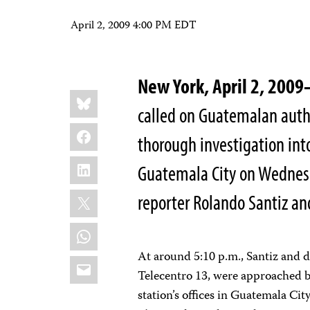
April 2, 2009 4:00 PM EDT
New York, April 2, 2009
Share
Bluesky
this:
called on Guatemalan auth
Facebook
thorough investigation int
LinkedIn
Guatemala City on Wedne
X
reporter Rolando Santiz a
WhatsApp
At around 5:10 p.m., Santiz and d
Email
Telecentro 13, were approached b
station’s offices in Guatemala Cit