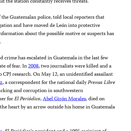
aid the station constantly receives threats.
 the Guatemalan police, told local reporters that
igation and have moved de León into protective
information about the possible motive or suspects has
.
d crime has escalated in Guatemala in the last few
te of fear. In
2008
, two journalists were killed and a
o CPJ research. On May 12, an unidentified assailant
ez
, a correspondent for the national daily
Prensa Libre
icking and corruption in southwestern
ner for
El Periódico
,
Abel Girón Morales
, died on
n the heart by an arrow outside his home in Guatemala