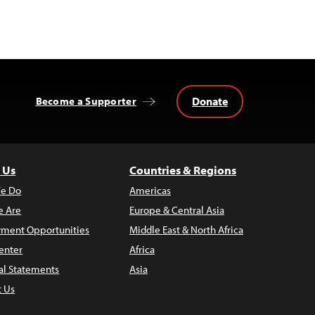
Donate
Become a Supporter
 Us
Countries & Regions
e Do
Americas
 Are
Europe & Central Asia
ment Opportunities
Middle East & North Africa
enter
Africa
al Statements
Asia
t Us