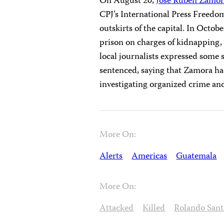
On August 20,
José Ruben Zamo
CPJ’s International Press Freedo
outskirts of the capital. In Octo
prison on charges of kidnapping,
local journalists expressed some 
sentenced, saying that Zamora ha
investigating organized crime an
More On:
Alerts
Americas
Guatemala
More On:
Attacked
Killed
Rolando Sant