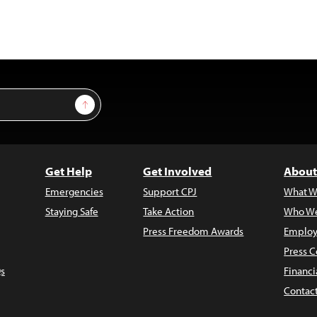
Sign Up
Get Help
Get Involved
About
Emergencies
Support CPJ
What W
Staying Safe
Take Action
Who We
Press Freedom Awards
Employ
Press C
s
Financi
Contac