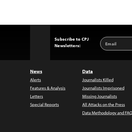
Subscribe to CPJ
Email
Back
Newsletters:
Address
to
Top
News
Data
Alerts
Journalists Killed
Features & Analysis
Journalists Imprisoned
Letters
Missing Journalists
Special Reports
All Attacks on the Press
Data Methodology and FAQ