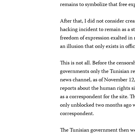
remains to symbolize that free exp
After that, I did not consider cr
hacking incident to remain as a st
freedom of expression exalted in 
an illusion that only exists in offi
This is not all. Before the censor
governments only the Tunisian re
news channel, as of November 12, 
reports about the human rights si
as a correspondent for the site. T
only unblocked two months ago wh
correspondent.
The Tunisian government then we