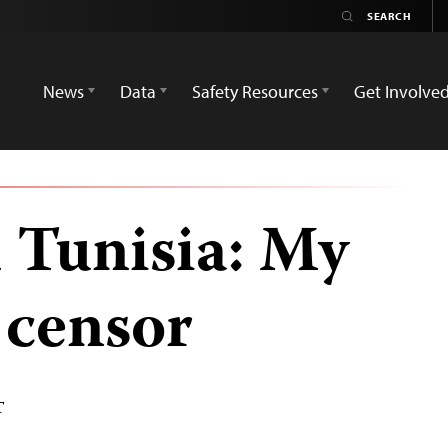
News
Data
Safety Resources
Get Involve
n Tunisia: My
e censor
T