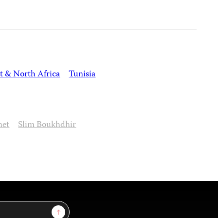
t & North Africa
Tunisia
net
Slim Boukhdhir
Sign Up