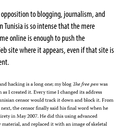
opposition to blogging, journalism, and
in Tunisia is so intense that the mere
ame online is enough to push the
 site where it appears, even if that site is
ment.
and hacking is a long one; my blog
The free pen
was
as I created it. Every time I changed its address
nisian censor would track it down and block it. From
 next, the censor finally said his final word when he
ntirety in May 2007. He did this using advanced
 material, and replaced it with an image of skeletal