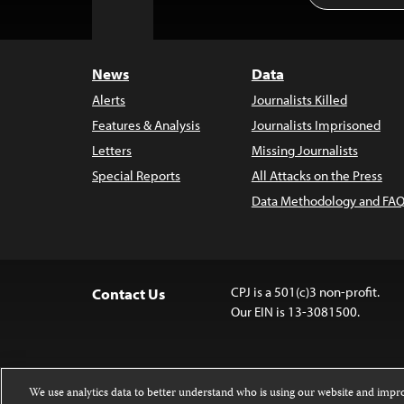
to
Top
News
Data
Alerts
Journalists Killed
Features & Analysis
Journalists Imprisoned
Letters
Missing Journalists
Special Reports
All Attacks on the Press
Data Methodology and FAQ
CPJ is a 501(c)3 non-profit.
Contact Us
Our EIN is 13-3081500.
We use analytics data to better understand who is using our website and imp