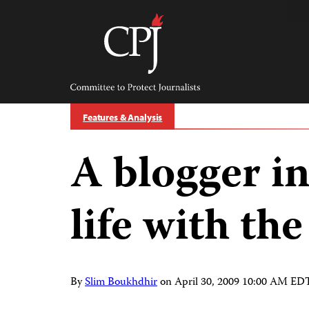
Skip
to
content
Committee
to
Protect
Journalists
Features & Analysis
A blogger i
life with th
By
Slim Boukhdhir
on
April 30, 2009 10:00 AM ED