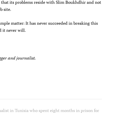
e that its problems reside with Slim Boukhdhir and not
b site.
mple matter: It has never succeeded in breaking this
d it never will.
ger and journalist.
alist in Tunisia who spent eight months in prison for