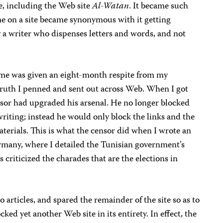
e, including the Web site
Al-Watan
. It became such
e on a site became synonymous with it getting
 a writer who dispenses letters and words, and not
gime was given an eight-month respite from my
truth I penned and sent out across Web. When I got
ensor had upgraded his arsenal. He no longer blocked
riting; instead he would only block the links and the
aterials. This is what the censor did when I wrote an
many, where I detailed the Tunisian government’s
 criticized the charades that are the elections in
articles, and spared the remainder of the site so as to
ked yet another Web site in its entirety. In effect, the