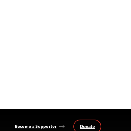
Donate
Become a Supporter