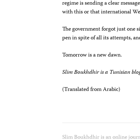
regime is sending a clear messag
with this or that international We
The government forgot just one si
pen in spite of all its attempts, an
Tomorrow is a new dawn.
Slim Boukhdhir is a Tunisian blog
(Translated from Arabic)
Slim Boukhdhir is an online journ