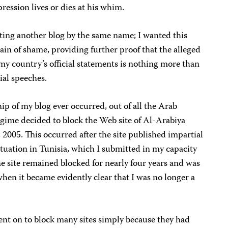
ression lives or dies at his whim.
eating another blog by the same name; I wanted this
ain of shame, providing further proof that the alleged
my country’s official statements is nothing more than
cial speeches.
ship of my blog ever occurred, out of all the Arab
gime decided to block the Web site of Al-Arabiya
2005. This occurred after the site published impartial
tuation in Tunisia, which I submitted in my capacity
he site remained blocked for nearly four years and was
en it became evidently clear that I was no longer a
nt on to block many sites simply because they had