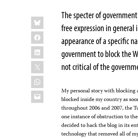
The specter of government 
Share
Bluesky
this:
free expression in general 
Facebook
appearance of a specific n
LinkedIn
government to block the Web
X
not critical of the govern
WhatsApp
My personal story with blocking 
Email
blocked inside my country as soon 
throughout 2006 and 2007, the Tu
one instance of obstruction to the
decided to hack the blog in its e
technology that removed all of my