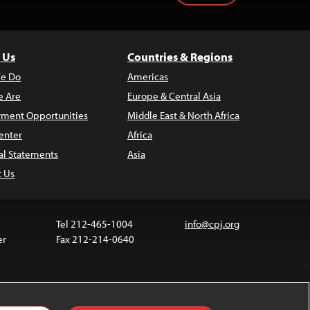
 Us
Countries & Regions
e Do
Americas
 Are
Europe & Central Asia
ment Opportunities
Middle East & North Africa
enter
Africa
al Statements
Asia
t Us
Tel 212-465-1004
info@cpj.org
er
Fax 212-214-0640