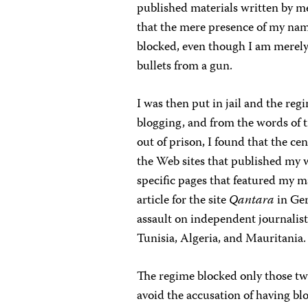
published materials written by m
that the mere presence of my nam
blocked, even though I am merely
bullets from a gun.
I was then put in jail and the re
blogging, and from the words of 
out of prison, I found that the c
the Web sites that published my w
specific pages that featured my m
article for the site
Qantara
in Ger
assault on independent journalists
Tunisia, Algeria, and Mauritania.
The regime blocked only those two 
avoid the accusation of having bloc