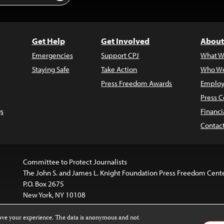
Get Help
Get Involved
About
Emergencies
Support CPJ
What W
Staying Safe
Take Action
Who We
Press Freedom Awards
Employ
Press C
s
Financi
Contac
Committee to Protect Journalists
The John S. and James L. Knight Foundation Press Freedom Cent
P.O. Box 2675
New York, NY 10108
rove your experience. The data is anonymous and not