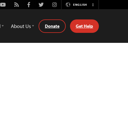
Youtube
Rss
Facebook
Twitter
Instagram
ENGLISH
Switch
Language
d
About Us
Donate
Get Help