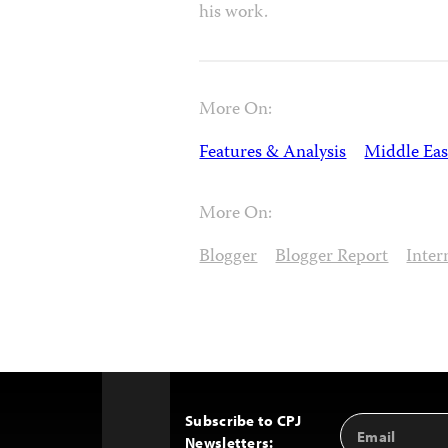
his work.
More On:
Features & Analysis
Middle Eas
More On:
Blogger
Blogger Report
Inter
Subscribe to CPJ
Email
Back
Newsletters:
Address