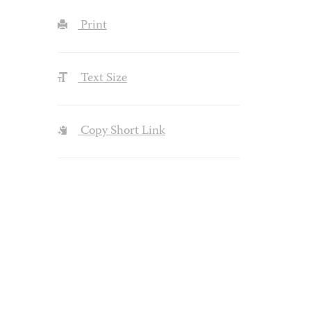
Print
Text Size
Copy Short Link