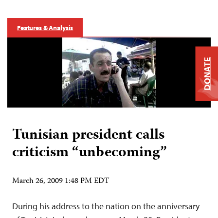
Features & Analysis
DONATE
Tunisian president calls
criticism “unbecoming”
March 26, 2009 1:48 PM EDT
During his address to the nation on the anniversary