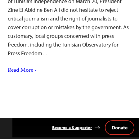
of Tunisia’s independence on March 20, President
Zine El Abidine Ben Ali did not hesitate to reject
critical journalism and the right of journalists to
cover corruption or mistakes by the government. As
customary, local groups concerned with press
freedom, including the Tunisian Observatory for
Press Freedom…
Read More ›
Donate
Become a Supporter
Back
to