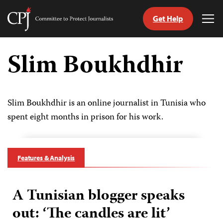
Get Help
Committee
Tog
to
Me
Skip
Protect
to
Slim Boukhdhir
Journalists
content
tch
guage
Slim Boukhdhir is an online journalist in Tunisia who
spent eight months in prison for his work.
Features & Analysis
A Tunisian blogger speaks
out: ‘The candles are lit’