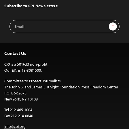
Top
Subscribe to CPJ Newsletters:
Email
Sign Up
Address
Contact Us
CPJ is a 501(c)3 non-profit.
Our EIN is 13-3081500.
Committee to Protect Journalists
The John S. and James L. Knight Foundation Press Freedom Center
P.O. Box 2675
New York, NY 10108
Tel 212-465-1004
Fax 212-214-0640
info@cpj.org