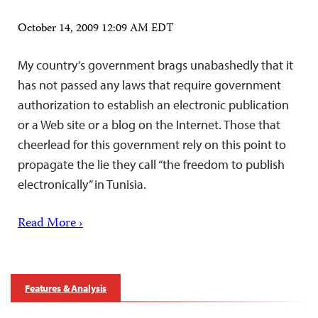
October 14, 2009 12:09 AM EDT
My country’s government brags unabashedly that it
has not passed any laws that require government
authorization to establish an electronic publication
or a Web site or a blog on the Internet. Those that
cheerlead for this government rely on this point to
propagate the lie they call “the freedom to publish
electronically” in Tunisia.
Read More ›
Features & Analysis