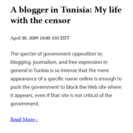
A blogger in Tunisia: My life
with the censor
April 30, 2009 10:00 AM EDT
The specter of government opposition to
blogging, journalism, and free expression in
general in Tunisia is so intense that the mere
appearance of a specific name online is enough to
push the government to block the Web site where
it appears, even if that site is not critical of the
government.
Read More ›