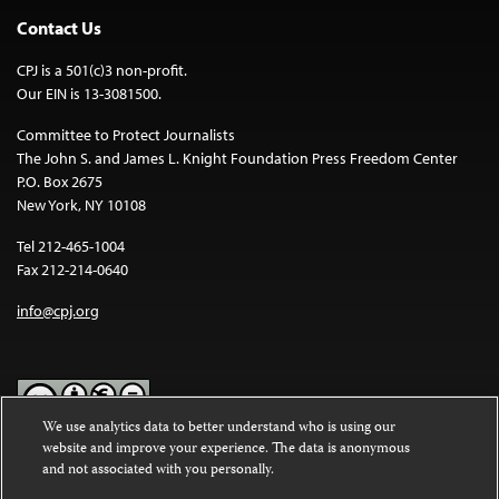
Contact Us
CPJ is a 501(c)3 non-profit.
Our EIN is 13-3081500.
Committee to Protect Journalists
The John S. and James L. Knight Foundation Press Freedom Center
P.O. Box 2675
New York, NY 10108
Tel 212-465-1004
Fax 212-214-0640
info@cpj.org
We use analytics data to better understand who is using our
website and improve your experience. The data is anonymous
Except where noted, text on this website is licensed under a
Creative
and not associated with you personally.
Commons Attribution-NonCommercial-NoDerivatives 4.0