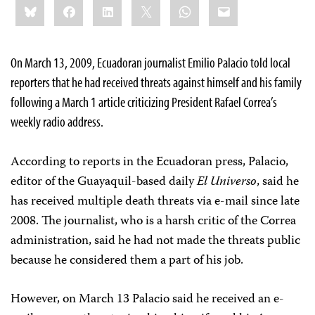
Bluesky
Facebook
LinkedIn
X
WhatsApp
Email
this:
On March 13, 2009, Ecuadoran journalist Emilio Palacio told local
reporters that he had received threats against himself and his family
following a March 1 article criticizing President Rafael Correa’s
weekly radio address.
According to reports in the Ecuadoran press, Palacio,
editor of the Guayaquil-based daily
El Universo
, said he
has received multiple death threats via e-mail since late
2008. The journalist, who is a harsh critic of the Correa
administration, said he had not made the threats public
because he considered them a part of his job.
However, on March 13 Palacio said he received an e-