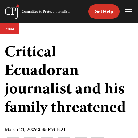
Get Help
Committee
Tog
to
Me
Skip
Protect
Case
to
Journalists
content
Critical
tch
guage
Ecuadoran
journalist and his
family threatened
March 24, 2009 3:35 PM EDT
Share