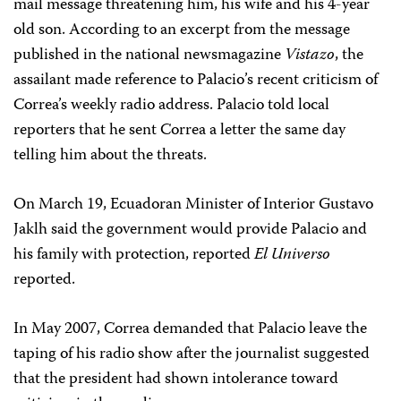
mail message threatening him, his wife and his 4-year
old son. According to an excerpt from the message
published in the national newsmagazine
Vistazo
, the
assailant made reference to Palacio’s recent criticism of
Correa’s weekly radio address. Palacio told local
reporters that he sent Correa a letter the same day
telling him about the threats.
On March 19, Ecuadoran Minister of Interior Gustavo
Jaklh said the government would provide Palacio and
his family with protection, reported
El Universo
reported.
In May 2007, Correa demanded that Palacio leave the
taping of his radio show after the journalist suggested
that the president had shown intolerance toward