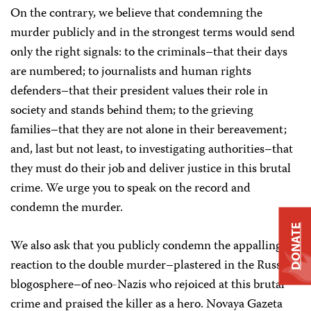
On the contrary, we believe that condemning the
murder publicly and in the strongest terms would send
only the right signals: to the criminals–that their days
are numbered; to journalists and human rights
defenders–that their president values their role in
society and stands behind them; to the grieving
families–that they are not alone in their bereavement;
and, last but not least, to investigating authorities–that
they must do their job and deliver justice in this brutal
crime. We urge you to speak on the record and
condemn the murder.
DONATE
We also ask that you publicly condemn the appalling
reaction to the double murder–plastered in the Russian
blogosphere–of neo-Nazis who rejoiced at this brutal
crime and praised the killer as a hero. Novaya Gazeta