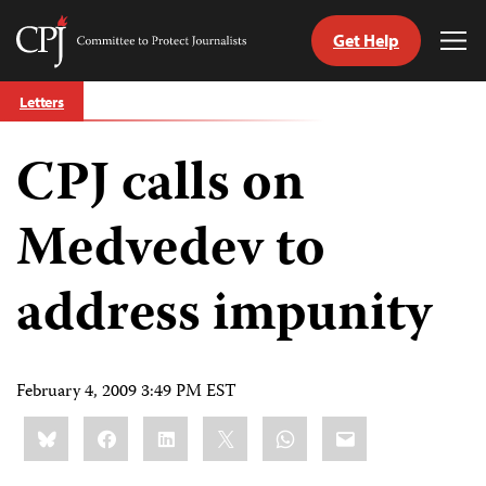
Get Help
Committee
Tog
to
Me
Skip
Protect
Letters
to
Journalists
content
CPJ calls on
tch
guage
Medvedev to
address impunity
February 4, 2009 3:49 PM EST
Share
Bluesky
Facebook
LinkedIn
X
WhatsApp
Email
this: