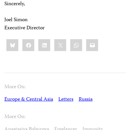
Sincerely,
Joel Simon
Executive Director
Share
Bluesky
Facebook
LinkedIn
X
WhatsApp
Email
this:
More On:
Europe & Central Asia
Letters
Russia
More On:
Anastasiya Baburova
Freelancer
Impunity