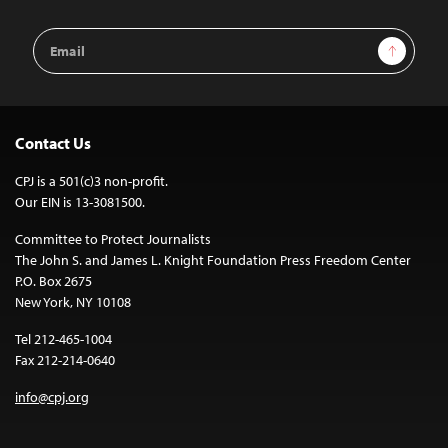
Email
Sign Up
Address
Contact Us
CPJ is a 501(c)3 non-profit.
Our EIN is 13-3081500.
Committee to Protect Journalists
The John S. and James L. Knight Foundation Press Freedom Center
P.O. Box 2675
New York, NY 10108
Tel 212-465-1004
Fax 212-214-0640
info@cpj.org