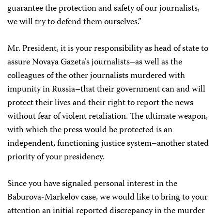
guarantee the protection and safety of our journalists,
we will try to defend them ourselves.”
Mr. President, it is your responsibility as head of state to
assure Novaya Gazeta’s journalists–as well as the
colleagues of the other journalists murdered with
impunity in Russia–that their government can and will
protect their lives and their right to report the news
without fear of violent retaliation. The ultimate weapon,
with which the press would be protected is an
independent, functioning justice system–another stated
priority of your presidency.
Since you have signaled personal interest in the
Baburova-Markelov case, we would like to bring to your
attention an initial reported discrepancy in the murder