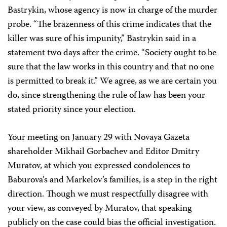
Bastrykin, whose agency is now in charge of the murder
probe. “The brazenness of this crime indicates that the
killer was sure of his impunity,” Bastrykin said in a
statement two days after the crime. “Society ought to be
sure that the law works in this country and that no one
is permitted to break it.” We agree, as we are certain you
do, since strengthening the rule of law has been your
stated priority since your election.
Your meeting on January 29 with Novaya Gazeta
shareholder Mikhail Gorbachev and Editor Dmitry
Muratov, at which you expressed condolences to
Baburova’s and Markelov’s families, is a step in the right
direction. Though we must respectfully disagree with
your view, as conveyed by Muratov, that speaking
publicly on the case could bias the official investigation.