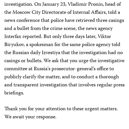
investigation. On January 23, Vladimir Pronin, head of
the Moscow City Directorate of Internal Affairs, told a
news conference that police have retrieved three casings
and a bullet from the crime scene, the news agency
Interfax reported. But only three days later, Viktor
Biryukov, a spokesman for the same police agency told
the Russian daily Izvestiya that the investigation had no
casings or bullets. We ask that you urge the investigative
committee at
Russia
‘s prosecutor-general’s office to
publicly clarify the matter, and to conduct a thorough
and transparent investigation that involves regular press
briefings.
Thank you for your attention to these urgent matters.
We await your response.