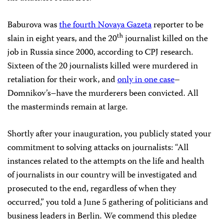
Baburova was
the fourth Novaya Gazeta
reporter to be
th
slain in eight years, and the 20
journalist killed on the
job in
Russia
since 2000, according to CPJ research.
Sixteen of the 20 journalists killed were murdered in
retaliation for their work, and
only in one case
–
Domnikov’s–have the murderers been convicted. All
the masterminds remain at large.
Shortly after your inauguration, you publicly stated your
commitment to solving attacks on journalists: “All
instances related to the attempts on the life and health
of journalists in our country will be investigated and
prosecuted to the end, regardless of when they
occurred,” you told a June 5 gathering of politicians and
business leaders in
Berlin
. We commend this pledge