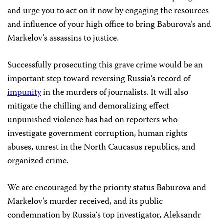
and urge you to act on it now by engaging the resources
and influence of your high office to bring Baburova’s and
Markelov’s assassins to justice.
Successfully prosecuting this grave crime would be an
important step toward reversing
Russia
‘s record of
impunity
in the murders of journalists. It will also
mitigate the chilling and demoralizing effect
unpunished violence has had on reporters who
investigate government corruption, human rights
abuses, unrest in the
North Caucasus
republics, and
organized crime.
We are encouraged by the priority status Baburova and
Markelov’s murder received, and its public
condemnation by
Russia
‘s top investigator, Aleksandr