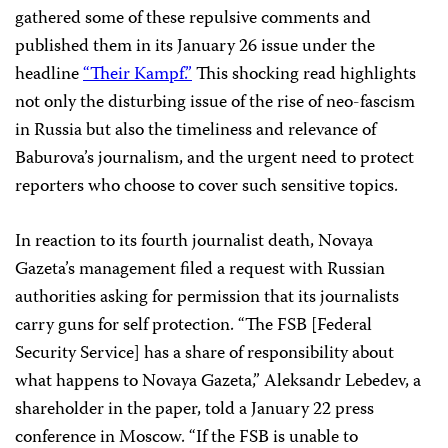
gathered some of these repulsive comments and
published them in its January 26 issue under the
headline
“Their Kampf.”
This shocking read highlights
not only the disturbing issue of the rise of neo-fascism
in Russia but also the timeliness and relevance of
Baburova’s journalism, and the urgent need to protect
reporters who choose to cover such sensitive topics.
In reaction to its fourth journalist death, Novaya
Gazeta’s management filed a request with Russian
authorities asking for permission that its journalists
carry guns for self protection. “The FSB [Federal
Security Service] has a share of responsibility about
what happens to Novaya Gazeta,” Aleksandr Lebedev, a
shareholder in the paper, told a January 22 press
conference in
Moscow
. “If the FSB is unable to