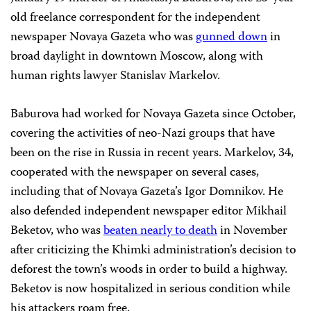
old freelance correspondent for the independent
newspaper Novaya Gazeta who was
gunned down
in
broad daylight in downtown
Moscow
, along with
human rights lawyer Stanislav Markelov.
Baburova had worked for Novaya Gazeta since October,
covering the activities of neo-Nazi groups that have
been on the rise in
Russia
in recent years. Markelov, 34,
cooperated with the newspaper on several cases,
including that of Novaya Gazeta’s Igor Domnikov. He
also defended independent newspaper editor Mikhail
Beketov, who was
beaten nearly to death
in November
after criticizing the Khimki administration’s decision to
deforest the town’s woods in order to build a highway.
Beketov is now hospitalized in serious condition while
his attackers roam free.