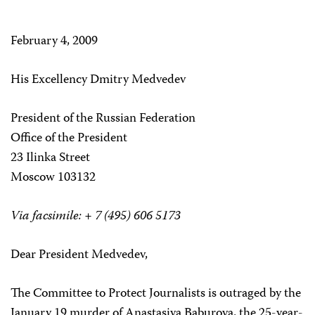
February 4, 2009
His Excellency Dmitry Medvedev
President of the Russian Federation
Office of the President
23 Ilinka Street
Moscow 103132
Via facsimile: + 7 (495) 606 5173
Dear President Medvedev,
The Committee to Protect Journalists is outraged by the
January 19 murder of Anastasiya Baburova, the 25-year-