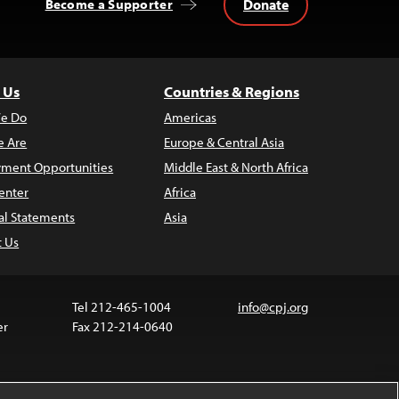
Donate
Become a Supporter
 Us
Countries & Regions
e Do
Americas
 Are
Europe & Central Asia
ment Opportunities
Middle East & North Africa
enter
Africa
al Statements
Asia
t Us
Tel 212-465-1004
info@cpj.org
er
Fax 212-214-0640