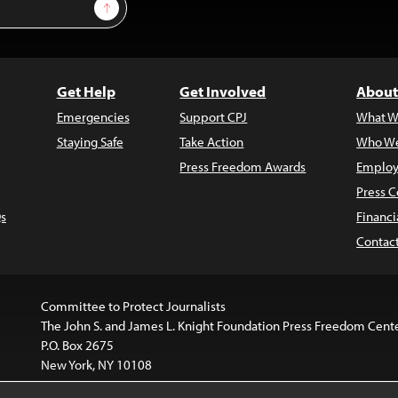
Sign Up
Get Help
Get Involved
About
Emergencies
Support CPJ
What W
Staying Safe
Take Action
Who We
Press Freedom Awards
Employ
Press C
s
Financi
Contac
Committee to Protect Journalists
The John S. and James L. Knight Foundation Press Freedom Cent
P.O. Box 2675
New York, NY 10108