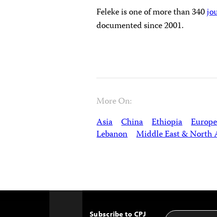
Feleke is one of more than 340
jo
documented since 2001.
More On:
Asia
China
Ethiopia
Europe
Lebanon
Middle East & North 
Subscribe to CPJ
Email