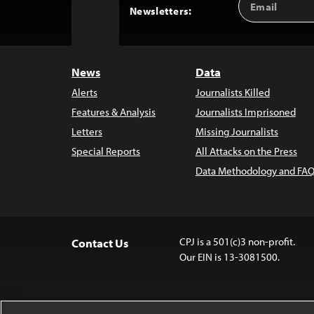
Back
Newsletters:
Address
to
Top
News
Data
Alerts
Journalists Killed
Features & Analysis
Journalists Imprisoned
Letters
Missing Journalists
Special Reports
All Attacks on the Press
Data Methodology and FAQ
CPJ is a 501(c)3 non-profit.
Contact Us
Our EIN is 13-3081500.