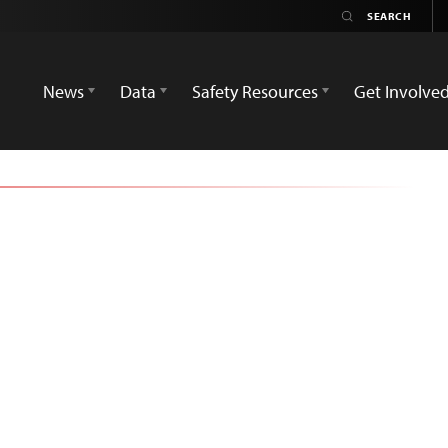
News
Data
Safety Resources
Get Involve