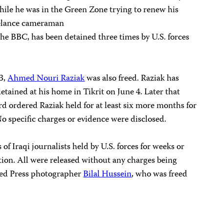
hile he was in the Green Zone trying to renew his
eelance cameraman
he BBC, has been detained three times by U.S. forces
23,
Ahmed Nouri Raziak
was also freed. Raziak has
ained at his home in Tikrit on June 4. Later that
rd ordered Raziak held for at least six more months for
No specific charges or evidence were disclosed.
 of Iraqi journalists held by U.S. forces for weeks or
ion. All were released without any charges being
ted Press photographer
Bilal Hussein
, who was freed