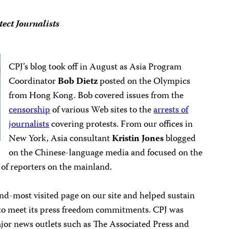
ect Journalists
CPJ’s blog took off in August as Asia Program
Coordinator
Bob Dietz
posted on the Olympics
from Hong Kong. Bob covered issues from the
censorship
of various Web sites to the
arrests of
journalists
covering protests. From our offices in
New York, Asia consultant
Kristin Jones
blogged
on the Chinese-language media and focused on the
n of reporters on the mainland.
nd-most visited page on our site and helped sustain
e to meet its press freedom commitments. CPJ was
jor news outlets such as The Associated Press and