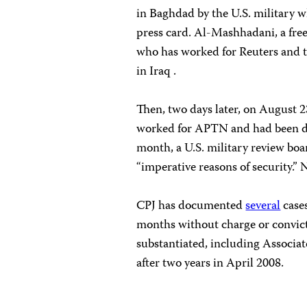
in Baghdad by the U.S. military w
press card. Al-Mashhadani, a fr
who has worked for Reuters and t
in Iraq .
Then, two days later, on August 
worked for APTN and had been det
month, a U.S. military review boa
“imperative reasons of security.” 
CPJ has documented
several
cases
months without charge or convict
substantiated, including Associa
after two years in April 2008.