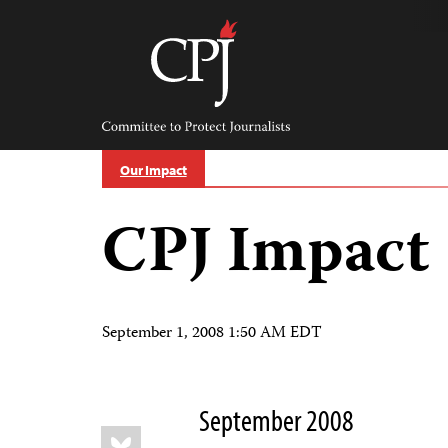
Skip
to
content
Committee
to
Protect
Journalists
Our Impact
CPJ Impact
September 1, 2008 1:50 AM EDT
September 2008
Share
Bluesky
this: