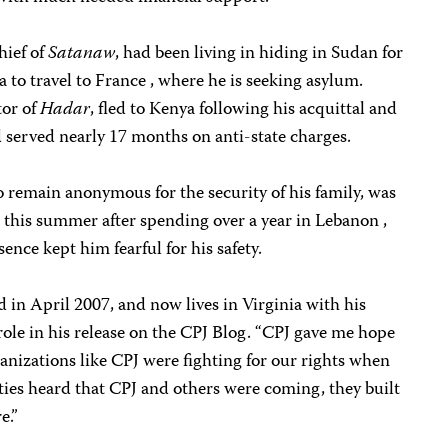
hief of
Satanaw
, had been living in hiding in Sudan for
sa to travel to France , where he is seeking asylum.
tor of
Hadar
, fled to Kenya following his acquittal and
d
served nearly 17 months on anti-state charges.
o remain anonymous for the security of
his family, was
es this summer after spending over a year in Lebanon ,
ence kept him fearful for his safety.
 in April 2007, and now lives in Virginia with his
role in his release on the CPJ Blog. “CPJ gave me hope
ganizations like CPJ were fighting for our rights when
ties heard that CPJ and others were coming, they built
e.”