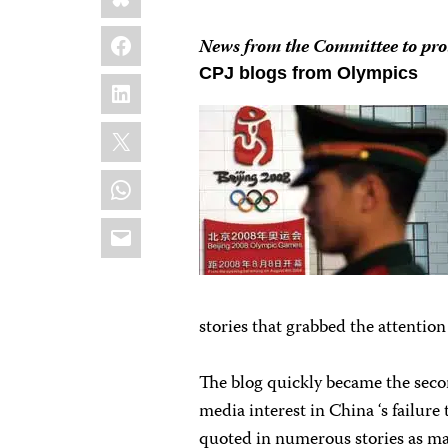
Facebook
News from the Committee to prot
CPJ blogs from Olympics
LinkedIn
X
WhatsApp
Email
stories that grabbed the attentio
The blog quickly became the seco
media interest in China ‘s failur
quoted in numerous stories as ma