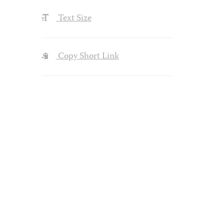
Text Size
Copy Short Link