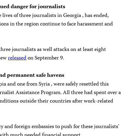
ued danger for journalists
lives of three journalists in Georgia , has ended,
ions in the region continue to face harassment and
three journalists as well attacks on at least eight
crew
released
on September 9.
find permanent safe havens
ia and one from Syria , were safely resettled this
nalist Assistance Program. All three had spent over a
onditions outside their countries after work-related
 and foreign embassies to push for these journalists’
with much needed financial support.