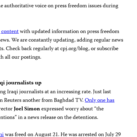
he authoritative voice on press freedom issues during
 content
with updated information on press freedom
 news. We are constantly updating, adding regular news
s. Check back regularly at cpj.org/blog, or subscribe
th all our postings.
qi journalists up
g Iraqi journalists at an increasing rate. Just last
om Reuters another from Baghdad TV.
Only one has
irector
Joel Simon
expressed worry about “the
ntions” in a news release on the detentions.
ni
was freed on August 21. He was arrested on July 29