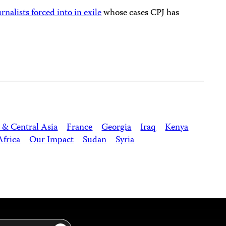
urnalists forced into in exile
whose cases CPJ has
 & Central Asia
France
Georgia
Iraq
Kenya
Africa
Our Impact
Sudan
Syria