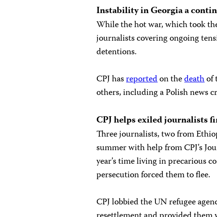
Instability in
Georgia
a contin
While the hot war, which took the 
journalists covering ongoing tens
detentions.
CPJ has
reported
on the
death
of 
others, including a Polish news 
CPJ helps exiled journalists 
Three journalists, two from Ethiop
summer with help from CPJ’s Jour
year’s time living in precarious c
persecution forced them to flee.
CPJ lobbied the UN refugee agency
resettlement and provided them 