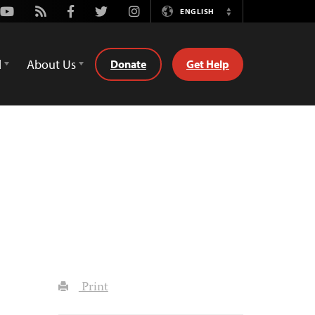
Youtube
Rss
Facebook
Twitter
Instagram
ENGLISH
Switch
Language
d
About Us
Donate
Get Help
Print