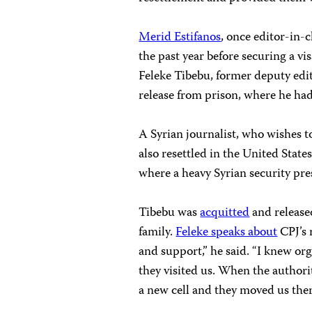
Merid Estifanos
, once editor-in-c
the past year before securing a vi
Feleke Tibebu, former deputy edi
release from prison, where he ha
A Syrian journalist, who wishes t
also resettled in the United Stat
where a heavy Syrian security pres
Tibebu was
acquitted
and released
family.
Feleke speaks about
CPJ’s 
and support,” he said. “I knew or
they visited us. When the authori
a new cell and they moved us ther