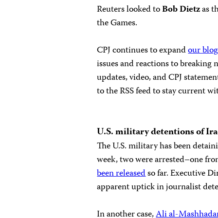
Reuters looked to
Bob Dietz
as t
the Games.
CPJ continues to expand
our blog
issues and reactions to breaking
updates, video, and CPJ statement
to the RSS feed to stay current wi
U.S.
military detentions of Ira
The U.S. military has been detainin
week, two were arrested–one fr
been released
so far. Executive D
apparent uptick in journalist dete
In another case,
Ali al-Mashhada