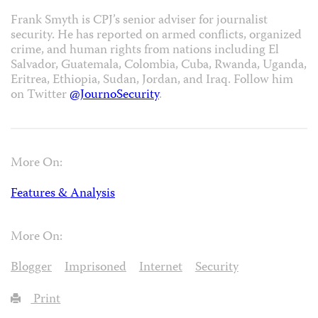
Frank Smyth is CPJ’s senior adviser for journalist
security. He has reported on armed conflicts, organized
crime, and human rights from nations including El
Salvador, Guatemala, Colombia, Cuba, Rwanda, Uganda,
Eritrea, Ethiopia, Sudan, Jordan, and Iraq. Follow him
on Twitter
@JournoSecurity
.
More On:
Features & Analysis
More On:
Blogger
Imprisoned
Internet
Security
Print