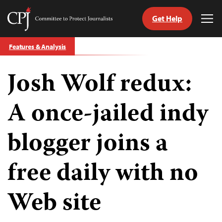
Get Help
Committee
Tog
to
Me
Skip
Protect
Features & Analysis
to
Journalists
content
Josh Wolf redux:
tch
guage
A once-jailed indy
blogger joins a
free daily with no
Web site