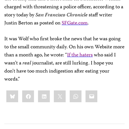
charged with threatening a police officer, according to a
story today by
San Francisco Chronicle
staff writer
Justin Berton as posted on
SFGate.com
.
It was Wolf who first broke the news that he was going
to the small community daily. On his own Website more
than a month ago, he wrote: “
If the haters
who said I
wasn’t a
real
journalist, are still lurking. I hope you
don’t have too much indigestion after eating your
words.”
Share
Bluesky
Facebook
LinkedIn
X
WhatsApp
Email
this: