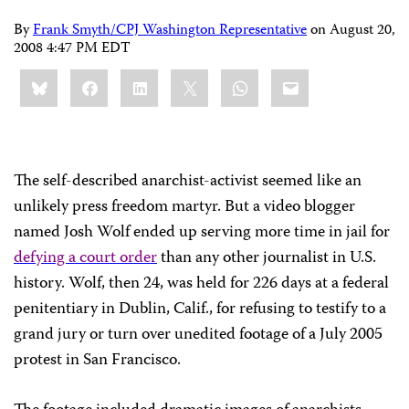
By
Frank Smyth/CPJ Washington Representative
on
August 20,
2008 4:47 PM EDT
Share
Bluesky
Facebook
LinkedIn
X
WhatsApp
Email
this:
The self-described anarchist-activist seemed like an
unlikely press freedom martyr. But a video blogger
named Josh Wolf ended up serving more time in jail for
defying a court order
than any other journalist in U.S.
history. Wolf, then 24, was held for 226 days at a federal
penitentiary in
Dublin
,
Calif.
, for refusing to testify to a
grand jury or turn over unedited footage of a July 2005
protest in
San Francisco
.