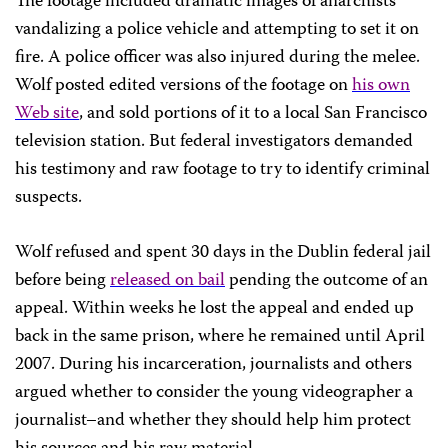
The footage included dramatic images of anarchists
vandalizing a police vehicle and attempting to set it on
fire. A police officer was also injured during the melee.
Wolf posted edited versions of the footage on
his own
Web site
, and sold portions of it to a local
San Francisco
television station. But federal investigators demanded
his testimony and raw footage to try to identify criminal
suspects.
Wolf refused and spent 30 days in the
Dublin
federal jail
before being
released on bail
pending the outcome of an
appeal. Within weeks he lost the appeal and ended up
back in the same prison, where he remained until April
2007. During his incarceration, journalists and others
argued whether to consider the young videographer a
journalist–and whether they should help him protect