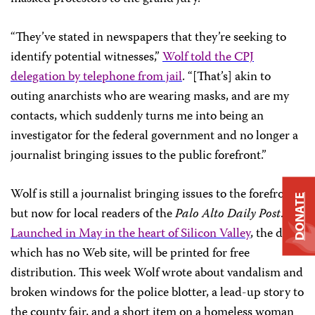
“They’ve stated in newspapers that they’re seeking to
identify potential witnesses,”
Wolf told the CPJ
delegation by telephone from jail
. “[That’s] akin to
outing anarchists who are wearing masks, and are my
contacts, which suddenly turns me into being an
investigator for the federal government and no longer a
journalist bringing issues to the public forefront.”
Wolf is still a journalist bringing issues to the forefront,
DONATE
but now for local readers of the
Palo Alto Daily Post
.
Launched in May in the heart of Silicon Valley
, the daily,
which has no Web site, will be printed for free
distribution. This week Wolf wrote about vandalism and
broken windows for the police blotter, a lead-up story to
the county fair, and a short item on a homeless woman