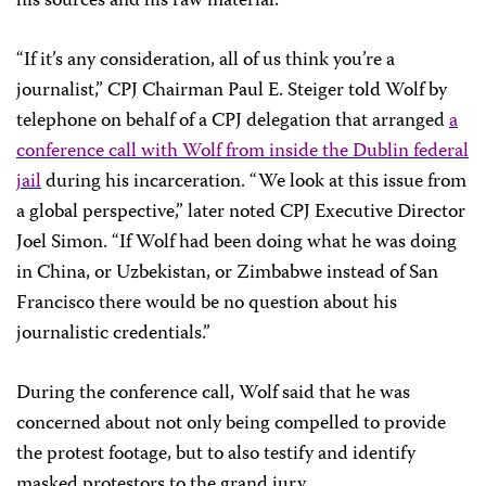
his sources and his raw material.
“If it’s any consideration, all of us think you’re a
journalist,” CPJ Chairman Paul E. Steiger told Wolf by
telephone on behalf of a CPJ delegation that arranged
a
conference call with Wolf from inside the Dublin federal
jail
during his incarceration. “We look at this issue from
a global perspective,” later noted CPJ Executive Director
Joel Simon. “If Wolf had been doing what he was doing
in China, or Uzbekistan, or Zimbabwe instead of
San
Francisco
there would be no question about his
journalistic credentials.”
During the conference call, Wolf said that he was
concerned about not only being compelled to provide
the protest footage, but to also testify and identify
masked protestors to the grand jury.