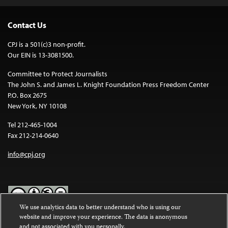
Contact Us
CPJ is a 501(c)3 non-profit.
Our EIN is 13-3081500.
Committee to Protect Journalists
The John S. and James L. Knight Foundation Press Freedom Center
P.O. Box 2675
New York, NY 10108
Tel 212-465-1004
Fax 212-214-0640
info@cpj.org
We use analytics data to better understand who is using our
website and improve your experience. The data is anonymous
Except where noted, text on this website is licensed under a
Creative
and not associated with you personally.