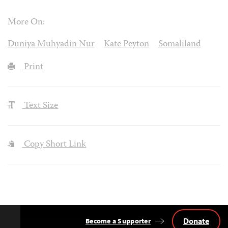
More On:
Duniya Muhyadin Nur
Kate Peyton
Somaliland
Print
Text Size
Copy Short Link
Donate
Become a Supporter
Back