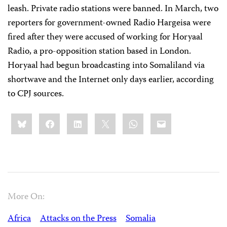
leash. Private radio stations were banned. In March, two
reporters for government-owned Radio Hargeisa were
fired after they were accused of working for Horyaal
Radio, a pro-opposition station based in London.
Horyaal had begun broadcasting into Somaliland via
shortwave and the Internet only days earlier, according
to CPJ sources.
Share
Bluesky
Facebook
LinkedIn
X
WhatsApp
Email
this:
More On:
Africa
Attacks on the Press
Somalia