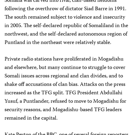
Somalia was carved into rival, clan-based fiefdoms
following the overthrow of dictator Siad Barre in 1991.
The south remained subject to violence and insecurity
in 2005. The self-declared republic of Somaliland in the
northwest, and the self-declared autonomous region of
Puntland in the northeast were relatively stable.
Private radio stations have proliferated in Mogadishu
and elsewhere, but many continue to struggle to cover
Somali issues across regional and clan divides, and to
shake off accusations of clan bias. Attacks on the press
increased as the TFG split. TFG President Abdullahi
Yusuf, a Puntlander, refused to move to Mogadishu for
security reasons, and Mogadishu-based TFG leaders
remained in the capital.