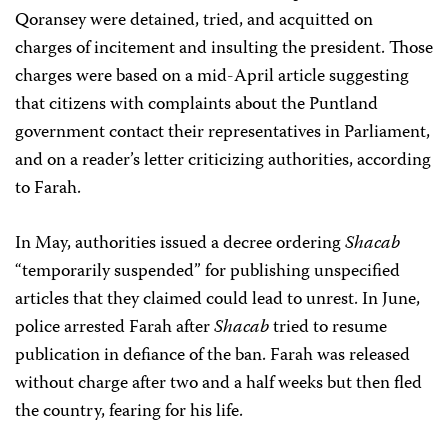
Qoransey were detained, tried, and acquitted on
charges of incitement and insulting the president. Those
charges were based on a mid-April article suggesting
that citizens with complaints about the Puntland
government contact their representatives in Parliament,
and on a reader’s letter criticizing authorities, according
to Farah.
In May, authorities issued a decree ordering
Shacab
“temporarily suspended” for publishing unspecified
articles that they claimed could lead to unrest. In June,
police arrested Farah after
Shacab
tried to resume
publication in defiance of the ban. Farah was released
without charge after two and a half weeks but then fled
the country, fearing for his life.