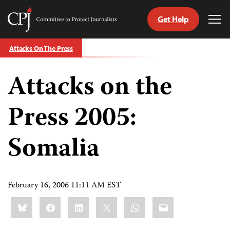
Get Help
Committee
Tog
to
Me
Skip
Protect
Attacks On The Press
to
Journalists
content
Attacks on the
tch
guage
Press 2005:
Somalia
February 16, 2006 11:11 AM EST
Share
Bluesky
Facebook
LinkedIn
X
WhatsApp
Email
this: