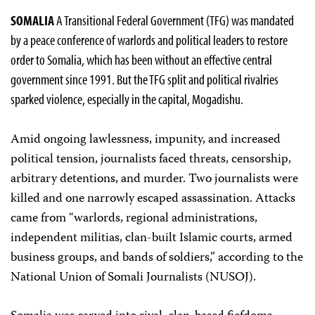
SOMALIA
A Transitional Federal Government (TFG) was mandated
by a peace conference of warlords and political leaders to restore
order to Somalia, which has been without an effective central
government since 1991. But the TFG split and political rivalries
sparked violence, especially in the capital, Mogadishu.
Amid ongoing lawlessness, impunity, and increased
political tension, journalists faced threats, censorship,
arbitrary detentions, and murder. Two journalists were
killed and one narrowly escaped assassination. Attacks
came from “warlords, regional administrations,
independent militias, clan-built Islamic courts, armed
business groups, and bands of soldiers,” according to the
National Union of Somali Journalists (NUSOJ).