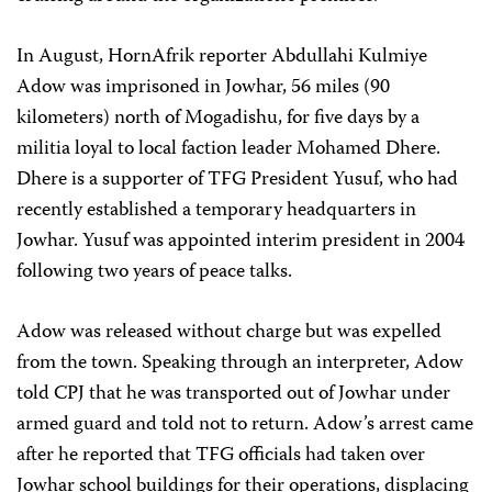
In August, HornAfrik reporter Abdullahi Kulmiye
Adow was imprisoned in Jowhar, 56 miles (90
kilometers) north of Mogadishu, for five days by a
militia loyal to local faction leader Mohamed Dhere.
Dhere is a supporter of TFG President Yusuf, who had
recently established a temporary headquarters in
Jowhar. Yusuf was appointed interim president in 2004
following two years of peace talks.
Adow was released without charge but was expelled
from the town. Speaking through an interpreter, Adow
told CPJ that he was transported out of Jowhar under
armed guard and told not to return. Adow’s arrest came
after he reported that TFG officials had taken over
Jowhar school buildings for their operations, displacing