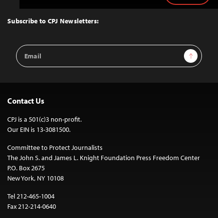
to
Top
Subscribe to CPJ Newsletters:
Email
Sign Up
Address
Contact Us
CPJ is a 501(c)3 non-profit.
Our EIN is 13-3081500.
Committee to Protect Journalists
The John S. and James L. Knight Foundation Press Freedom Center
P.O. Box 2675
New York, NY 10108
Tel 212-465-1004
Fax 212-214-0640