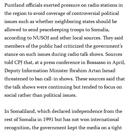
Puntland officials exerted pressure on radio stations in
the region to avoid coverage of controversial political
issues such as whether neighboring states should be
allowed to send peacekeeping troops to Somalia,
according to NUSOJ and other local sources. They said
members of the public had criticized the government’s
stance on such issues during radio talk shows. Sources
told CPJ that, at a press conference in Bossasso in April,
Deputy Information Minister Ibrahim Artan Ismail
threatened to ban call-in shows. These sources said that
the talk shows were continuing but tended to focus on
social rather than political issues.
In Somaliland, which declared independence from the
rest of Somalia in 1991 but has not won international
recognition, the government kept the media on a tight