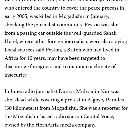
Kate Peyton of the BBC, one of several foreign reporters
who entered the country to cover the peace process in
early 2005, was killed in Mogadishu in January,
shocking the journalist community. Peyton was shot
from a passing car outside the well-guarded Sahafi
Hotel, where other foreign journalists were also staying.
Local sources said Peyton, a Briton who had lived in
Africa for 10 years, may have been targeted to
discourage foreigners and to maintain a climate of
insecurity.
In June, radio journalist Duniya Muhyadin Nur was
shot dead while covering a protest in Afgoye, 19 miles
(30 kilometers) from Mogadishu. She was a reporter for
the Mogadishu-based radio station Capital Voice,
owned by the HornAfrik media company.