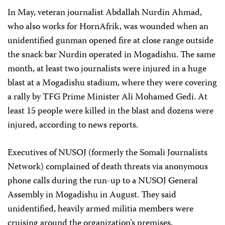
In May, veteran journalist Abdallah Nurdin Ahmad,
who also works for HornAfrik, was wounded when an
unidentified gunman opened fire at close range outside
the snack bar Nurdin operated in Mogadishu. The same
month, at least two journalists were injured in a huge
blast at a Mogadishu stadium, where they were covering
a rally by TFG Prime Minister Ali Mohamed Gedi. At
least 15 people were killed in the blast and dozens were
injured, according to news reports.
Executives of NUSOJ (formerly the Somali Journalists
Network) complained of death threats via anonymous
phone calls during the run-up to a NUSOJ General
Assembly in Mogadishu in August. They said
unidentified, heavily armed militia members were
cruising around the organization’s premises.