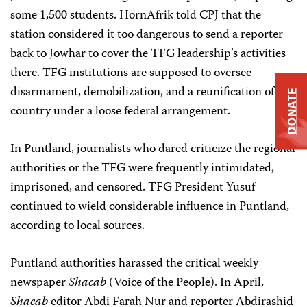
some 1,500 students. HornAfrik told CPJ that the
station considered it too dangerous to send a reporter
back to Jowhar to cover the TFG leadership’s activities
there. TFG institutions are supposed to oversee
disarmament, demobilization, and a reunification of the
DONATE
country under a loose federal arrangement.
In Puntland, journalists who dared criticize the regional
authorities or the TFG were frequently intimidated,
imprisoned, and censored. TFG President Yusuf
continued to wield considerable influence in Puntland,
according to local sources.
Puntland authorities harassed the critical weekly
newspaper
Shacab
(Voice of the People). In April,
Shacab
editor Abdi Farah Nur and reporter Abdirashid