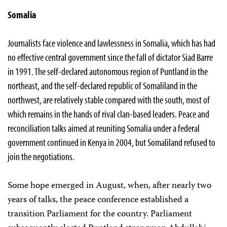
Somalia
Journalists face violence and lawlessness in Somalia, which has had
no effective central government since the fall of dictator Siad Barre
in 1991. The self-declared autonomous region of Puntland in the
northeast, and the self-declared republic of Somaliland in the
northwest, are relatively stable compared with the south, most of
which remains in the hands of rival clan-based leaders. Peace and
reconciliation talks aimed at reuniting Somalia under a federal
government continued in Kenya in 2004, but Somaliland refused to
join the negotiations.
Some hope emerged in August, when, after nearly two
years of talks, the peace conference established a
transition Parliament for the country. Parliament