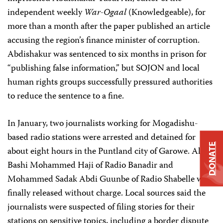
independent weekly
War-Ogaal
(Knowledgeable), for
more than a month after the paper published an article
accusing the region’s finance minister of corruption.
Abdishakur was sentenced to six months in prison for
“publishing false information,” but SOJON and local
human rights groups successfully pressured authorities
to reduce the sentence to a fine.
In January, two journalists working for Mogadishu-
based radio stations were arrested and detained for
DONATE
about eight hours in the Puntland city of Garowe. Ali
Bashi Mohammed Haji of Radio Banadir and
Mohammed Sadak Abdi Guunbe of Radio Shabelle were
finally released without charge. Local sources said the
journalists were suspected of filing stories for their
stations on sensitive topics, including a border dispute