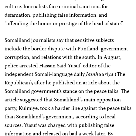
culture. Journalists face criminal sanctions for
defamation, publishing false information, and
“offending the honor or prestige of the head of state.”
Somaliland journalists say that sensitive subjects
include the border dispute with Puntland, government
corruption, and relations with the south. In August,
police arrested Hassan Said Yusuf, editor of the
independent Somali-language daily
Jamhuuriya
(The
Republican), after he published an article about the
Somaliland government’s stance on the peace talks. The
article suggested that Somaliland’s main opposition
party, Kulmiye, took a harder line against the peace talks
than Somaliland’s government, according to local
sources. Yusuf was charged with publishing false
information and released on bail a week later. By