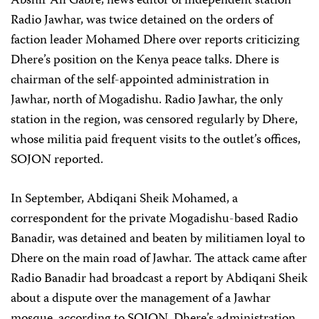
Abshir Ali Gabre, news editor of independent station
Radio Jawhar, was twice detained on the orders of
faction leader Mohamed Dhere over reports criticizing
Dhere’s position on the Kenya peace talks. Dhere is
chairman of the self-appointed administration in
Jawhar, north of Mogadishu. Radio Jawhar, the only
station in the region, was censored regularly by Dhere,
whose militia paid frequent visits to the outlet’s offices,
SOJON reported.
In September, Abdiqani Sheik Mohamed, a
correspondent for the private Mogadishu-based Radio
Banadir, was detained and beaten by militiamen loyal to
Dhere on the main road of Jawhar. The attack came after
Radio Banadir had broadcast a report by Abdiqani Sheik
about a dispute over the management of a Jawhar