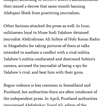
mosque, according to SOJON. Dhere’s administration
then issued a decree that same month banning
Abdiqani Sheik from practicing journalism.
Other factions attacked the press as well. In June,
militiamen loyal to Muse Sudi Yalahow detained
journalist Abdirahman Ali Subiye of Holy Koran Radio
in Mogadishu for taking pictures of them at talks
intended to mediate a conflict with a rival militia.
Yalahow’s militia confiscated and destroyed Subiye’s
camera, accused the journalist of being a spy for
Yalahow’s rival, and beat him with their guns.
Rogue violence is less common in Somaliland and
Puntland, but authorities there are often intolerant of
the independent press. In April, Puntland authorities
imprisoned Abdishakur Yusuf Ali, editor of the