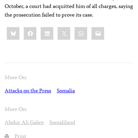
October, a court had acquitted him of all charges, saying
the prosecution failed to prove its case.
Share
Bluesky
Facebook
LinkedIn
X
WhatsApp
Email
this:
More On:
Attacks on the Press
Somalia
More On:
Abshir Ali Gabre
Somaliland
Print