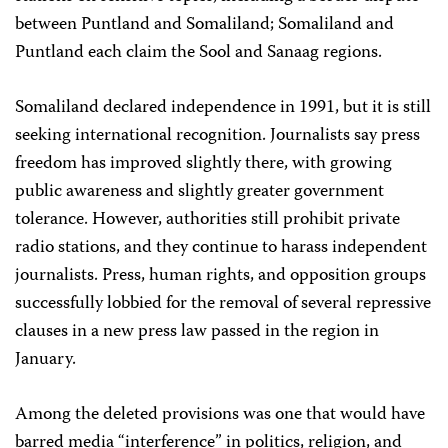
between Puntland and Somaliland; Somaliland and
Puntland each claim the Sool and Sanaag regions.
Somaliland declared independence in 1991, but it is still
seeking international recognition. Journalists say press
freedom has improved slightly there, with growing
public awareness and slightly greater government
tolerance. However, authorities still prohibit private
radio stations, and they continue to harass independent
journalists. Press, human rights, and opposition groups
successfully lobbied for the removal of several repressive
clauses in a new press law passed in the region in
January.
Among the deleted provisions was one that would have
barred media “interference” in politics, religion, and