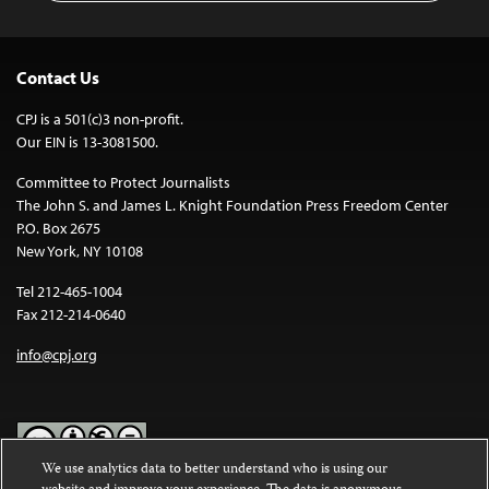
Contact Us
CPJ is a 501(c)3 non-profit.
Our EIN is 13-3081500.
Committee to Protect Journalists
The John S. and James L. Knight Foundation Press Freedom Center
P.O. Box 2675
New York, NY 10108
Tel 212-465-1004
Fax 212-214-0640
info@cpj.org
We use analytics data to better understand who is using our