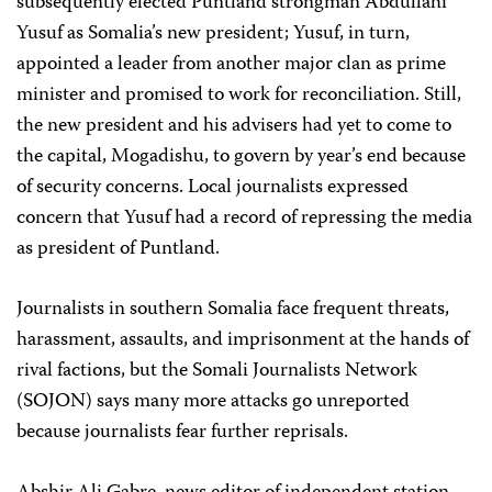
subsequently elected Puntland strongman Abdullahi
Yusuf as Somalia’s new president; Yusuf, in turn,
appointed a leader from another major clan as prime
minister and promised to work for reconciliation. Still,
the new president and his advisers had yet to come to
the capital, Mogadishu, to govern by year’s end because
of security concerns. Local journalists expressed
concern that Yusuf had a record of repressing the media
as president of Puntland.
Journalists in southern Somalia face frequent threats,
harassment, assaults, and imprisonment at the hands of
rival factions, but the Somali Journalists Network
(SOJON) says many more attacks go unreported
because journalists fear further reprisals.