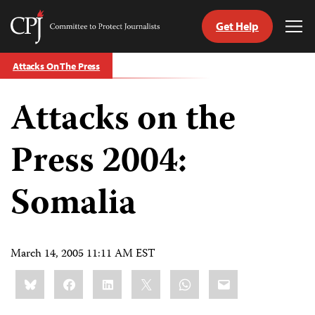
Get Help
Committee
Tog
to
Me
Skip
Protect
Attacks On The Press
to
Journalists
content
Attacks on the
tch
guage
Press 2004:
Somalia
March 14, 2005 11:11 AM EST
Share
Bluesky
Facebook
LinkedIn
X
WhatsApp
Email
this: