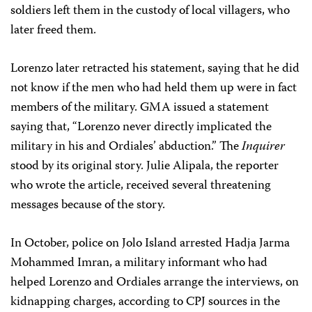
soldiers left them in the custody of local villagers, who
later freed them.
Lorenzo later retracted his statement, saying that he did
not know if the men who had held them up were in fact
members of the military. GMA issued a statement
saying that, “Lorenzo never directly implicated the
military in his and Ordiales’ abduction.” The
Inquirer
stood by its original story. Julie Alipala, the reporter
who wrote the article, received several threatening
messages because of the story.
In October, police on Jolo Island arrested Hadja Jarma
Mohammed Imran, a military informant who had
helped Lorenzo and Ordiales arrange the interviews, on
kidnapping charges, according to CPJ sources in the