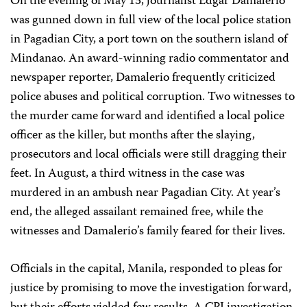
On the evening of May 13, journalist Edgar Damalerio
was gunned down in full view of the local police station
in Pagadian City, a port town on the southern island of
Mindanao. An award-winning radio commentator and
newspaper reporter, Damalerio frequently criticized
police abuses and political corruption. Two witnesses to
the murder came forward and identified a local police
officer as the killer, but months after the slaying,
prosecutors and local officials were still dragging their
feet. In August, a third witness in the case was
murdered in an ambush near Pagadian City. At year’s
end, the alleged assailant remained free, while the
witnesses and Damalerio’s family feared for their lives.
Officials in the capital, Manila, responded to pleas for
justice by promising to move the investigation forward,