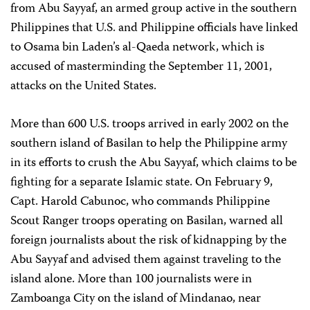
from Abu Sayyaf, an armed group active in the southern
Philippines that U.S. and Philippine officials have linked
to Osama bin Laden’s al-Qaeda network, which is
accused of masterminding the September 11, 2001,
attacks on the United States.
More than 600 U.S. troops arrived in early 2002 on the
southern island of Basilan to help the Philippine army
in its efforts to crush the Abu Sayyaf, which claims to be
fighting for a separate Islamic state. On February 9,
Capt. Harold Cabunoc, who commands Philippine
Scout Ranger troops operating on Basilan, warned all
foreign journalists about the risk of kidnapping by the
Abu Sayyaf and advised them against traveling to the
island alone. More than 100 journalists were in
Zamboanga City on the island of Mindanao, near