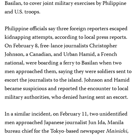
Basilan, to cover joint military exercises by Philippine
and U.S. troops.
Philippine officials say three foreign reporters escaped
kidnapping attempts, according to local press reports.
On February 8, free-lance journalists Christopher
Johnson, a Canadian, and Urban Hamid, a French
national, were boarding a ferry to Basilan when two
men approached them, saying they were soldiers sent to
escort the journalists to the island. Johnson and Hamid
became suspicious and reported the encounter to local
military authorities, who denied having sent an escort.
In a similar incident, on February 11, two unidentified
men approached Japanese journalist Jun Ida, Manila
bureau chief for the Tokyo-based newspaper
Mainichi
,