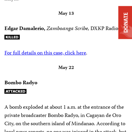
May 13
DONATE
Edgar Damalerio,
Zamboanga Scribe,
DXKP Radio
For full details on this case, click here
.
May 22
Bombo Radyo
A bomb exploded at about 1 a.m. at the entrance of the
private broadcaster Bombo Radyo, in Cagayan de Oro
City, on the southern island of Mindanao. According to