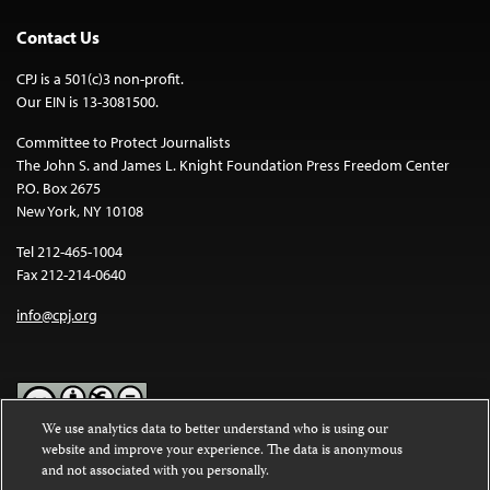
Contact Us
CPJ is a 501(c)3 non-profit.
Our EIN is 13-3081500.
Committee to Protect Journalists
The John S. and James L. Knight Foundation Press Freedom Center
P.O. Box 2675
New York, NY 10108
Tel 212-465-1004
Fax 212-214-0640
info@cpj.org
We use analytics data to better understand who is using our
website and improve your experience. The data is anonymous
Except where noted, text on this website is licensed under a
Creative
and not associated with you personally.
Commons Attribution-NonCommercial-NoDerivatives 4.0