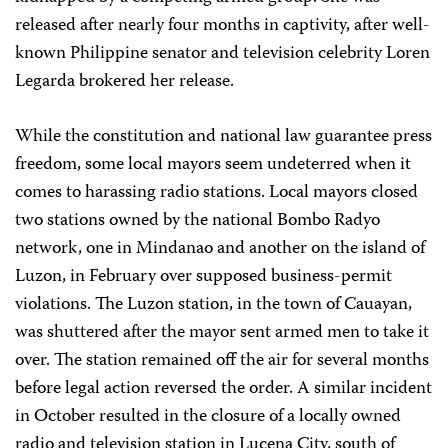
released after nearly four months in captivity, after well-
known Philippine senator and television celebrity Loren
Legarda brokered her release.
While the constitution and national law guarantee press
freedom, some local mayors seem undeterred when it
comes to harassing radio stations. Local mayors closed
two stations owned by the national Bombo Radyo
network, one in Mindanao and another on the island of
Luzon, in February over supposed business-permit
violations. The Luzon station, in the town of Cauayan,
was shuttered after the mayor sent armed men to take it
over. The station remained off the air for several months
before legal action reversed the order. A similar incident
in October resulted in the closure of a locally owned
radio and television station in Lucena City, south of