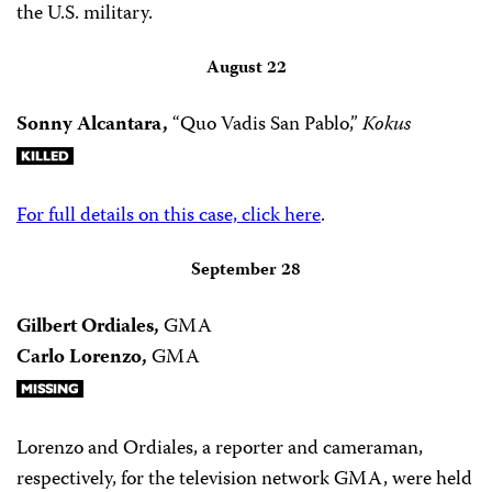
the U.S. military.
August 22
Sonny Alcantara,
“Quo Vadis San Pablo,”
Kokus
For full details on this case, click here
.
September 28
Gilbert Ordiales,
GMA
Carlo Lorenzo,
GMA
Lorenzo and Ordiales, a reporter and cameraman,
respectively, for the television network GMA, were held