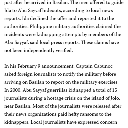
just after he arrived in Basilan. The men offered to guide
Ida to Abu Sayyaf hideouts, according to local news
reports. Ida declined the offer and reported it to the
authorities. Philippine military authorities claimed the
incidents were kidnapping attempts by members of the
Abu Sayyaf, said local press reports. These claims have
not been independently verified.
In his February 9 announcement, Captain Cabunoc
asked foreign journalists to notify the military before
arriving on Basilan to report on the military exercises.
In 2000, Abu Sayyaf guerrillas kidnapped a total of 15
journalists during a hostage crisis on the island of Jolo,
near Basilan. Most of the journalists were released after
their news organizations paid hefty ransoms to the
kidnappers. Local journalists have expressed concern