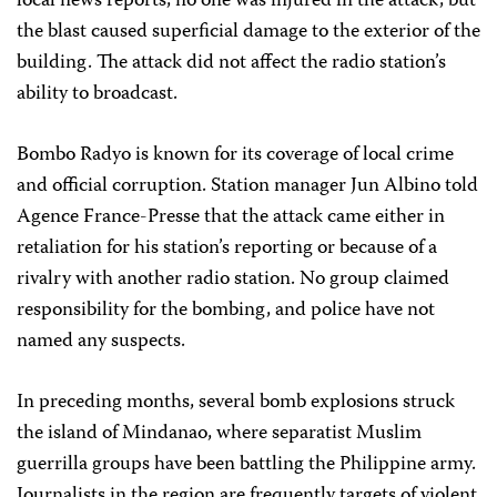
local news reports, no one was injured in the attack, but
the blast caused superficial damage to the exterior of the
building. The attack did not affect the radio station’s
ability to broadcast.
Bombo Radyo is known for its coverage of local crime
and official corruption. Station manager Jun Albino told
Agence France-Presse that the attack came either in
retaliation for his station’s reporting or because of a
rivalry with another radio station. No group claimed
responsibility for the bombing, and police have not
named any suspects.
In preceding months, several bomb explosions struck
the island of Mindanao, where separatist Muslim
guerrilla groups have been battling the Philippine army.
Journalists in the region are frequently targets of violent