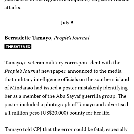
attacks.
July 9
Bernadette Tamayo,
People’s Journal
Tamayo, a veteran military correspon- dent with the
People’s Journal
newspaper, announced to the media
that military intelligence officials on the southern island
of Mindanao had issued a poster mistakenly identifying
her as a member of the Abu Sayyaf guerrilla group. The
poster included a photograph of Tamayo and advertised
a 1 million peso (US$20,000) bounty for her life.
Tamayo told CPJ that the error could be fatal, especially