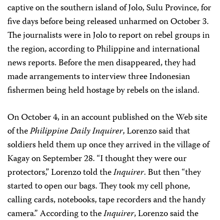
captive on the southern island of Jolo, Sulu Province, for
five days before being released unharmed on October 3.
The journalists were in Jolo to report on rebel groups in
the region, according to Philippine and international
news reports. Before the men disappeared, they had
made arrangements to interview three Indonesian
fishermen being held hostage by rebels on the island.
On October 4, in an account published on the Web site
of the
Philippine Daily Inquirer
, Lorenzo said that
soldiers held them up once they arrived in the village of
Kagay on September 28. “I thought they were our
protectors,” Lorenzo told the
Inquirer
. But then “they
started to open our bags. They took my cell phone,
calling cards, notebooks, tape recorders and the handy
camera.” According to the
Inquirer
, Lorenzo said the