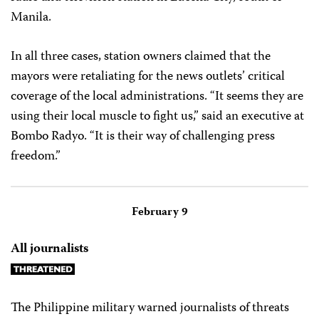
Manila.
In all three cases, station owners claimed that the
mayors were retaliating for the news outlets’ critical
coverage of the local administrations. “It seems they are
using their local muscle to fight us,” said an executive at
Bombo Radyo. “It is their way of challenging press
freedom.”
February 9
All journalists
The Philippine military warned journalists of threats