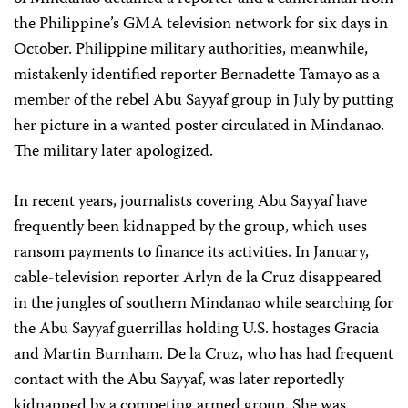
the Philippine’s GMA television network for six days in
October. Philippine military authorities, meanwhile,
mistakenly identified reporter Bernadette Tamayo as a
member of the rebel Abu Sayyaf group in July by putting
her picture in a wanted poster circulated in Mindanao.
The military later apologized.
In recent years, journalists covering Abu Sayyaf have
frequently been kidnapped by the group, which uses
ransom payments to finance its activities. In January,
cable-television reporter Arlyn de la Cruz disappeared
in the jungles of southern Mindanao while searching for
the Abu Sayyaf guerrillas holding U.S. hostages Gracia
and Martin Burnham. De la Cruz, who has had frequent
contact with the Abu Sayyaf, was later reportedly
kidnapped by a competing armed group. She was