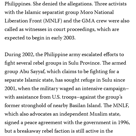
Philippines. She denied the allegations. Three activists
with the Islamic separatist group Moro National
Liberation Front (MNLF) and the GMA crew were also
called as witnesses in court proceedings, which are
expected to begin in early 2003.
During 2002, the Philippine army escalated efforts to
fight several rebel groups in Sulu Province. The armed
group Abu Sayyaf, which claims to be fighting for a
separate Islamic state, has sought refuge in Sulu since
2001, when the military waged an intensive campaign–
with assistance from U.S. troops–against the group’s
former stronghold of nearby Basilan Island. The MNLF,
which also advocates an independent Muslim state,
signed a peace agreement with the government in 1996,
but a breakaway rebel faction is still active in the