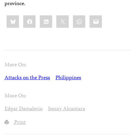
province.
Share
Bluesky
Facebook
LinkedIn
X
WhatsApp
Email
this:
More On:
Attacks on the Press
Philippines
More On:
Edgar Damalerio
Sonny Alcantara
Print