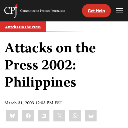
Get Help
Committee
Tog
to
Me
Skip
Protect
Attacks On The Press
to
Journalists
content
Attacks on the
tch
guage
Press 2002:
Philippines
March 31, 2003 12:03 PM EST
Share
Bluesky
Facebook
LinkedIn
X
WhatsApp
Email
this: