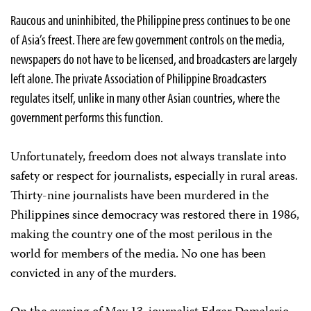
Raucous and uninhibited, the Philippine press continues to be one
of Asia’s freest. There are few government controls on the media,
newspapers do not have to be licensed, and broadcasters are largely
left alone. The private Association of Philippine Broadcasters
regulates itself, unlike in many other Asian countries, where the
government performs this function.
Unfortunately, freedom does not always translate into
safety or respect for journalists, especially in rural areas.
Thirty-nine journalists have been murdered in the
Philippines since democracy was restored there in 1986,
making the country one of the most perilous in the
world for members of the media. No one has been
convicted in any of the murders.