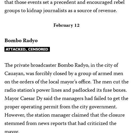
that those events set a precedent and encouraged rebel
groups to kidnap journalists as a source of revenue.
February 12
Bombo Radyo
The private broadcaster Bombo Radyo, in the city of
Cauayan, was forcibly closed by a group of armed men
on the orders of the local mayor’s office. The men cut the
radio station’s power lines and padlocked its fuse boxes.
Mayor Caesar Dy said the managers had failed to get the
proper operating permit from the city government.
However, the station manager claimed that the closure
stemmed from news reports that had criticized the
mayor.