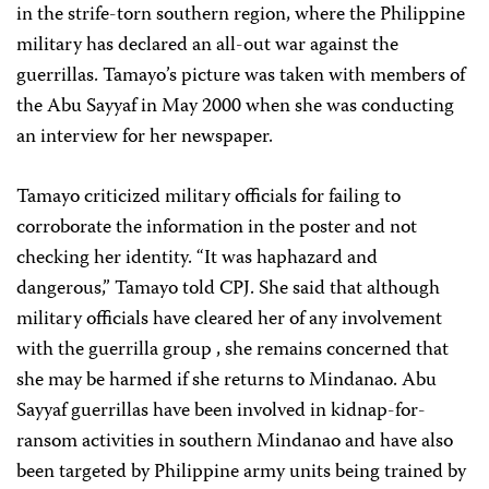
in the strife-torn southern region, where the Philippine
military has declared an all-out war against the
guerrillas. Tamayo’s picture was taken with members of
the Abu Sayyaf in May 2000 when she was conducting
an interview for her newspaper.
Tamayo criticized military officials for failing to
corroborate the information in the poster and not
checking her identity. “It was haphazard and
dangerous,” Tamayo told CPJ. She said that although
military officials have cleared her of any involvement
with the guerrilla group , she remains concerned that
she may be harmed if she returns to Mindanao. Abu
Sayyaf guerrillas have been involved in kidnap-for-
ransom activities in southern Mindanao and have also
been targeted by Philippine army units being trained by