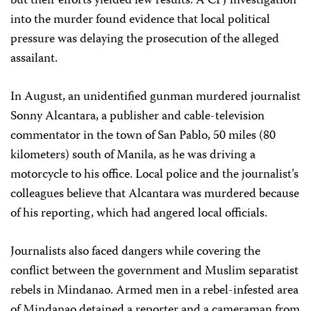
but their efforts yielded few results. A CPJ investigation
into the murder found evidence that local political
pressure was delaying the prosecution of the alleged
assailant.
In August, an unidentified gunman murdered journalist
Sonny Alcantara, a publisher and cable-television
commentator in the town of San Pablo, 50 miles (80
kilometers) south of Manila, as he was driving a
motorcycle to his office. Local police and the journalist’s
colleagues believe that Alcantara was murdered because
of his reporting, which had angered local officials.
Journalists also faced dangers while covering the
conflict between the government and Muslim separatist
rebels in Mindanao. Armed men in a rebel-infested area
of Mindanao detained a reporter and a cameraman from