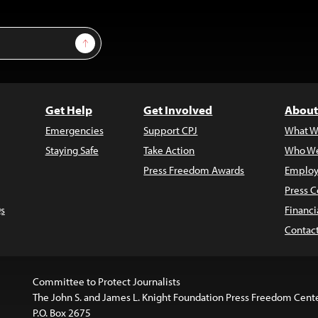
Sign Up
Get Help
Get Involved
About
Emergencies
Support CPJ
What W
Staying Safe
Take Action
Who We
Press Freedom Awards
Employ
Press C
s
Financi
Contac
Committee to Protect Journalists
The John S. and James L. Knight Foundation Press Freedom Cent
P.O. Box 2675