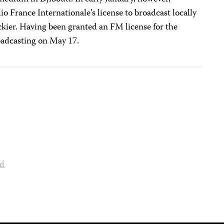
o France Internationale’s license to broadcast locally
ier. Having been granted an FM license for the
roadcasting on May 17.
nd