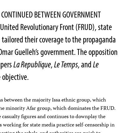
ES CONTINUED BETWEEN GOVERNMENT
United Revolutionary Front (FRUD), state
s tailored their coverage to the propaganda
 Omar Guelleh’s government. The opposition
apers
La Republique
,
Le Temps
, and
Le
e objective.
ions between the majority Issa ethnic group, which
he minority Afar group, which dominates the FRUD.
e casualty figures and continues to downplay the
sts working for state media practice self-censorship in