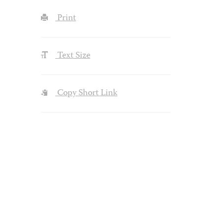
Print
Text Size
Copy Short Link