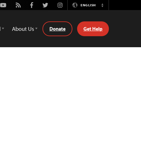
Youtube
Rss
Facebook
Twitter
Instagram
ENGLISH
Switch
Language
d
About Us
Donate
Get Help