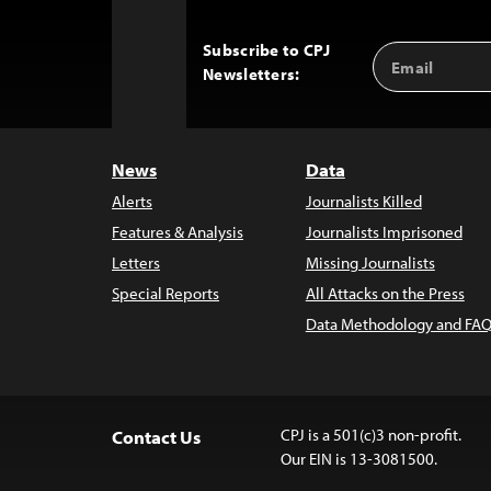
Subscribe to CPJ
Email
Back
Newsletters:
Address
to
Top
News
Data
Alerts
Journalists Killed
Features & Analysis
Journalists Imprisoned
Letters
Missing Journalists
Special Reports
All Attacks on the Press
Data Methodology and FAQ
CPJ is a 501(c)3 non-profit.
Contact Us
Our EIN is 13-3081500.