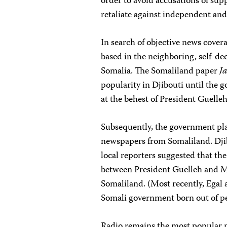
order to avoid accusations of supp
retaliate against independent and 
In search of objective news covera
based in the neighboring, self-de
Somalia. The Somaliland paper
J
popularity in Djibouti until the 
at the behest of President Guelleh
Subsequently, the government plac
newspapers from Somaliland. Djibou
local reporters suggested that t
between President Guelleh and M
Somaliland. (Most recently, Egal 
Somali government born out of pea
Radio remains the most popular m