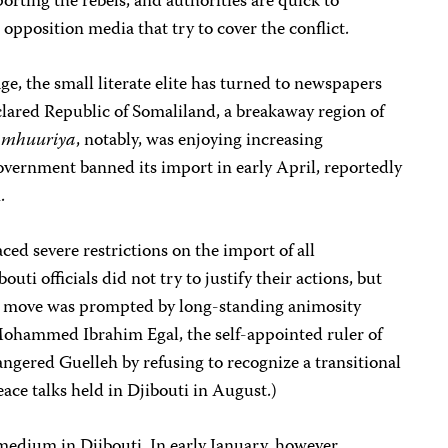
orting the rebels, and authorities are quick to
opposition media that try to cover the conflict.
ge, the small literate elite has turned to newspapers
clared Republic of Somaliland, a breakaway region of
amhuuriya
, notably, was enjoying increasing
government banned its import in early April, reportedly
.
ed severe restrictions on the import of all
ti officials did not try to justify their actions, but
he move was prompted by long-standing animosity
ohammed Ibrahim Egal, the self-appointed ruler of
angered Guelleh by refusing to recognize a transitional
ce talks held in Djibouti in August.)
edium in Djibouti. In early January, however,