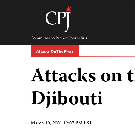
Skip
to
content
Committee
to
Protect
Journalists
Attacks On The Press
Attacks on t
Djibouti
March 19, 2001 12:07 PM EST