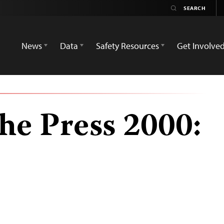
News
Data
Safety Resources
Get Involve
he Press 2000: