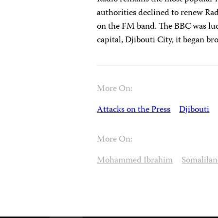
authorities declined to renew Radi
on the FM band. The BBC was luck
capital, Djibouti City, it began b
More On:
Attacks on the Press
Djibouti
More On:
Mohammed Ibrahim
Somalila