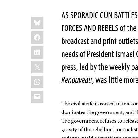
AS SPORADIC GUN BATTL
Share
Bluesky
this:
FORCES AND REBELS of the 
Facebook
broadcast and print outlet
LinkedIn
needs of President Ismael
X
press, led by the weekly p
Renouveau
, was little mor
WhatsApp
Email
The civil strife is rooted in tens
dominates the government, and t
The government refuses to releas
gravity of the rebellion. Journali