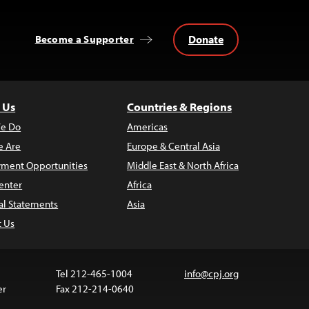
Donate
Become a Supporter
 Us
Countries & Regions
e Do
Americas
 Are
Europe & Central Asia
ment Opportunities
Middle East & North Africa
enter
Africa
al Statements
Asia
t Us
Tel 212-465-1004
info@cpj.org
er
Fax 212-214-0640