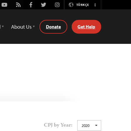
Youtube
Rss
Facebook
Twitter
Instagram
TÜRKÇE
Switch
Language
d
About Us
Donate
Get Help
CPJ by Year:
2020