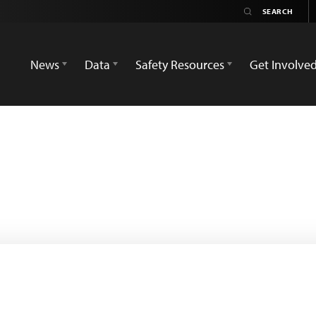
News
Data
Safety Resources
Get Involve