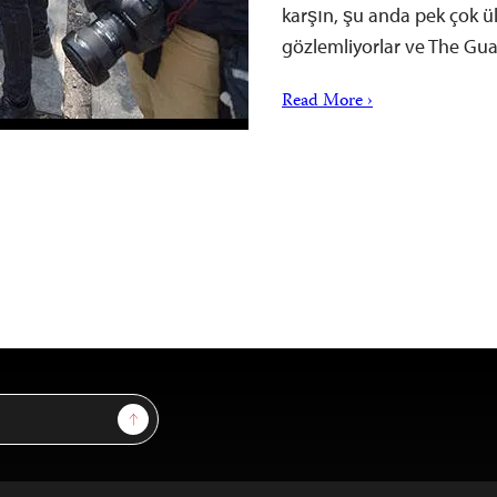
karşın, şu anda pek çok ü
gözlemliyorlar ve The Gua
Read More ›
Sign Up