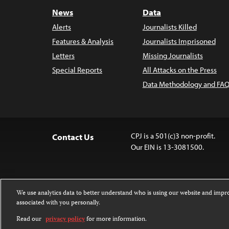
News
Data
Alerts
Journalists Killed
Features & Analysis
Journalists Imprisoned
Letters
Missing Journalists
Special Reports
All Attacks on the Press
Data Methodology and FAQ
CPJ is a 501(c)3 non-profit.
Contact Us
Our EIN is 13-3081500.
We use analytics data to better understand who is using our website and imp
associated with you personally.
Except where noted, text on this 
Attribution-NonCommercial-NoDer
Read our
privacy policy
for more information.