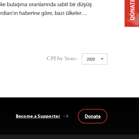
DONATE
lke bulaşma oranlarında sabit bir düşüş
rdian’ın haberine göre, bazı ülkeler…
CPJ by Year:
2020
Donate
Become a Supporter