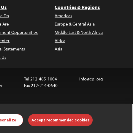
 Us
Countries & Regions
e Do
Americas
 Are
Europe & Central Asia
ment Opportunities
Middle East & North Africa
enter
Africa
al Statements
Asia
t Us
Tel 212-465-1004
info@cpj.org
er
Fax 212-214-0640
 media are not covered by the Creative Commons
sonalize
Accept recommended cookies
 information about permissions, see our
FAQs
.