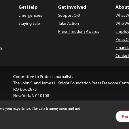
Get Help
Get Involved
About
Emergencies
Support CPJ
What W
Staying Safe
Take Action
Who We
Press Freedom Awards
Employ
Press C
s
Financi
Contac
Committee to Protect Journalists
The John S. and James L. Knight Foundation Press Freedom Cent
P.O. Box 2675
New York, NY 10108
rove your experience. The data is anonymous and not
website is licensed under a
Creative Commons
Images and other
Per
ivatives 4.0 International License
.
license. For more