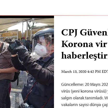
CPJ Güvenl
Korona vir
haberleşti
March 13, 2020 4:42 PM ED
Güncelleme: 20 Mayıs 20
virüs (yeni korona virüsü)
salgın olarak tanımladı. W
vakaların sayısı dünya ç