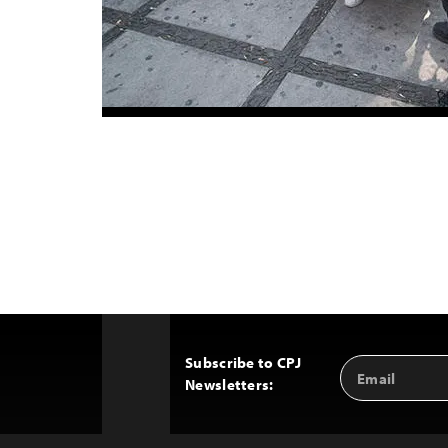
Subscribe to CPJ
Email
Back
Newsletters:
Address
to
Top