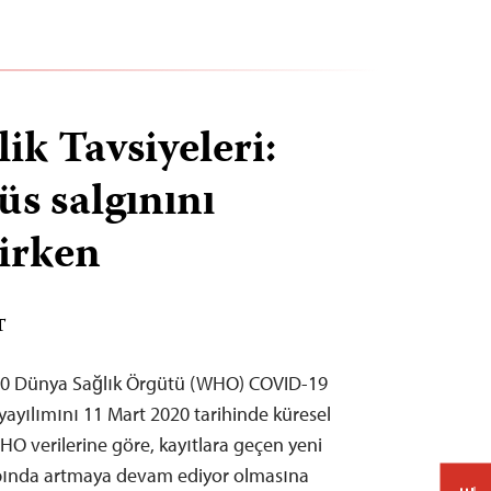
ik Tavsiyeleri:
üs salgınını
rirken
T
20 Dünya Sağlık Örgütü (WHO) COVID-19
 yayılımını 11 Mart 2020 tarihinde küresel
HO verilerine göre, kayıtlara geçen yeni
apında artmaya devam ediyor olmasına