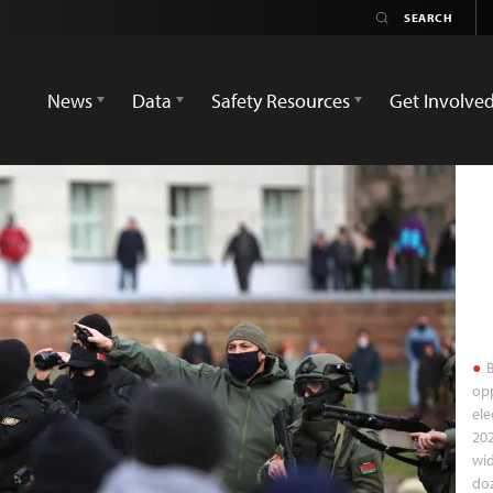
News
Data
Safety Resources
Get Involve
B
opp
ele
202
wid
doz