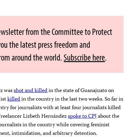
ewsletter from the Committee to Protect
 you the latest press freedom and
from around the world.
Subscribe here
.
ez was
shot and killed
in the state of Guanajuato on
list
killed
in the country in the last two weeks. So far in
ry for journalists with at least four journalists killed
. Freelancer Lizbeth Hernández
spoke to CPJ
about the
ournalists in the country while covering feminist
ment, intimidation, and arbitrary detention.