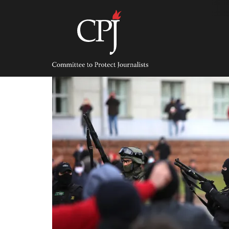
Skip
to
content
Committee
to
Protect
Journalists