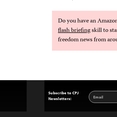
Do you have an Amazon
flash briefing
skill to st
freedom news from arou
Subscribe to CPJ
Email
Back
Newsletters:
Address
to
Top