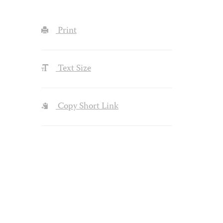
Print
Text Size
Copy Short Link