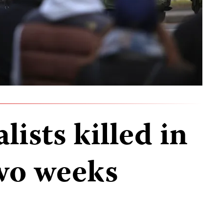
lists killed in
wo weeks