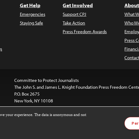
Get Help
Get Involved
About
Emergencies
Support CPJ
What W
Staying Safe
Take Action
Who We
Press Freedom Awards
Employ
Press C
s
Financi
Contac
Committee to Protect Journalists
The John S. and James L. Knight Foundation Press Freedom Cent
P.O. Box 2675
New York, NY 10108
rove your experience. The data is anonymous and not
is licensed under a
Creative Commons
Images and other med
Per
 4.0 International License
.
For more information