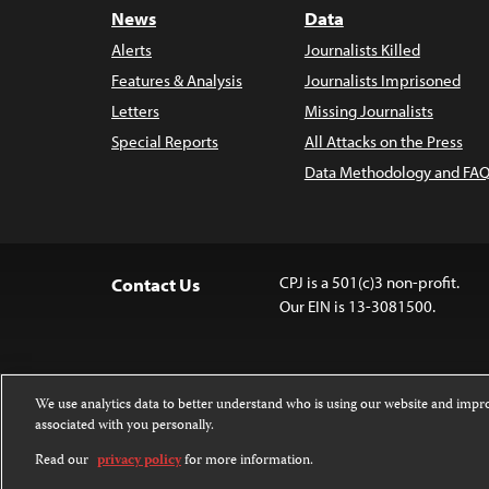
News
Data
Alerts
Journalists Killed
Features & Analysis
Journalists Imprisoned
Letters
Missing Journalists
Special Reports
All Attacks on the Press
Data Methodology and FAQ
CPJ is a 501(c)3 non-profit.
Contact Us
Our EIN is 13-3081500.
We use analytics data to better understand who is using our website and imp
associated with you personally.
Except where noted, text on this website 
Attribution-NonCommercial-NoDerivatives
Read our
privacy policy
for more information.