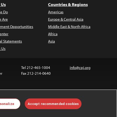
 Us
Countries & Regions
e Do
Americas
 Are
Europe & Central Asia
ment Opportunities
Middle East & North Africa
enter
Africa
al Statements
Asia
t Us
Tel 212-465-1004
info@cpj.org
er
Fax 212-214-0640
ia are not covered by the Creative Commons license.
sonalize
Accept recommended cookies
 about permissions, see our
FAQs
.