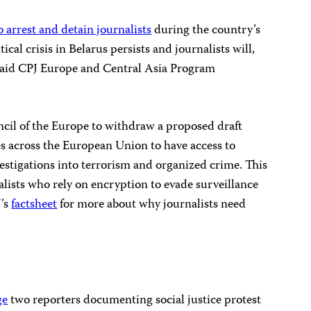
o arrest and detain journalists
during the country’s
ical crisis in Belarus persists and journalists will,
,” said CPJ Europe and Central Asia Program
cil of the Europe to withdraw a proposed draft
ies across the European Union to have access to
estigations into terrorism and organized crime. This
alists who rely on encryption to evade surveillance
J’s
factsheet
for more about why journalists need
ge
two reporters documenting social justice protest