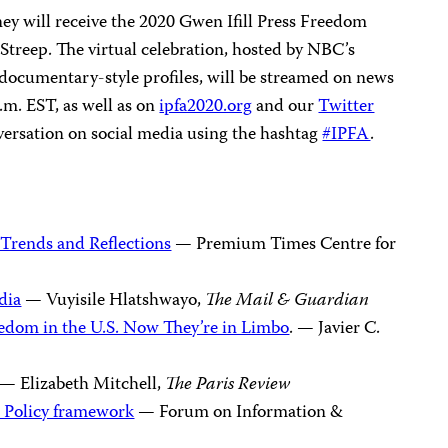
y will receive the 2020 Gwen Ifill Press Freedom
Streep. The virtual celebration, hosted by NBC’s
 documentary-style profiles, will be streamed on news
.m. EST, as well as on
ipfa2020.org
and our
Twitter
versation on social media using the hashtag
#IPFA
.
 Trends and Reflections
— Premium Times Centre for
dia
— Vuyisile Hlatshwayo,
The
Mail & Guardian
eedom in the U.S. Now They’re in Limbo
. — Javier C.
— Elizabeth Mitchell,
The Paris Review
 Policy framework
— Forum on Information &