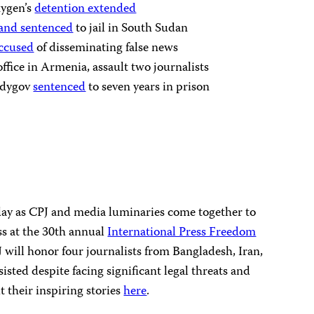
ygen’s
detention extended
 and sentenced
to jail in South Sudan
accused
of disseminating false news
fice in Armenia, assault two journalists
Sadygov
sentenced
to seven years in prison
sday as CPJ and media luminaries come together to
ess at the 30th annual
International Press Freedom
 will honor four journalists from Bangladesh, Iran,
sted despite facing significant legal threats and
 their inspiring stories
here
.