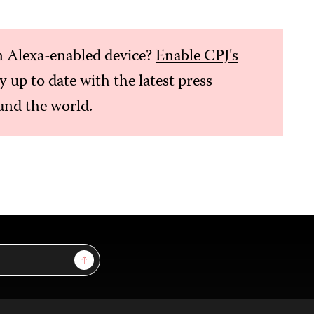
 Alexa-enabled device?
Enable CPJ's
ay up to date with the latest press
nd the world.
Sign Up