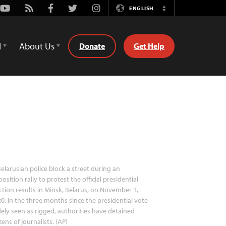
Youtube
Rss
Facebook
Twitter
Instagram
ENGLISH
Switch
Language
d
About Us
Donate
Get Help
elarusian police block a street during an
osition rally to protest the official presidential
ction results in Minsk, Belarus, on November 1,
0. In the three months since the presidential vote
ely seen as rigged, authorities have detained
ens of journalists. (AP)