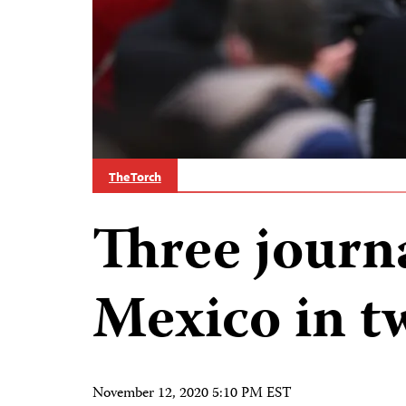
The Torch
Three journa
Mexico in t
November 12, 2020 5:10 PM EST