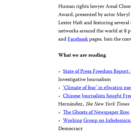
Human rights lawyer Amal Cloone
Award, presented by actor Meryl 
Lester Holt and featuring several
networks around the world at 8 p
and
Facebook
pages. Join the con
What we are reading
State of Press Freedom Report:
Investigative Journalism
‘Climate of fear’ in eSwatini me
Chinese Journalists Sought Fr
Hernández,
The New York Times
The Ghosts of Newspaper Row
Working Group on Infodemics:
Democracy