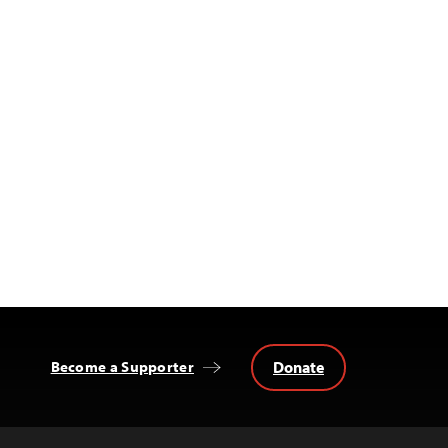
Donate
Become a Supporter