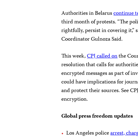
Authorities in Belarus
continue t
third month of protests. “The polit
rightfully, persist in covering it
Coordinator Gulnoza Said.
This week,
CPJ called on
the Coun
resolution that calls for authorit
encrypted messages as part of inv
could have implications for journ
and protect their sources. See CP
encryption.
Global press freedom updates
Los Angeles police
arrest, char