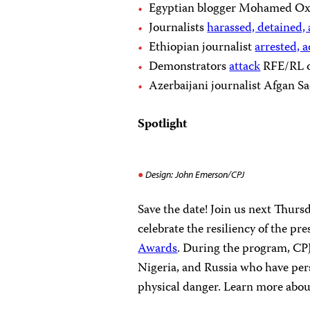
Egyptian blogger Mohamed Ox
Journalists
harassed, detained,
Ethiopian journalist
arrested, 
Demonstrators
attack
RFE/RL of
Azerbaijani journalist Afgan 
Spotlight
Design: John Emerson/CPJ
Save the date! Join us next Thur
celebrate the resiliency of the pr
Awards
. During the program, CPJ
Nigeria, and Russia who have persi
physical danger. Learn more about