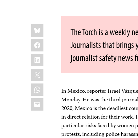
Share
Bluesky
The Torch is a weekly n
this:
Facebook
Journalists that brings
journalist safety news 
LinkedIn
X
WhatsApp
In Mexico, reporter Israel Vázqu
Monday. He was the third journa
Email
2020, Mexico is the deadliest count
in direct relation for their work
particular risks faced by women j
protests, including police harass