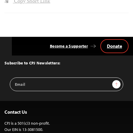
Copy Short Link
Donate
Become a Supporter
Back
to
Top
Subscribe to CPJ Newsletters:
Email
Sign Up
Address
Contact Us
CPJ is a 501(c)3 non-profit.
Our EIN is 13-3081500.