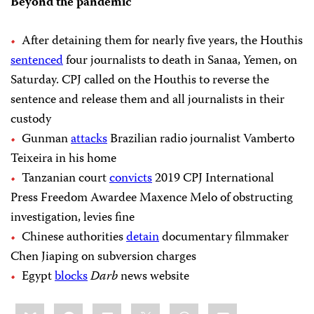
Beyond the pandemic
After detaining them for nearly five years, the Houthis
sentenced
four journalists to death in Sanaa, Yemen, on
Saturday. CPJ called on the Houthis to reverse the
sentence and release them and all journalists in their
custody
Gunman
attacks
Brazilian radio journalist Vamberto
Teixeira in his home
Tanzanian court
convicts
2019 CPJ International
Press Freedom Awardee Maxence Melo of obstructing
investigation, levies fine
Chinese authorities
detain
documentary filmmaker
Chen Jiaping on subversion charges
Egypt
blocks
Darb
news website
Share
Bluesky
Facebook
LinkedIn
X
WhatsApp
Email