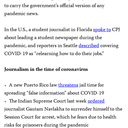
to carry the government’s official version of any
pandemic news.
In the U.S., a student journalist in Florida
spoke to
CPJ
about leading a student newspaper during the
pandemic, and reporters in Seattle
described
covering
COVID-19 as “relearning how to do their jobs.”
Journalism in the time of coronavirus
A new Puerto Rico law
threatens
jail time for
spreading “false information” about COVID-19
The Indian Supreme Court last week
ordered
journalist Gautam Navlakha to surrender himself to the
Session Court for arrest, which he fears due to health
risks for prisoners during the pandemic