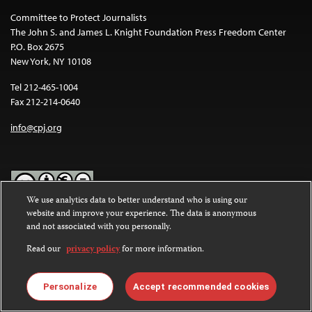
Committee to Protect Journalists
The John S. and James L. Knight Foundation Press Freedom Center
P.O. Box 2675
New York, NY 10108
Tel 212-465-1004
Fax 212-214-0640
info@cpj.org
We use analytics data to better understand who is using our
website and improve your experience. The data is anonymous
Except where noted, text on this website is licensed under a
Creative
and not associated with you personally.
Commons Attribution-NonCommercial-NoDerivatives 4.0
International License
.
Read our
privacy policy
for more information.
Images and other media are not covered by the Creative Commons
license. For more information about permissions, see our
FAQs
.
Personalize
Accept recommended cookies