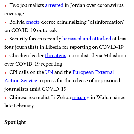
Two journalists
arrested
in Jordan over coronavirus
coverage
Bolivia
enacts
decree criminalizing “disinformation”
on COVID-19 outbreak
Security forces recently
harassed and attacked
at least
four journalists in Liberia for reporting on COVID-19
Chechen leader
threatens
journalist Elena Milashina
over COVID-19 reporting
CPJ calls on the
UN
and the
European External
Action Service
to press for the release of imprisoned
journalists amid COVID-19
Chinese journalist Li Zehua
missing
in Wuhan since
late February
Spotlight