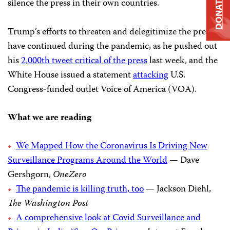
DONATE
silence the press in their own countries.
Trump’s efforts to threaten and delegitimize the press
have continued during the pandemic, as he pushed out
his
2,000th tweet critical of the press
last week, and the
White House issued a statement
attacking
U.S.
Congress-funded outlet Voice of America (VOA).
What we are reading
We Mapped How the Coronavirus Is Driving New
Surveillance Programs Around the World
— Dave
Gershgorn,
OneZero
The pandemic is killing truth, too
— Jackson Diehl,
The Washington Post
A comprehensive look at Covid Surveillance and