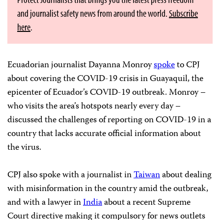
and journalist safety news from around the world.
Subscribe
here
.
Ecuadorian journalist Dayanna Monroy
spoke
to CPJ
about covering the COVID-19 crisis in Guayaquil, the
epicenter of Ecuador’s COVID-19 outbreak. Monroy –
who visits the area’s hotspots nearly every day –
discussed the challenges of reporting on COVID-19 in a
country that lacks accurate official information about
the virus.
CPJ also spoke with a journalist in
Taiwan
about dealing
with misinformation in the country amid the outbreak,
and with a lawyer in
India
about a recent Supreme
Court directive making it compulsory for news outlets