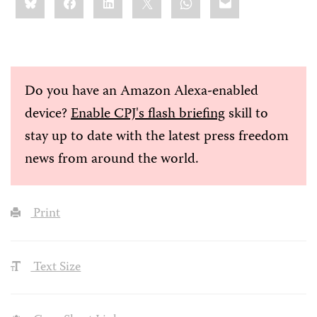
this:
Do you have an Amazon Alexa-enabled
device?
Enable CPJ's flash briefing
skill to
stay up to date with the latest press freedom
news from around the world.
Print
Text Size