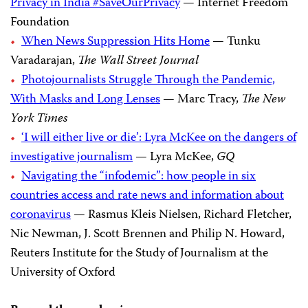
Privacy in India #SaveOurPrivacy
— Internet Freedom
Foundation
When News Suppression Hits Home
— Tunku
Varadarajan,
The Wall Street Journal
Photojournalists Struggle Through the Pandemic,
With Masks and Long Lenses
— Marc Tracy,
The New
York Times
‘I will either live or die’: Lyra McKee on the dangers of
investigative journalism
— Lyra McKee,
GQ
Navigating the “infodemic”: how people in six
countries access and rate news and information about
coronavirus
— Rasmus Kleis Nielsen, Richard Fletcher,
Nic Newman, J. Scott Brennen and Philip N. Howard,
Reuters Institute for the Study of Journalism at the
University of Oxford