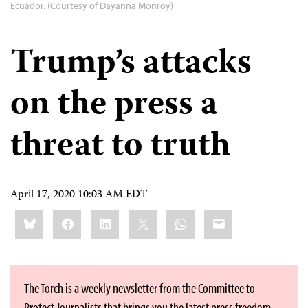
Ecuador. (Courtesy of Dayanna Monroy)
Trump’s attacks
on the press a
threat to truth
April 17, 2020 10:03 AM EDT
Share
Bluesky
Facebook
LinkedIn
X
WhatsApp
Email
this:
The Torch is a weekly newsletter from the Committee to
Protect Journalists that brings you the latest press freedom