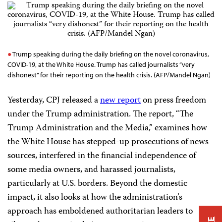
Trump speaking during the daily briefing on the novel coronavirus,
COVID-19, at the White House. Trump has called journalists “very
dishonest” for their reporting on the health crisis. (AFP/Mandel Ngan)
Yesterday, CPJ released a
new report
on press freedom
under the Trump administration. The report, “The
Trump Administration and the Media,” examines how
the White House has stepped-up prosecutions of news
sources, interfered in the financial independence of
some media owners, and harassed journalists,
particularly at U.S. borders. Beyond the domestic
impact, it also looks at how the administration’s
approach has emboldened authoritarian leaders to