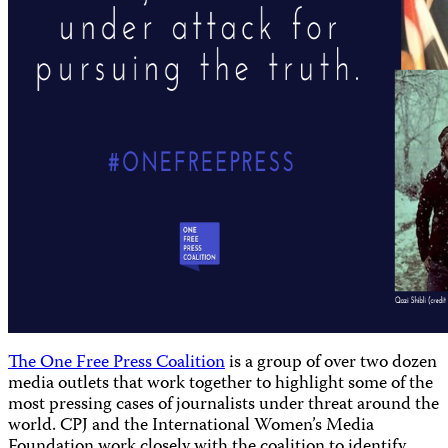
The One Free Press Coalition
is a group of over two dozen
media outlets that work together to highlight some of the
most pressing cases of journalists under threat around the
world. CPJ and the International Women’s Media
Foundation work closely with the coalition to identify