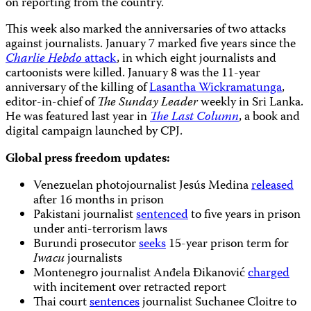
on reporting from the country.
This week also marked the anniversaries of two attacks
against journalists. January 7 marked five years since the
Charlie Hebdo
attack
, in which eight journalists and
cartoonists were killed. January 8 was the 11-year
anniversary of the killing of
Lasantha Wickramatunga
,
editor-in-chief of
The Sunday Leader
weekly in Sri Lanka.
He was featured last year in
The Last Column
, a book and
digital campaign launched by CPJ.
Global press freedom updates:
Venezuelan photojournalist Jesús Medina
released
after 16 months in prison
Pakistani journalist
sentenced
to five years in prison
under anti-terrorism laws
Burundi prosecutor
seeks
15-year prison term for
Iwacu
journalists
Montenegro journalist Anđela Đikanović
charged
with incitement over retracted report
Thai court
sentences
journalist Suchanee Cloitre to