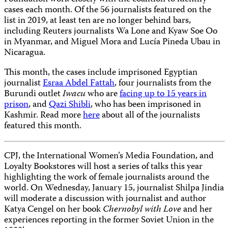
cases each month. Of the 56 journalists featured on the
list in 2019, at least ten are no longer behind bars,
including Reuters journalists Wa Lone and Kyaw Soe Oo
in Myanmar, and Miguel Mora and Lucía Pineda Ubau in
Nicaragua.
This month, the cases include imprisoned Egyptian
journalist
Esraa Abdel Fattah
, four journalists from the
Burundi outlet
Iwacu
who are
facing up to 15 years in
prison
, and
Qazi Shibli
, who has been imprisoned in
Kashmir. Read more
here
about all of the journalists
featured this month.
CPJ, the International Women’s Media Foundation, and
Loyalty Bookstores will host a series of talks this year
highlighting the work of female journalists around the
world. On Wednesday, January 15, journalist Shilpa Jindia
will moderate a discussion with journalist and author
Katya Cengel on her book
Chernobyl with Love
and her
experiences reporting in the former Soviet Union in the