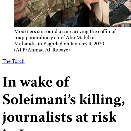
Mourners surround a car carrying the coffin of
Iraqi paramilitary chief Abu Mahdi al-
Muhandis in Baghdad on January 4, 2020.
(AFP/Ahmad Al-Rubaye)
The Torch
In wake of
Soleimani’s killing,
journalists at risk