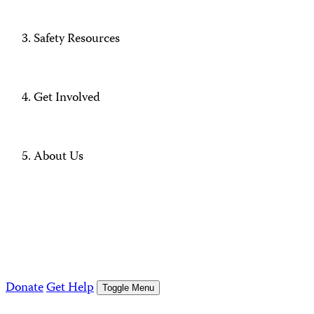
Safety Resources
Get Involved
About Us
Donate
Get Help
Toggle Menu