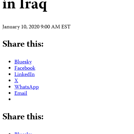
in Iraq
January 10, 2020 9:00 AM EST
Share this:
Bluesky
Facebook
LinkedIn
X
WhatsApp
Email
Share this: