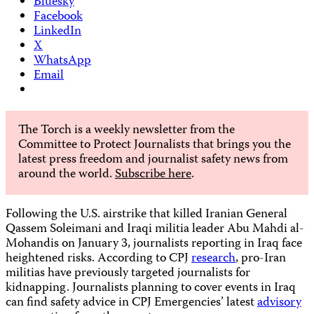
Bluesky
Facebook
LinkedIn
X
WhatsApp
Email
The Torch is a weekly newsletter from the
Committee to Protect Journalists that brings you the
latest press freedom and journalist safety news from
around the world.
Subscribe here
.
Following the U.S. airstrike that killed Iranian General
Qassem Soleimani and Iraqi militia leader Abu Mahdi al-
Mohandis on January 3, journalists reporting in Iraq face
heightened risks. According to CPJ
research
, pro-Iran
militias have previously targeted journalists for
kidnapping. Journalists planning to cover events in Iraq
can find safety advice in CPJ Emergencies’ latest
advisory