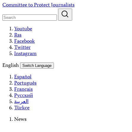
Skip
Committee to Protect Journalists
to
content
Youtube
Rss
Facebook
Twitter
Instagram
English
Switch Language
Español
Português
Français
Русский
العربية
Türkçe
News