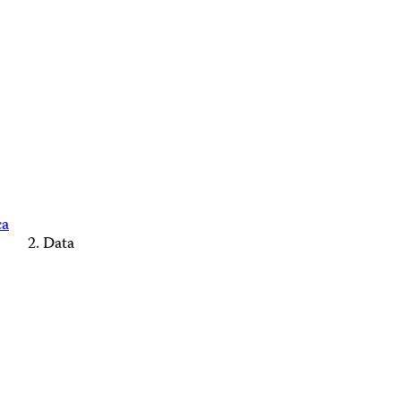
ca
Data