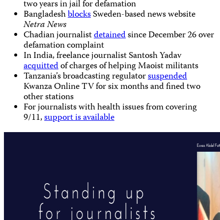
two years in jail for defamation
Bangladesh
blocks
Sweden-based news website
Netra News
Chadian journalist
detained
since December 26 over
defamation complaint
In India, freelance journalist Santosh Yadav
acquitted
of charges of helping Maoist militants
Tanzania’s broadcasting regulator
suspended
Kwanza Online TV for six months and fined two
other stations
For journalists with health issues from covering
9/11,
support is available