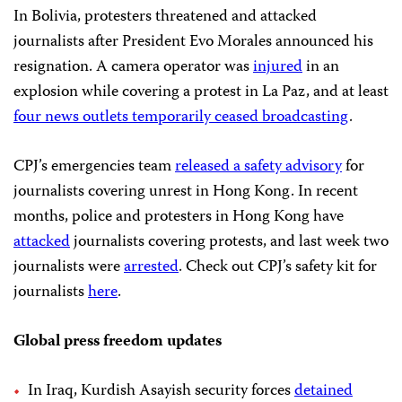
In Bolivia, protesters threatened and attacked
journalists after President Evo Morales announced his
resignation. A camera operator was
injured
in an
explosion while covering a protest in La Paz, and at least
four news outlets temporarily ceased broadcasting
.
CPJ’s emergencies team
released a safety advisory
for
journalists covering unrest in Hong Kong. In recent
months, police and protesters in Hong Kong have
attacked
journalists covering protests, and last week two
journalists were
arrested
. Check out CPJ’s safety kit for
journalists
here
.
Global press freedom updates
In Iraq, Kurdish Asayish security forces
detained