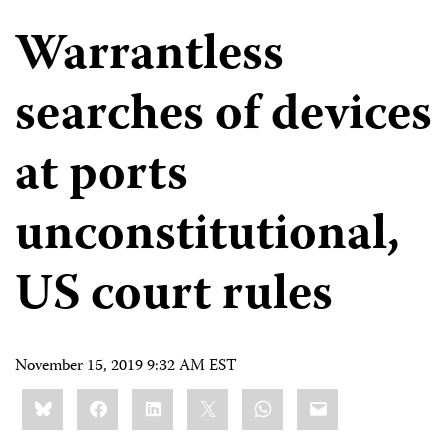
Warrantless
searches of devices
at ports
unconstitutional,
US court rules
November 15, 2019 9:32 AM EST
Share
Bluesky
Facebook
LinkedIn
X
WhatsApp
Email
this: