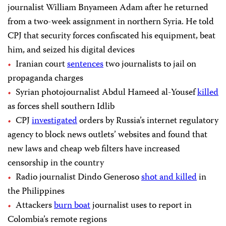
journalist William Bnyameen Adam after he returned
from a two-week assignment in northern Syria. He told
CPJ that security forces confiscated his equipment, beat
him, and seized his digital devices
Iranian court
sentences
two journalists to jail on
propaganda charges
Syrian photojournalist Abdul Hameed al-Yousef
killed
as forces shell southern Idlib
CPJ
investigated
orders by Russia’s internet regulatory
agency to block news outlets’ websites and found that
new laws and cheap web filters have increased
censorship in the country
Radio journalist Dindo Generoso
shot and killed
in
the Philippines
Attackers
burn boat
journalist uses to report in
Colombia’s remote regions