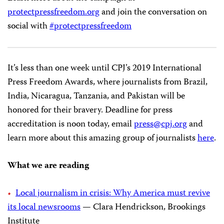
protectpressfreedom.org
and join the conversation on
social with
#protectpressfreedom
It’s less than one week until CPJ’s 2019 International
Press Freedom Awards, where journalists from Brazil,
India, Nicaragua, Tanzania, and Pakistan will be
honored for their bravery. Deadline for press
accreditation is noon today, email
press@cpj.org
and
learn more about this amazing group of journalists
here
.
What we are reading
Local journalism in crisis: Why America must revive
its local newsrooms
— Clara Hendrickson, Brookings
Institute