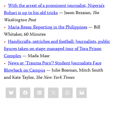
With the arrest of a prominent journalist, Nigeria’s
Buhari is up to his old tricks
— Jason Rezaian,
The
Washington Post
Maria Ressa: Reporting in the Philippines
— Bill
Whitaker, 60 Minutes
Handicrafts, ostriches and football: Journalists, public
figures taken on stage-managed tour of Tora Prison
Complex
— Mada Masr
News or ‘Trauma Porn’? Student Journalists Face
Blowback on Campus
— Julie Bosman, Mitch Smith
and Kate Taylor,
The New York Times
Share
Bluesky
Facebook
LinkedIn
X
WhatsApp
Email
this: