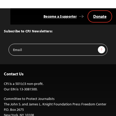
Donate
Become a Supporter
Back
to
Top
Subscribe to CPJ Newsletters:
Email
Sign Up
Address
Contact Us
CPJ is a 501(c)3 non-profit.
Our EIN is 13-3081500.
Committee to Protect Journalists
The John S. and James L. Knight Foundation Press Freedom Center
P.O. Box 2675
New York, NY 10108