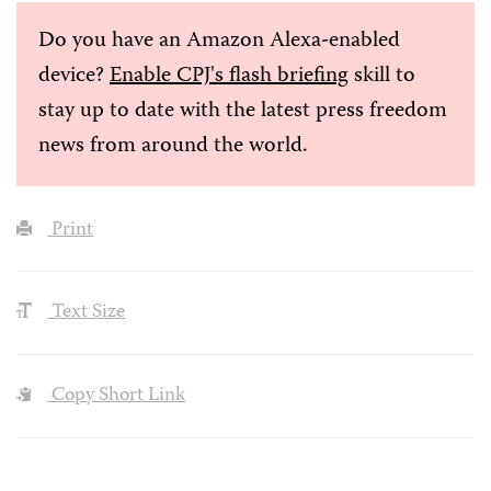
Do you have an Amazon Alexa-enabled
device?
Enable CPJ's flash briefing
skill to
stay up to date with the latest press freedom
news from around the world.
Print
Text Size
Copy Short Link