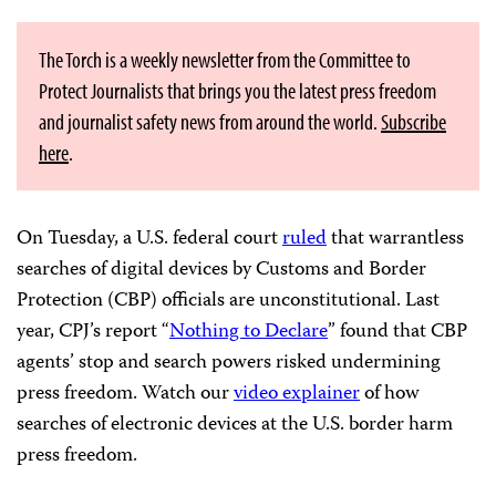
The Torch is a weekly newsletter from the Committee to
Protect Journalists that brings you the latest press freedom
and journalist safety news from around the world.
Subscribe
here
.
On Tuesday, a U.S. federal court
ruled
that warrantless
searches of digital devices by Customs and Border
Protection (CBP) officials are unconstitutional. Last
year, CPJ’s report “
Nothing to Declare
” found that CBP
agents’ stop and search powers risked undermining
press freedom. Watch our
video explainer
of how
searches of electronic devices at the U.S. border harm
press freedom.