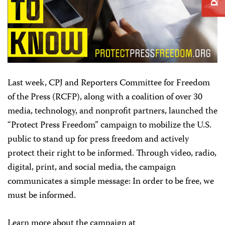
Last week, CPJ and Reporters Committee for Freedom
of the Press (RCFP), along with a coalition of over 30
media, technology, and nonprofit partners, launched the
“Protect Press Freedom” campaign to mobilize the U.S.
public to stand up for press freedom and actively
protect their right to be informed. Through video, radio,
digital, print, and social media, the campaign
communicates a simple message: In order to be free, we
must be informed.
Learn more about the campaign at