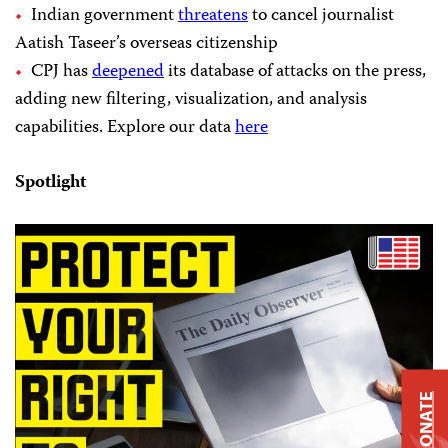
Indian government
threatens
to cancel journalist
Aatish Taseer’s overseas citizenship
CPJ has
deepened
its database of attacks on the press,
adding new filtering, visualization, and analysis
capabilities. Explore our data
here
Spotlight
DONATE