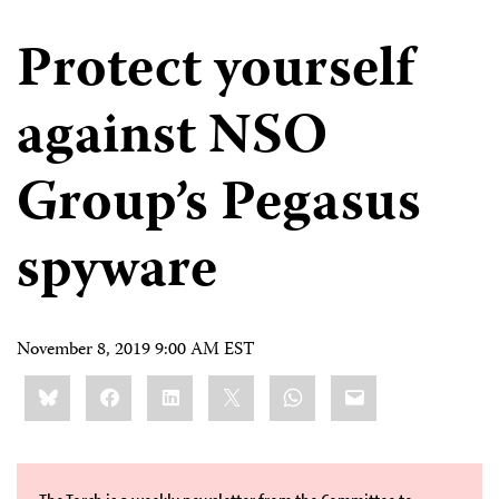
Protect yourself
against NSO
Group’s Pegasus
spyware
November 8, 2019 9:00 AM EST
Share
Bluesky
Facebook
LinkedIn
X
WhatsApp
Email
this: