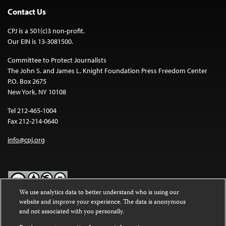
Contact Us
CPJ is a 501(c)3 non-profit.
Our EIN is 13-3081500.
Committee to Protect Journalists
The John S. and James L. Knight Foundation Press Freedom Center
P.O. Box 2675
New York, NY 10108
Tel 212-465-1004
Fax 212-214-0640
info@cpj.org
We use analytics data to better understand who is using our
website and improve your experience. The data is anonymous
Except where noted, text on this website is licensed under a
Creative
and not associated with you personally.
Commons Attribution-NonCommercial-NoDerivatives 4.0
International License
.