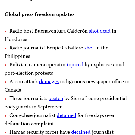
Global press freedom updates
Radio host Buenaventura Calderón
shot dead
in
Honduras
Radio journalist Benjie Caballero
shot
in the
Philippines
Bolivian camera operator
injured
by explosive amid
post-election protests
Arson attack
damages
indigenous newspaper office in
Canada
Three journalists
beaten
by Sierra Leone presidential
bodyguards in September
Congolese journalist
detained
for five days over
defamation complaint
Hamas security forces have
detained
journalist