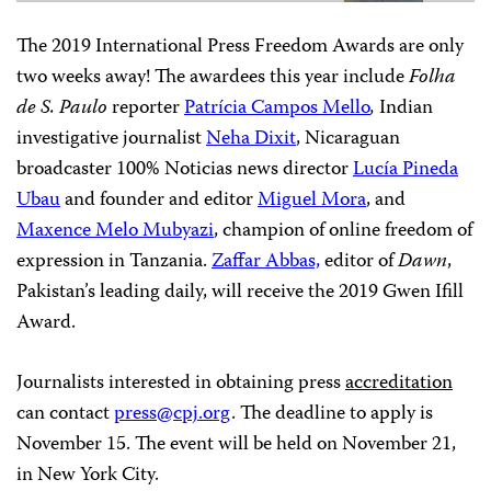
The 2019 International Press Freedom Awards are only
two weeks away! The awardees this year include
Folha
de S. Paulo
reporter
Patrícia Campos Mello
,
Indian
investigative journalist
Neha Dixit
, Nicaraguan
broadcaster 100% Noticias news director
Lucía Pineda
Ubau
and founder and editor
Miguel Mora
, and
Maxence Melo Mubyazi
, champion of online freedom of
expression in Tanzania.
Zaffar Abbas,
editor of
Dawn
,
Pakistan’s leading daily, will receive the 2019 Gwen Ifill
Award.
Journalists interested in obtaining press
accreditation
can contact
press@cpj.org
. The deadline to apply is
November 15. The event will be held on November 21,
in New York City.