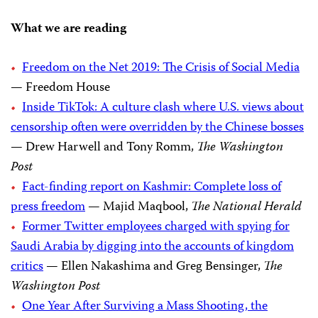
What we are reading
Freedom on the Net 2019: The Crisis of Social Media
— Freedom House
Inside TikTok: A culture clash where U.S. views about
censorship often were overridden by the Chinese bosses
— Drew Harwell and Tony Romm,
The Washington
Post
Fact-finding report on Kashmir: Complete loss of
press freedom
— Majid Maqbool,
The National Herald
Former Twitter employees charged with spying for
Saudi Arabia by digging into the accounts of kingdom
critics
— Ellen Nakashima and Greg Bensinger,
The
Washington Post
One Year After Surviving a Mass Shooting, the