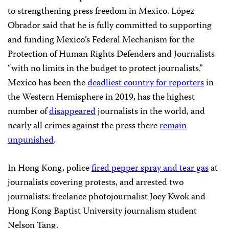
to strengthening press freedom in Mexico. López
Obrador said that he is fully committed to supporting
and funding Mexico’s Federal Mechanism for the
Protection of Human Rights Defenders and Journalists
“with no limits in the budget to protect journalists.”
Mexico has been the
deadliest country for reporters
in
the Western Hemisphere in 2019, has the highest
number of
disappeared
journalists in the world, and
nearly all crimes against the press there
remain
unpunished
.
In Hong Kong, police
fired pepper spray and tear gas
at
journalists covering protests, and arrested two
journalists: freelance photojournalist Joey Kwok and
Hong Kong Baptist University journalism student
Nelson Tang.