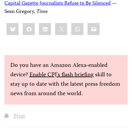
Capital Gazette Journalists Refuse to Be Silenced
—
Sean Gregory,
Time
Share
Bluesky
Facebook
LinkedIn
X
WhatsApp
Email
this:
Do you have an Amazon Alexa-enabled
device?
Enable CPJ's flash briefing
skill to
stay up to date with the latest press freedom
news from around the world.
Print