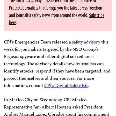
The Torch is a weekly newsletter from the Committee to
Protect Journalists that brings you the latest press freedom
and journalist safety news from around the world.
Subscribe
here
.
CPJ’s Emergencies Team released a
safety advisory
this
week for journalists targeted by the NSO Group’s
Pegasus spyware and other digital surveillance
technology. The advisory details how journalists can
identify attacks, respond if they have been targeted, and
protect themselves and their sources. For more
information, consult
CPJ’s Digital Safety Kit
.
In Mexico City on Wednesday, CPJ Mexico
Representative Jan-Albert Hootsen asked President
Andrés Manuel López Obrador about his commitment