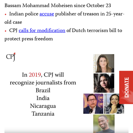
Bassam Mohammad Moheisen since October 23
Indian police
accuse
publisher of treason in 25-year-
old case
CPJ
calls for modification
of Dutch terrorism bill to
protect press freedom
DONATE