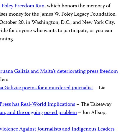
. Foley Freedom Run
, which honors the memory of
aises money for the James W. Foley Legacy Foundation.
y, October 20, in Washington, D.C., and New York City.
wide for anyone who wants to participate, or you can
unning.
ruana Galizia and Malta’s deteriorating press freedom
ders
 Galizia: poems for a murdered journalist
– Lia
Press has Real-World Implications
– The Takeaway
ğan, and the ongoing op-ed problem
– Jon Allsop,
 Violence Against Journalists and Indigenous Leaders