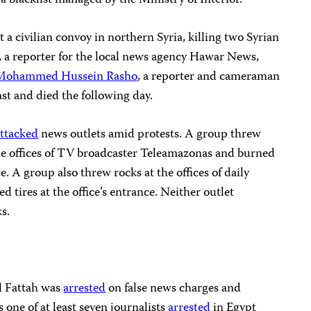
a blacklist managed by the Ministry of Interior.
t a civilian convoy in northern Syria, killing two Syrian
, a reporter for the local news agency Hawar News,
Mohammed Hussein Rasho
, a reporter and cameraman
ast and died the following day.
attacked
news outlets amid protests. A group threw
e offices of TV broadcaster Teleamazonas and burned
e. A group also threw rocks at the offices of daily
 tires at the office’s entrance. Neither outlet
ks.
el Fattah was
arrested
on false news charges and
s one of at least seven journalists
arrested
in Egypt