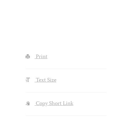
Print
Text Size
Copy Short Link