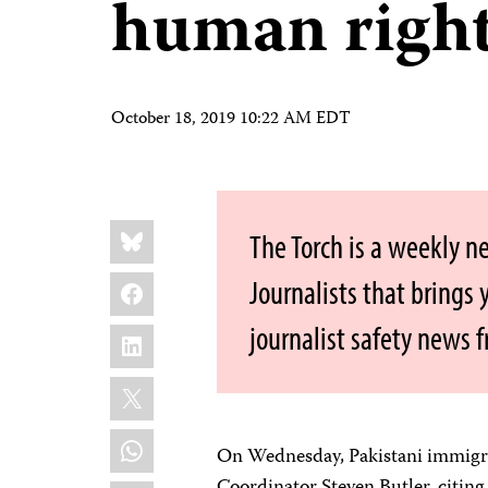
human right
October 18, 2019 10:22 AM EDT
Share
Bluesky
The Torch is a weekly n
this:
Facebook
Journalists that brings
journalist safety news 
LinkedIn
X
WhatsApp
On Wednesday, Pakistani immigra