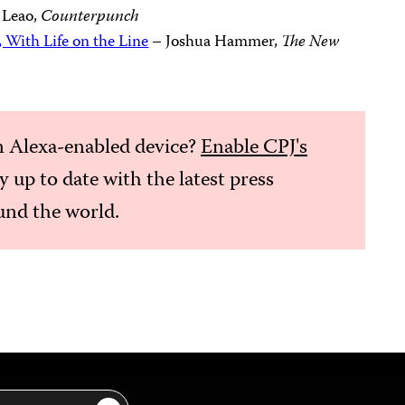
 Leao,
Counterpunch
, With Life on the Line
– Joshua Hammer,
The New
 Alexa-enabled device?
Enable CPJ's
ay up to date with the latest press
nd the world.