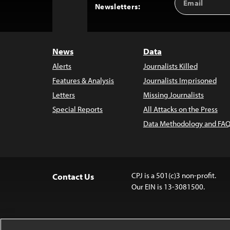
Back
Newsletters:
Address
to
Top
News
Data
Alerts
Journalists Killed
Features & Analysis
Journalists Imprisoned
Letters
Missing Journalists
Special Reports
All Attacks on the Press
Data Methodology and FAQ
CPJ is a 501(c)3 non-profit.
Contact Us
Our EIN is 13-3081500.