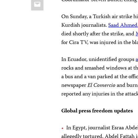
Coordinator Steven Butler, citing 
Email
On Sunday, a Turkish air strike hi
Kurdish journalists.
Saad Ahmed
died shortly after the strike, and
for Cira TV, was injured in the bl
In Ecuador, unidentified groups
rocks and smashed windows at th
a bus and a van parked at the offic
newspaper
El Comercio
and burned
reported any injuries in the attac
Global press freedom updates
In Egypt, journalist Esraa Abd
allegedly tortured. Abdel Fattah i