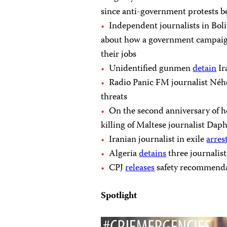
since anti-government protests 
Independent journalists in Bol
about how a government campaign
their jobs
Unidentified gunmen
detain
Ir
Radio Panic FM journalist Né
threats
On the second anniversary of 
killing of Maltese journalist Dap
Iranian journalist in exile
arres
Algeria
detains
three journalis
CPJ
releases
safety recommendat
Spotlight