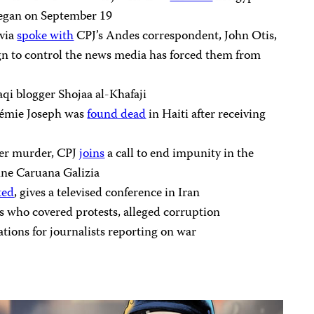
began on September 19
ivia
spoke with
CPJ’s Andes correspondent, John Otis,
 to control the news media has forced them from
aqi blogger Shojaa al-Khafaji
hémie Joseph was
found dead
in Haiti after receiving
her murder, CPJ
joins
a call to end impunity in the
hne Caruana Galizia
ted
, gives a televised conference in Iran
ts who covered protests, alleged corruption
ions for journalists reporting on war