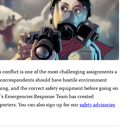
a conflict is one of the most challenging assignments a
r correspondents should have hostile environment
ning, and the correct safety equipment before going on
PJ’s Emergencies Response Team has created
porters. You can also sign up for our
safety advisories