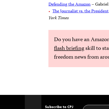
Defending the Amazon
– Gabriel
The Journalist vs. the President
York Times
Do you have an Amazon
flash briefing
skill to st
freedom news from arou
Subscribe to CPJ
Email