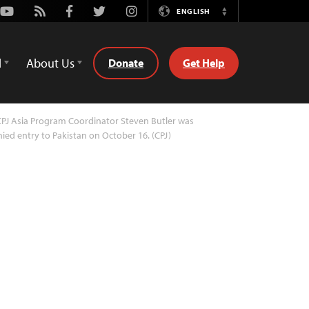
Youtube
Rss
Facebook
Twitter
Instagram
ENGLISH
Switch
Language
d
About Us
Donate
Get Help
PJ Asia Program Coordinator Steven Butler was
ied entry to Pakistan on October 16. (CPJ)