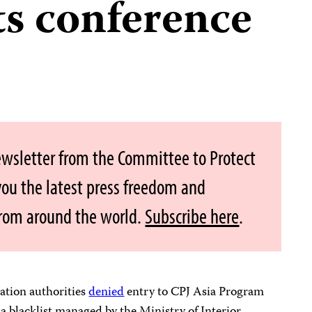
s conference
ewsletter from the Committee to Protect
 you the latest press freedom and
from around the world.
Subscribe here
.
tion authorities
denied
entry to CPJ Asia Program