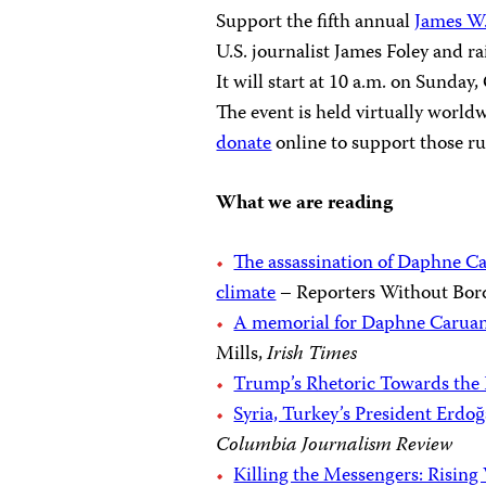
Support the fifth annual
James W
U.S. journalist James Foley and r
It will start at 10 a.m. on Sunda
The event is held virtually world
donate
online to support those r
What we are reading
The assassination of Daphne Ca
climate
– Reporters Without Bor
A memorial for Daphne Caruana
Mills,
Irish Times
Trump’s Rhetoric Towards the 
Syria, Turkey’s President Erdo
Columbia Journalism Review
Killing the Messengers: Rising