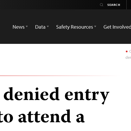
News
Data
Safety Resources
Get Involve
C
den
 denied entry
to attend a