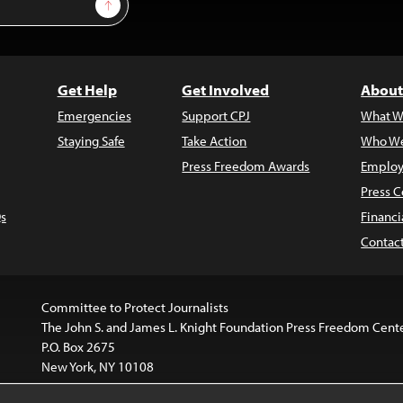
Sign Up
Get Help
Get Involved
About
Emergencies
Support CPJ
What W
Staying Safe
Take Action
Who We
Press Freedom Awards
Employ
Press C
s
Financi
Contac
Committee to Protect Journalists
The John S. and James L. Knight Foundation Press Freedom Cent
P.O. Box 2675
New York, NY 10108