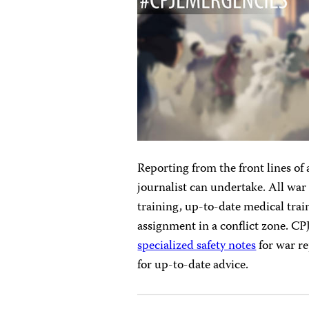
Reporting from the front lines of 
journalist can undertake. All wa
training, up-to-date medical trai
assignment in a conflict zone. C
specialized safety notes
for war re
for up-to-date advice.