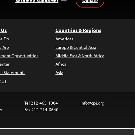
Donate
Become a Supporter
 Us
Countries & Regions
e Do
Americas
 Are
Europe & Central Asia
ment Opportunities
Middle East & North Africa
enter
Africa
al Statements
Asia
t Us
Tel 212-465-1004
info@cpj.org
er
Fax 212-214-0640