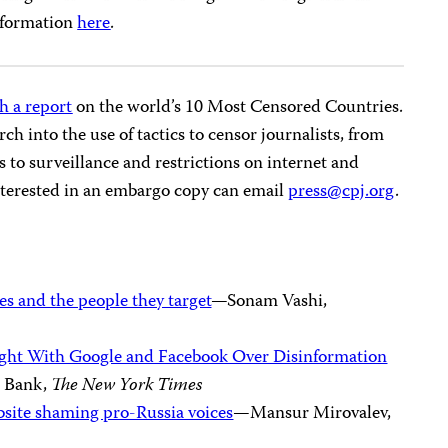
nformation
here
.
h a report
on the world’s 10 Most Censored Countries.
rch into the use of tactics to censor journalists, from
to surveillance and restrictions on internet and
interested in an embargo copy can email
press@cpj.org
.
s and the people they target
—Sonam Vashi,
Fight With Google and Facebook Over Disinformation
n Bank,
The New York Times
site shaming pro-Russia voices
—Mansur Mirovalev,