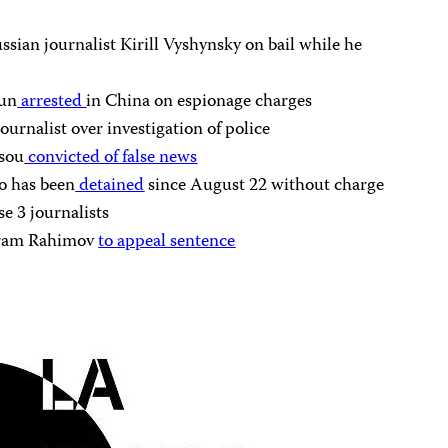
ssian journalist Kirill Vyshynsky on bail while he
jun
arrested
in China on espionage charges
urnalist over investigation of police
ssou
convicted of false news
o has been
detained
since August 22 without charge
ase 3 journalists
Ikram Rahimov
to appeal sentence