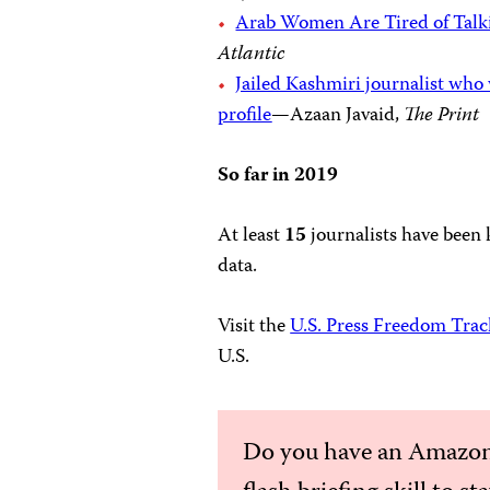
Arab Women Are Tired of Talki
Atlantic
Jailed Kashmiri journalist wh
profile
—Azaan Javaid,
The Print
So far in 2019
At least
15
journalists have been 
data.
Visit the
U.S. Press Freedom Trac
U.S.
Do you have an Amazon