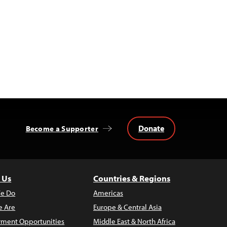
Donate
Become a Supporter
 Us
Countries & Regions
e Do
Americas
 Are
Europe & Central Asia
ment Opportunities
Middle East & North Africa