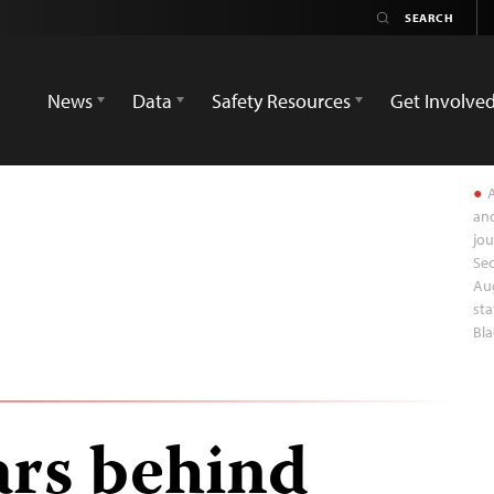
News
Data
Safety Resources
Get Involve
A
and
jou
Sec
Aug
sta
Bla
ars behind