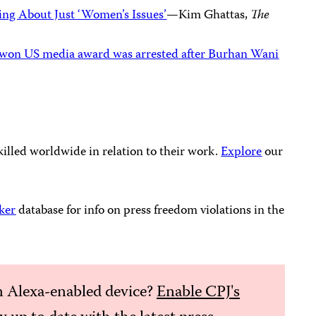
ng About Just ‘Women’s Issues’
—Kim Ghattas,
The
o won US media award was arrested after Burhan Wani
killed worldwide in relation to their work.
Explore
our
ker
database for info on press freedom violations in the
 Alexa-enabled device?
Enable CPJ's