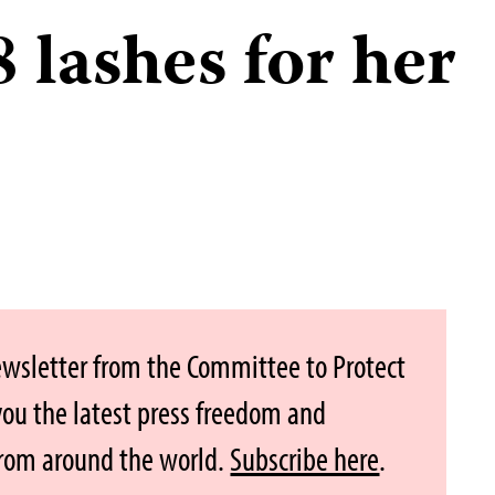
 lashes for her
ewsletter from the Committee to Protect
 you the latest press freedom and
from around the world.
Subscribe here
.