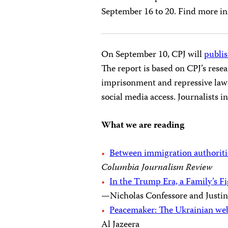
September 16 to 20. Find more i
On September 10, CPJ will
publis
The report is based on CPJ’s resea
imprisonment and repressive laws 
social media access. Journalists 
What we are reading
Between immigration authoritie
Columbia Journalism Review
In the Trump Era, a Family’s 
—Nicholas Confessore and Justi
Peacemaker: The Ukrainian web
Al Jazeera