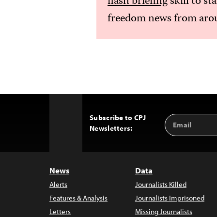
flash briefing
skill to st
freedom news from arou
Subscribe to CPJ
Email
Back
Newsletters:
Address
to
Top
News
Data
Alerts
Journalists Killed
Features & Analysis
Journalists Imprisoned
Letters
Missing Journalists