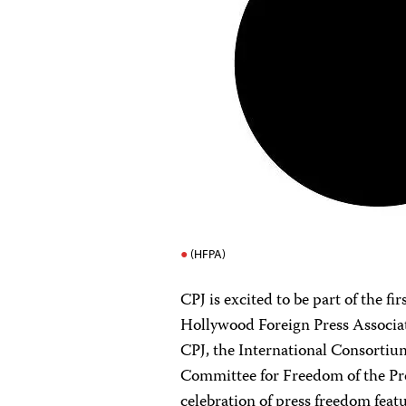
(HFPA)
CPJ is excited to be part of the 
Hollywood Foreign Press Associa
CPJ, the International Consortium
Committee for Freedom of the Pr
celebration of press freedom feat