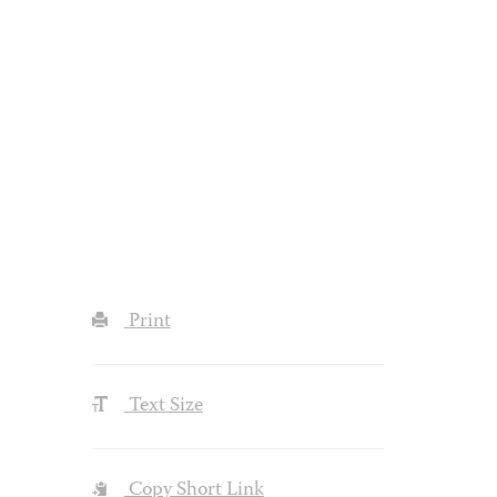
Print
Text Size
Copy Short Link