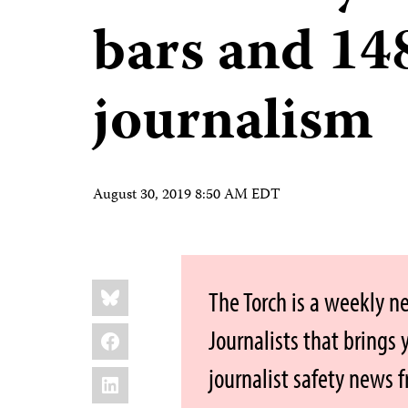
bars and 148
journalism
August 30, 2019 8:50 AM EDT
Share
Bluesky
The Torch is a weekly n
this:
Facebook
Journalists that brings
journalist safety news 
LinkedIn