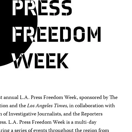
first annual L.A. Press Freedom Week, sponsored by The
tion and the
Los Angeles Times
, in collaboration with
 of Investigative Journalists, and the Reporters
ess. L.A. Press Freedom Week is a multi-day
uring a series of events throughout the region from