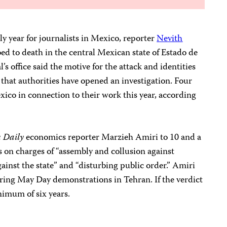
y year for journalists in Mexico, reporter
Nevith
d to death in the central Mexican state of Estado de
’s office said the motive for the attack and identities
that authorities have opened an investigation. Four
exico in connection to their work this year, according
 Daily
economics reporter Marzieh Amiri to 10 and a
es on charges of “assembly and collusion against
ainst the state” and “disturbing public order.” Amiri
ring May Day demonstrations in Tehran. If the verdict
nimum of six years.