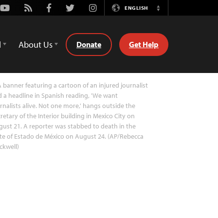
Youtube
Rss
Facebook
Twitter
Instagram
ENGLISH
Switch
Language
d
About Us
Donate
Get Help
 banner featuring a cartoon of an injured journalist
 a headline in Spanish reading, 'We want
rnalists alive. Not one more,' hangs outside the
retary of the Interior building in Mexico City on
ust 21. A reporter was stabbed to death in the
te of Estado de México on August 24. (AP/Rebecca
ckwell)