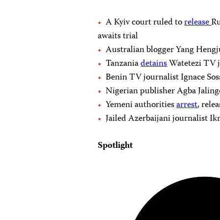
A Kyiv court ruled to
release
Ru
awaits trial
Australian blogger Yang Heng
Tanzania
detains
Watetezi TV jo
Benin TV journalist Ignace So
Nigerian publisher Agba Jaling
Yemeni authorities
arrest
, rele
Jailed Azerbaijani journalist 
Spotlight