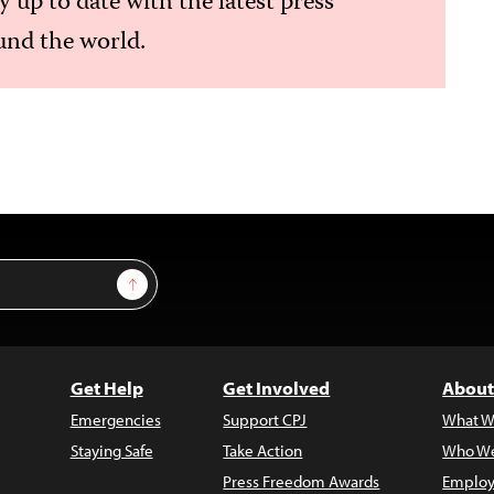
ay up to date with the latest press
nd the world.
Sign Up
Get Help
Get Involved
About
Emergencies
Support CPJ
What W
Staying Safe
Take Action
Who We
Press Freedom Awards
Employ