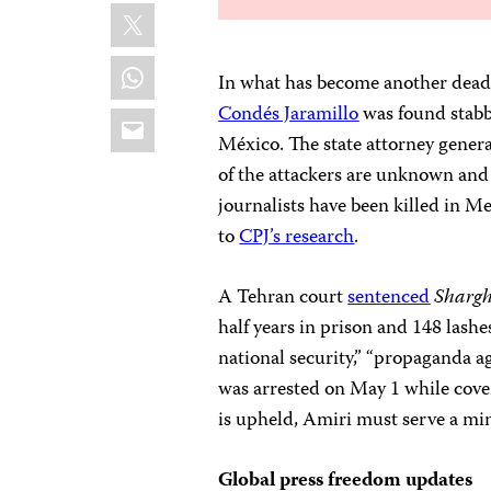
X
WhatsApp
In what has become another deadl
Condés Jaramillo
was found stabbe
Email
México. The state attorney general
of the attackers are unknown and 
journalists have been killed in M
to
CPJ’s research
.
A Tehran court
sentenced
Shargh
half years in prison and 148 lash
national security,” “propaganda ag
was arrested on May 1 while cove
is upheld, Amiri must serve a mi
Global press freedom updates