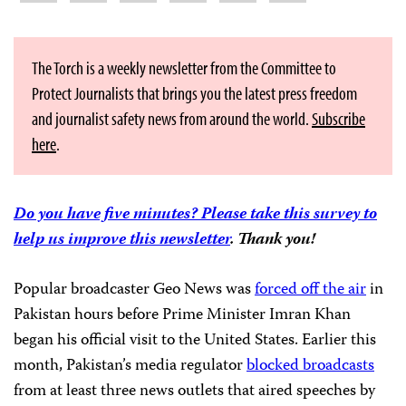
The Torch is a weekly newsletter from the Committee to
Protect Journalists that brings you the latest press freedom
and journalist safety news from around the world.
Subscribe
here
.
Do you have five minutes? Please take this survey to
help us improve this newsletter
. Thank you!
Popular broadcaster Geo News was
forced off the air
in
Pakistan hours before Prime Minister Imran Khan
began his official visit to the United States. Earlier this
month, Pakistan’s media regulator
blocked broadcasts
from at least three news outlets that aired speeches by