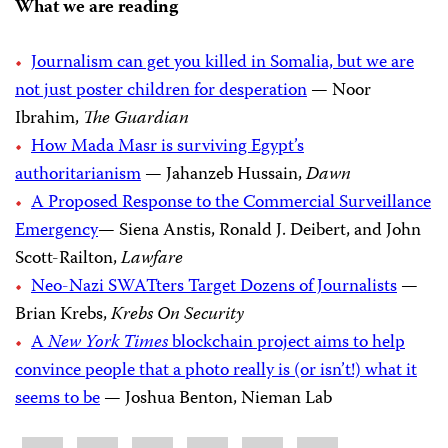
What we are reading
Journalism can get you killed in Somalia, but we are
not just poster children for desperation
— Noor
Ibrahim,
The Guardian
How Mada Masr is surviving Egypt’s
authoritarianism
— Jahanzeb Hussain,
Dawn
A Proposed Response to the Commercial Surveillance
Emergency
— Siena Anstis, Ronald J. Deibert, and John
Scott-Railton,
Lawfare
Neo-Nazi SWATters Target Dozens of Journalists
—
Brian Krebs,
Krebs On Security
A
New York Times
blockchain project aims to help
convince people that a photo really is (or isn’t!) what it
seems to be
— Joshua Benton, Nieman Lab
Share
Bluesky
Facebook
LinkedIn
X
WhatsApp
Email