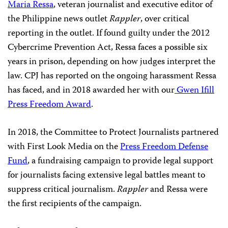
Maria Ressa
, veteran journalist and executive editor of
the Philippine news outlet
Rappler
, over critical
reporting in the outlet. If found guilty under the 2012
Cybercrime Prevention Act, Ressa faces a possible six
years in prison, depending on how judges interpret the
law. CPJ has reported on the ongoing harassment Ressa
has faced, and in 2018 awarded her with our
Gwen Ifill
Press Freedom Award
.
In 2018, the Committee to Protect Journalists partnered
with First Look Media on the
Press Freedom Defense
Fund
, a fundraising campaign to provide legal support
for journalists facing extensive legal battles meant to
suppress critical journalism.
Rappler
and Ressa were
the first recipients of the campaign.