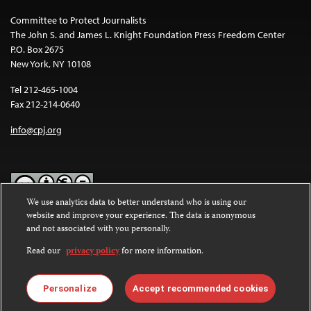
Committee to Protect Journalists
The John S. and James L. Knight Foundation Press Freedom Center
P.O. Box 2675
New York, NY 10108
Tel 212-465-1004
Fax 212-214-0640
info@cpj.org
We use analytics data to better understand who is using our
website and improve your experience. The data is anonymous
Except where noted, text on this website is licensed under a
Creative
and not associated with you personally.
Commons Attribution-NonCommercial-NoDerivatives 4.0
International License
.
Read our
privacy policy
for more information.
Images and other media are not covered by the Creative Commons
license. For more information about permissions, see our
FAQs
.
Personalize
Accept recommended cookies