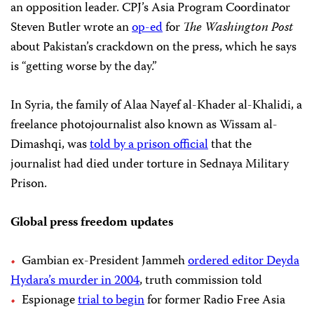
an opposition leader. CPJ’s Asia Program Coordinator
Steven Butler wrote an
op-ed
for
The Washington Post
about Pakistan’s crackdown on the press, which he says
is “getting worse by the day.”
In Syria, the family of Alaa Nayef al-Khader al-Khalidi, a
freelance photojournalist also known as Wissam al-
Dimashqi, was
told by a prison official
that the
journalist had died under torture in Sednaya Military
Prison.
Global press freedom updates
Gambian ex-President Jammeh
ordered editor Deyda
Hydara’s murder in 2004
, truth commission told
Espionage
trial to begin
for former Radio Free Asia