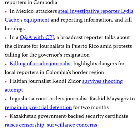
reporters in Cambodia
In Mexico, attackers
steal investigative reporter Lydia
Cacho’s equipment
and reporting information, and kill
her dogs
In a
Q&A with CPJ
, a broadcast reporter talks about
the climate for journalists in Puerto Rico amid protests
calling for the governor’s resignation
Killing of a radio journalist
highlights dangers for
local reporters in Colombia’s border region
Haitian journalist Kendi Zidor
survives shooting
attempt
Ingushetia court orders journalist Rashid Maysigov to
remain in pre-trial detention
for two months
Kazakhstan government-backed security certificate
raises censorship, surveillance concerns