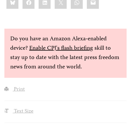
this:
Do you have an Amazon Alexa-enabled
device?
Enable CPJ's flash briefing
skill to
stay up to date with the latest press freedom
news from around the world.
Print
Text Size