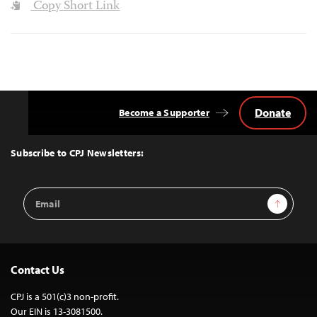
Copy Short Link
Donate
Become a Supporter
Back
to
Top
Subscribe to CPJ Newsletters:
Email
Sign Up
Address
Contact Us
CPJ is a 501(c)3 non-profit.
Our EIN is 13-3081500.