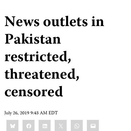
News outlets in
Pakistan
restricted,
threatened,
censored
July 26, 2019 9:43 AM EDT
Share
Bluesky
Facebook
LinkedIn
X
WhatsApp
Email
this: