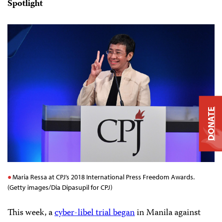
Spotlight
DONATE
Maria Ressa at CPJ’s 2018 International Press Freedom Awards.
(Getty images/Dia Dipasupil for CPJ)
This week, a
cyber-libel trial began
in Manila against