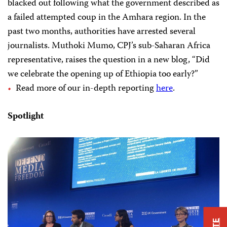
blacked out following what the government described as
a failed attempted coup in the Amhara region. In the
past two months, authorities have arrested several
journalists. Muthoki Mumo, CPJ’s sub-Saharan Africa
representative, raises the question in a new blog, “Did
we celebrate the opening up of Ethiopia too early?”
Read more of our in-depth reporting
here
.
Spotlight