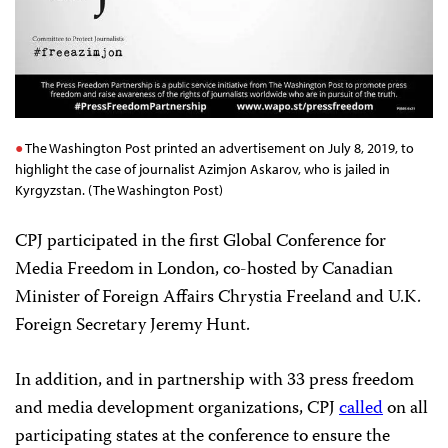
The Washington Post printed an advertisement on July 8, 2019, to
highlight the case of journalist Azimjon Askarov, who is jailed in
Kyrgyzstan. (The Washington Post)
CPJ participated in the first Global Conference for
Media Freedom in London, co-hosted by Canadian
Minister of Foreign Affairs Chrystia Freeland and U.K.
Foreign Secretary Jeremy Hunt.
In addition, and in partnership with 33 press freedom
and media development organizations, CPJ
called
on all
participating states at the conference to ensure the