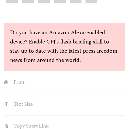
Do you have an Amazon Alexa-enabled
device?
Enable CPJ's flash briefing
skill to
stay up to date with the latest press freedom
news from around the world.
Print
Text Size
Copy Short Link