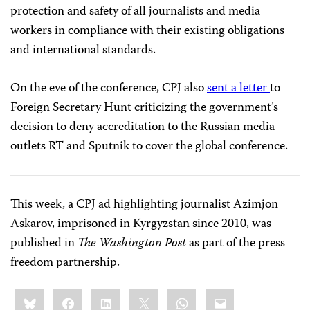
protection and safety of all journalists and media
workers in compliance with their existing obligations
and international standards.
On the eve of the conference, CPJ also
sent a letter
to
Foreign Secretary Hunt criticizing the government’s
decision to deny accreditation to the Russian media
outlets RT and Sputnik to cover the global conference.
This week, a CPJ ad highlighting journalist Azimjon
Askarov, imprisoned in Kyrgyzstan since 2010, was
published in
The Washington Post
as part of the press
freedom partnership.
Share
Bluesky
Facebook
LinkedIn
X
WhatsApp
Email
this: