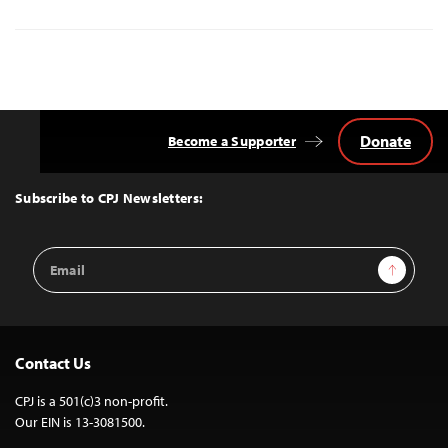
Donate
Become a Supporter
Back
to
Top
Subscribe to CPJ Newsletters:
Email
Sign Up
Address
Contact Us
CPJ is a 501(c)3 non-profit.
Our EIN is 13-3081500.