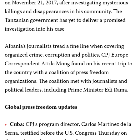
on November 21, 2017, after investigating mysterious
killings and disappearances in his community. The
Tanzanian government has yet to deliver a promised
investigation into his case.
Albania’s journalists tread a fine line when covering
organized crime, corruption and politics, CPJ Europe
Correspondent Attila Mong found on his recent trip to
the country with a coalition of press freedom
organizations. The coalition met with journalists and
political leaders, including Prime Minister Edi Rama.
Global press freedom updates
Cuba:
CPJ’s program director, Carlos Martinez de la
Serna, testified before the U.S. Congress Thursday on