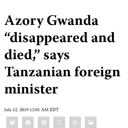
Azory Gwanda
“disappeared and
died,” says
Tanzanian foreign
minister
July 12, 2019 12:01 AM EDT
Share
Bluesky
Facebook
LinkedIn
X
WhatsApp
Email
this: