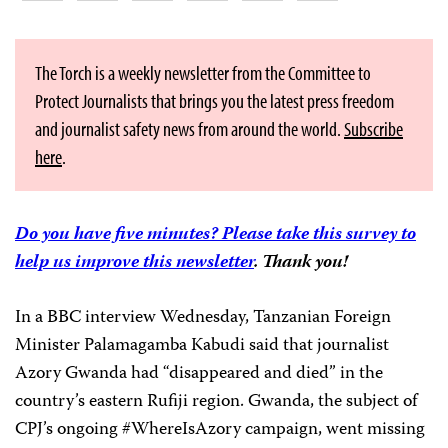
The Torch is a weekly newsletter from the Committee to
Protect Journalists that brings you the latest press freedom
and journalist safety news from around the world.
Subscribe
here
.
Do you have five minutes? Please take this survey to
help us improve this newsletter
. Thank you!
In a BBC interview Wednesday, Tanzanian Foreign
Minister Palamagamba Kabudi said that journalist
Azory Gwanda had “disappeared and died” in the
country’s eastern Rufiji region. Gwanda, the subject of
CPJ’s ongoing #WhereIsAzory campaign, went missing