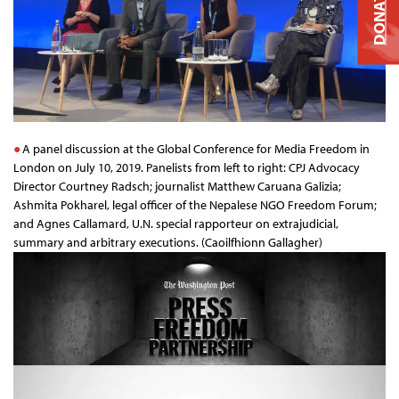
DONATE
A panel discussion at the Global Conference for Media Freedom in
London on July 10, 2019. Panelists from left to right: CPJ Advocacy
Director Courtney Radsch; journalist Matthew Caruana Galizia;
Ashmita Pokharel, legal officer of the Nepalese NGO Freedom Forum;
and Agnes Callamard, U.N. special rapporteur on extrajudicial,
summary and arbitrary executions. (Caoilfhionn Gallagher)