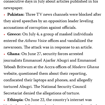
consecutive days in July about articles published in his
newspaper.
Pakistan:
Three TV news channels were blocked after
they aired speeches by an opposition leader leveling
accusations of corruption against officials.
Greece:
On July 4, a group of masked individuals
entered the
Athens Voice
offices and vandalized the
newsroom. The attack was in response to an article.
Ghana
: On June 27, security forces arrested
journalists Emmanuel Ajarfor Abugri and Emmanuel
Yeboah Britwum at the Accra offices of
Modern Ghana
website, questioned them about their reporting,
confiscated their laptops and phones, and allegedly
tortured Abugri. The National Security Council
Secretariat denied the allegations of torture.
Ethiopia
: On June 22, the country’s internet was