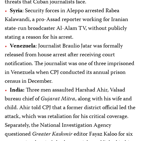
threats that Cuban journalists face.
Syria
: Security forces in Aleppo arrested Rabea
Kalawandi, a pro-Assad reporter working for Iranian
state-run broadcaster Al-Alam TV, without publicly
stating a reason for his arrest.
Venezuela
: Journalist Braulio Jatar was formally
released from house arrest after receiving court
notification. The journalist was one of three imprisoned
in Venezuela when CPJ conducted its annual prison
census in December.
India:
Three men assaulted Harshad Ahir, Valsad
bureau chief of
Gujarat Mitra
, along with his wife and
child. Ahir told CPJ that a former district official led the
attack, which was retaliation for his critical coverage.
Separately, the National Investigation Agency
questioned
Greater Kashmir
editor Fayaz Kaloo for six