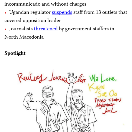
incommunicado and without charges
Ugandan regulator
suspends
staff from 13 outlets that
covered opposition leader
Journalists
threatened
by government staffers in
North Macedonia
Spotlight