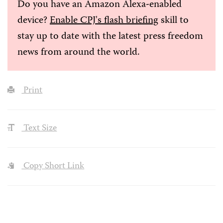
Do you have an Amazon Alexa-enabled
device?
Enable CPJ's flash briefing
skill to
stay up to date with the latest press freedom
news from around the world.
Print
Text Size
Copy Short Link