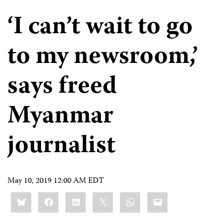
‘I can’t wait to go
to my newsroom,’
says freed
Myanmar
journalist
May 10, 2019 12:00 AM EDT
Share
Bluesky
Facebook
LinkedIn
X
WhatsApp
Email
this: