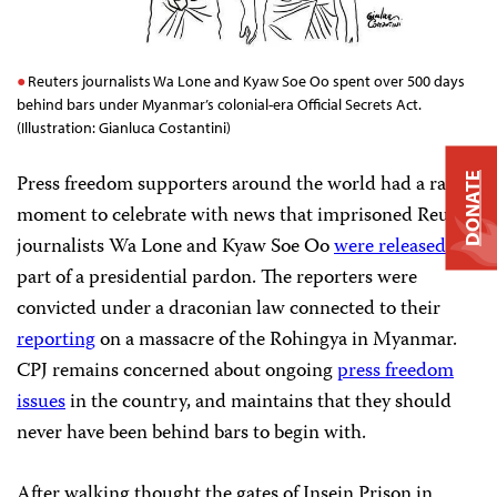
Reuters journalists Wa Lone and Kyaw Soe Oo spent over 500 days
behind bars under Myanmar’s colonial-era Official Secrets Act.
(Illustration: Gianluca Costantini)
Press freedom supporters around the world had a rare
DONATE
moment to celebrate with news that imprisoned Reuters
journalists Wa Lone and Kyaw Soe Oo
were released
as
part of a presidential pardon. The reporters were
convicted under a draconian law connected to their
reporting
on a massacre of the Rohingya in Myanmar.
CPJ remains concerned about ongoing
press freedom
issues
in the country, and maintains that they should
never have been behind bars to begin with.
After walking thought the gates of Insein Prison in