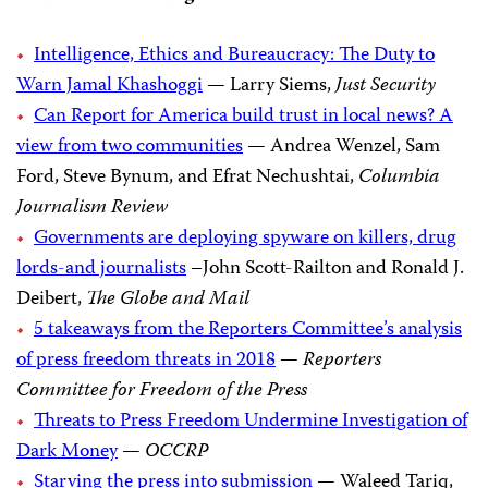
Intelligence, Ethics and Bureaucracy: The Duty to
Warn Jamal Khashoggi
— Larry Siems,
Just Security
Can Report for America build trust in local news? A
view from two communities
— Andrea Wenzel, Sam
Ford, Steve Bynum, and Efrat Nechushtai,
Columbia
Journalism Review
Governments are deploying spyware on killers, drug
lords-and journalists
–John Scott-Railton and Ronald J.
Deibert,
The Globe and Mail
5 takeaways from the Reporters Committee’s analysis
of press freedom threats in 2018
—
Reporters
Committee for Freedom of the Press
Threats to Press Freedom Undermine Investigation of
Dark Money
—
OCCRP
Starving the press into submission
— Waleed Tariq,