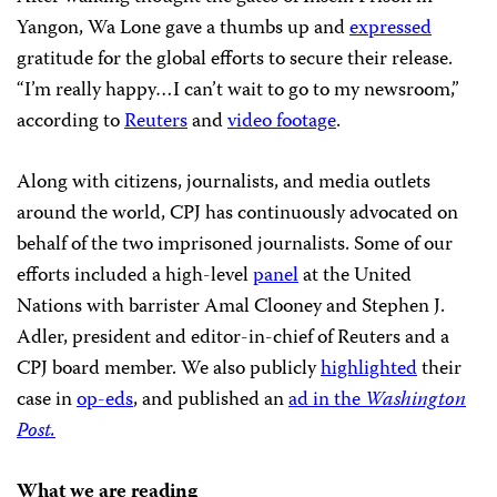
Yangon, Wa Lone gave a thumbs up and
expressed
gratitude for the global efforts to secure their release.
“I’m really happy…I can’t wait to go to my newsroom,”
according to
Reuters
and
video footage
.
Along with citizens, journalists, and media outlets
around the world, CPJ has continuously advocated on
behalf of the two imprisoned journalists. Some of our
efforts included a high-level
panel
at the United
Nations with barrister Amal Clooney and Stephen J.
Adler, president and editor-in-chief of Reuters and a
CPJ board member. We also publicly
highlighted
their
case in
op-eds
, and published an
ad in the
Washington
Post.
What we are reading