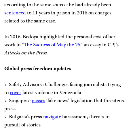
according to the same source; he had already been
sentenced
to 11 years in prison in 2016 on charges
related to the same case.
In 2016, Bedoya highlighted the personal cost of her
work in “
The Sadness of May the 25
,” an essay in CPJ’s
Attacks on the Press
.
Global press freedom updates
Safety Advisory: Challenges facing journalists trying
to
cover
latest violence in Venezuela
Singapore
passes
‘fake news’ legislation that threatens
press
Bulgaria’s press
navigate
harassment, threats in
pursuit of stories