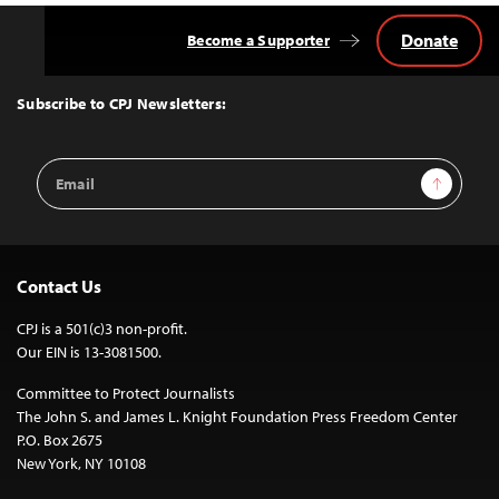
Donate
Become a Supporter
Back
to
Top
Subscribe to CPJ Newsletters:
Email
Sign Up
Address
Contact Us
CPJ is a 501(c)3 non-profit.
Our EIN is 13-3081500.
Committee to Protect Journalists
The John S. and James L. Knight Foundation Press Freedom Center
P.O. Box 2675
New York, NY 10108