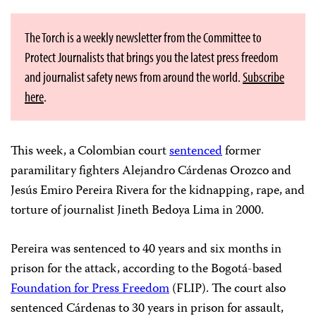
The Torch is a weekly newsletter from the Committee to
Protect Journalists that brings you the latest press freedom
and journalist safety news from around the world.
Subscribe
here
.
This week, a Colombian court
sentenced
former
paramilitary fighters Alejandro Cárdenas Orozco and
Jesús Emiro Pereira Rivera for the kidnapping, rape, and
torture of journalist Jineth Bedoya Lima in 2000.
Pereira was sentenced to 40 years and six months in
prison for the attack, according to the Bogotá-based
Foundation for Press Freedom
(FLIP). The court also
sentenced Cárdenas to 30 years in prison for assault,