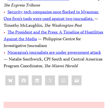
The Express Tribune
Security-tech companies once flocked to Myanmar.
One firm’s tools were used against two journalists.
—
Timothy McLaughlin,
The Washington Post
The President and the Press: A Timeline of Hostilities
Against the Media
— Philippine Centre for
Investigative Journalism
Nicaragua’s journalists are under government attack
— Natalie Southwick, CPJ South and Central Americas
Program Coordinator,
The Miami Herald
Share
Bluesky
Facebook
LinkedIn
X
WhatsApp
Email
this: