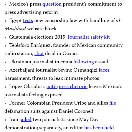
Mexico’s press
question
president’s commitment to
press advertising reform
Egypt
tests
new censorship law with handling of
al-
Mashhad
website block
Guatemala elections 2019:
Journalist safety kit
Telésforo Enríquez, founder of Mexican community
radio station,
shot
dead in Oaxaca
Ukrainian journalist in coma
following
assault
Azerbaijani journalist Sevinc Osmanqizi
faces
harassment, threats to leak intimate photos
López Obrador’s
anti-press rhetoric
leaves Mexico’s
journalists feeling exposed
Former Colombian President Uribe and allies
file
defamation suits against Daniel Coronell
Iran
jailed
two journalists since May Day
demonstration; separately, an editor
has been held