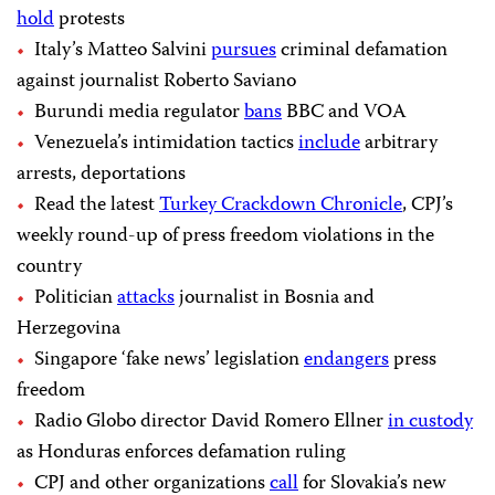
hold
protests
Italy’s Matteo Salvini
pursues
criminal defamation
against journalist Roberto Saviano
Burundi media regulator
bans
BBC and VOA
Venezuela’s intimidation tactics
include
arbitrary
arrests, deportations
Read the latest
Turkey Crackdown Chronicle
, CPJ’s
weekly round-up of press freedom violations in the
country
Politician
attacks
journalist in Bosnia and
Herzegovina
Singapore ‘fake news’ legislation
endangers
press
freedom
Radio Globo director David Romero Ellner
in custody
as Honduras enforces defamation ruling
CPJ and other organizations
call
for Slovakia’s new