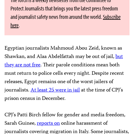
Protect Journalists that brings you the latest press freedom
and journalist safety news from around the world.
Subscribe
here
.
Egyptian journalists Mahmoud Abou Zeid, known as
Shawkan, and Alaa Abdelfattah may be out of jail,
but
they are not free
. Their parole conditions mean both
must return to police cells every night. Despite recent
releases, Egypt remains one of the worst jailers of
journalists.
At least 25 were in jail
at the time of CPJ’s
prison census in December.
CPJ’s Patti Birch fellow for gender and media freedom,
Sarah Guinee,
reports on
online harassment of
journalists covering migration in Italy. Some journalists,