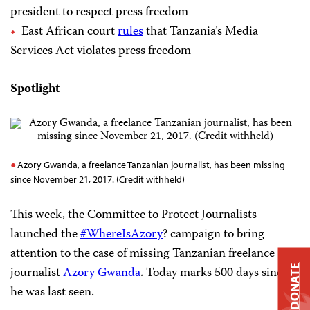
president to respect press freedom
East African court
rules
that Tanzania’s Media
Services Act violates press freedom
Spotlight
Azory Gwanda, a freelance Tanzanian journalist, has been missing
since November 21, 2017. (Credit withheld)
This week, the Committee to Protect Journalists
launched the
#WhereIsAzory
? campaign to bring
attention to the case of missing Tanzanian freelance
DONATE
journalist
Azory Gwanda
. Today marks 500 days since
he was last seen.