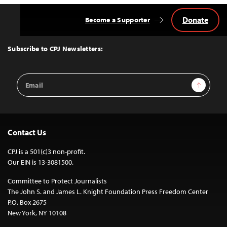
Donate
Become a Supporter
Back
to
Top
Subscribe to CPJ Newsletters:
Email
Sign Up
Address
Contact Us
CPJ is a 501(c)3 non-profit.
Our EIN is 13-3081500.
Committee to Protect Journalists
The John S. and James L. Knight Foundation Press Freedom Center
P.O. Box 2675
New York, NY 10108