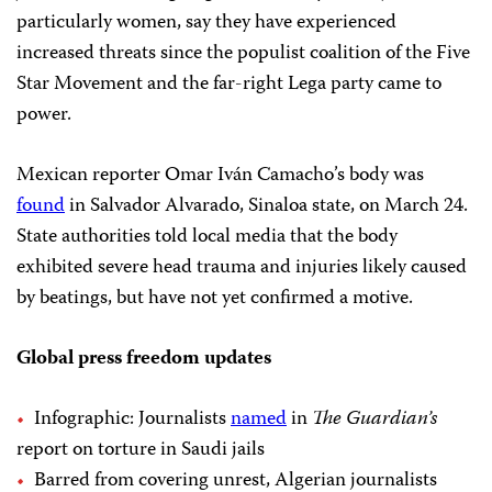
particularly women, say they have experienced
increased threats since the populist coalition of the Five
Star Movement and the far-right Lega party came to
power.
Mexican reporter Omar Iván Camacho’s body was
found
in Salvador Alvarado, Sinaloa state, on March 24.
State authorities told local media that the body
exhibited severe head trauma and injuries likely caused
by beatings, but have not yet confirmed a motive.
Global press freedom updates
Infographic: Journalists
named
in
The Guardian’s
report on torture in Saudi jails
Barred from covering unrest, Algerian journalists