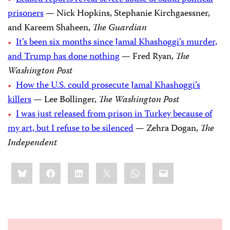
prisoners
— Nick Hopkins, Stephanie Kirchgaessner,
and Kareem Shaheen,
The Guardian
It’s been six months since Jamal Khashoggi’s murder,
and Trump has done nothing
— Fred Ryan,
The
Washington Post
How the U.S. could prosecute Jamal Khashoggi’s
killers
— Lee Bollinger,
The Washington Post
I was just released from prison in Turkey because of
my art, but I refuse to be silenced
— Zehra Dogan,
The
Independent
Share
Bluesky
Facebook
LinkedIn
X
WhatsApp
Email
this: