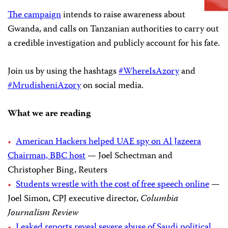
The campaign
intends to raise awareness about
Gwanda, and calls on Tanzanian authorities to carry out
a credible investigation and publicly account for his fate.
Join us by using the hashtags
#WhereIsAzory
and
#MrudisheniAzory
on social media.
What we are reading
American Hackers helped UAE spy on Al Jazeera
Chairman, BBC host
— Joel Schectman and
Christopher Bing, Reuters
Students wrestle with the cost of free speech online
—
Joel Simon, CPJ executive director,
Columbia
Journalism Review
Leaked reports reveal severe abuse of Saudi political