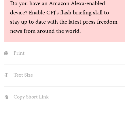
Do you have an Amazon Alexa-enabled
device?
Enable CPJ's flash briefing
skill to
stay up to date with the latest press freedom
news from around the world.
Print
Text Size
Copy Short Link