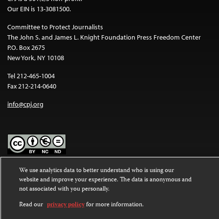
Our EIN is 13-3081500.
Committee to Protect Journalists
The John S. and James L. Knight Foundation Press Freedom Center
P.O. Box 2675
New York, NY 10108
Tel 212-465-1004
Fax 212-214-0640
info@cpj.org
Except where noted, text on this website is licensed under a
Creative
We use analytics data to better understand who is using our
Commons Attribution-NonCommercial-NoDerivatives 4.0
website and improve your experience. The data is anonymous and
International License
.
not associated with you personally.
Read our
privacy policy
for more information.
Images and other media are not covered by the Creative Commons
license. For more information about permissions, see our
FAQs
.