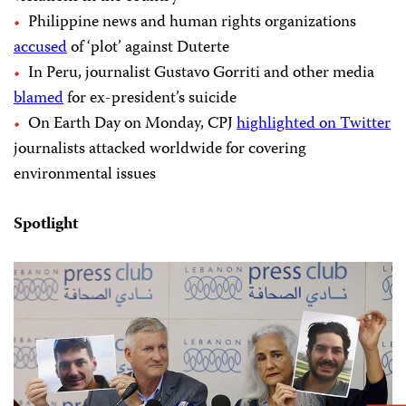
Philippine news and human rights organizations
accused
of ‘plot’ against Duterte
In Peru, journalist Gustavo Gorriti and other media
blamed
for ex-president’s suicide
On Earth Day on Monday, CPJ
highlighted on Twitter
journalists attacked worldwide for covering
environmental issues
Spotlight