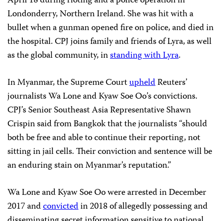
April 18 during rioting and a police operation in
Londonderry, Northern Ireland. She was hit with a
bullet when a gunman opened fire on police, and died in
the hospital. CPJ joins family and friends of Lyra, as well
as the global community, in
standing with Lyra
.
In Myanmar, the Supreme Court
upheld
Reuters’
journalists Wa Lone and Kyaw Soe Oo’s convictions.
CPJ’s Senior Southeast Asia Representative Shawn
Crispin said from Bangkok that the journalists “should
both be free and able to continue their reporting, not
sitting in jail cells. Their conviction and sentence will be
an enduring stain on Myanmar’s reputation.”
Wa Lone and Kyaw Soe Oo were arrested in December
2017 and
convicted
in 2018 of allegedly possessing and
disseminating secret information sensitive to national