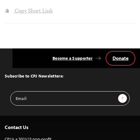
Copy Short Link
Donate
Become a Supporter
Back
to
Top
Subscribe to CPJ Newsletters:
Email
Sign Up
Address
Contact Us
CPJ is a 501(c)3 non-profit.