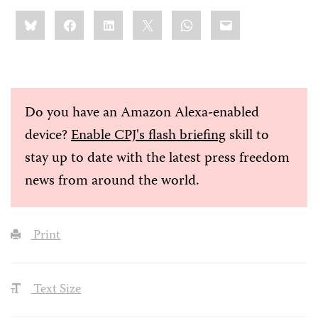
Share
Bluesky
Facebook
LinkedIn
X
WhatsApp
Email
this:
Do you have an Amazon Alexa-enabled
device?
Enable CPJ's flash briefing
skill to
stay up to date with the latest press freedom
news from around the world.
Print
Text Size