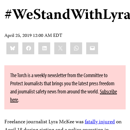
#WeStandWithLyr
April 25, 2019 12:00 AM EDT
Share
Bluesky
Facebook
LinkedIn
X
WhatsApp
Email
this:
The Torch is a weekly newsletter from the Committee to
Protect Journalists that brings you the latest press freedom
and journalist safety news from around the world.
Subscribe
here
.
Freelance journalist Lyra McKee was
fatally injured
on