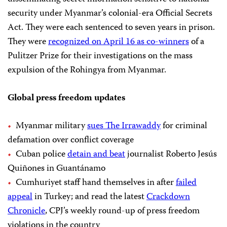
security under Myanmar’s colonial-era Official Secrets
Act. They were each sentenced to seven years in prison.
They were
recognized on April 16 as co-winners
of a
Pulitzer Prize for their investigations on the mass
expulsion of the Rohingya from Myanmar.
Global press freedom updates
Myanmar military
sues The Irrawaddy
for criminal
defamation over conflict coverage
Cuban police
detain and beat
journalist Roberto Jesús
Quiñones in Guantánamo
Cumhuriyet staff hand themselves in after
failed
appeal
in Turkey; and read the latest
Crackdown
Chronicle
, CPJ’s weekly round-up of press freedom
violations in the country