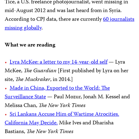
Tice, a U.S. freelance photojournalist, went missing in
mid-August 2012 and was last heard from in Syria.
According to CPJ data, there are currently
60 journalists
missing globally
.
What we are reading
Lyra McKee: a letter to my 14-year-old self
— Lyra
McKee,
The Guardian
[First published by Lyra on her
site,
The Muckraker
, in 2014.]
Made in China, Exported to the World: The
Surveillance State
— Paul Mozur, Jonah M. Kessel and
Melissa Chan,
The New York Times
Sri Lankans Accuse Him of Wartime Atrocities.
California May Decide.
Mike Ives and Dharisha
Bastians,
The New York Times