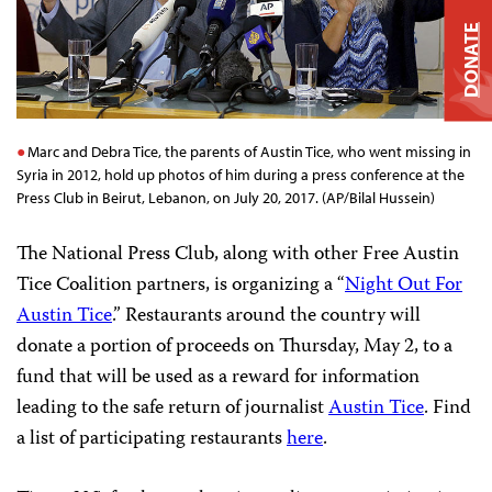
DONATE
Marc and Debra Tice, the parents of Austin Tice, who went missing in
Syria in 2012, hold up photos of him during a press conference at the
Press Club in Beirut, Lebanon, on July 20, 2017. (AP/Bilal Hussein)
The National Press Club, along with other Free Austin
Tice Coalition partners, is organizing a “
Night Out For
Austin Tice
.”
Restaurants around the country will
donate a portion of proceeds on Thursday, May 2, to a
fund that will be used as a reward for information
leading to the safe return of journalist
Austin Tice
. Find
a list of participating restaurants
here
.