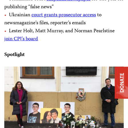
publishing “false news”
Ukrainian
court grants prosecutor access
to
newsmagazine’s files, reporter’s emails
Lester Holt, Matt Murray, and Norman Pearlstine
join CPJ’s board
Spotlight
DONATE