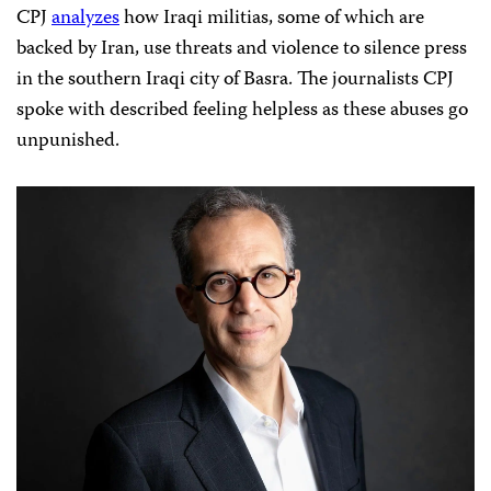
CPJ
analyzes
how Iraqi militias, some of which are
backed by Iran, use threats and violence to silence press
in the southern Iraqi city of Basra. The journalists CPJ
spoke with described feeling helpless as these abuses go
unpunished.