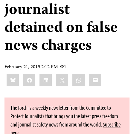
journalist
detained on false
news charges
February 21, 2019 2:12 PM EST
Share
Bluesky
Facebook
LinkedIn
X
WhatsApp
Email
this:
The Torch is a weekly newsletter from the Committee to
Protect Journalists that brings you the latest press freedom
and journalist safety news from around the world.
Subscribe
here
.