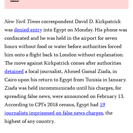
New York Times
correspondent David D. Kirkpatrick
was
denied entry
into Egypt on Monday. His phone was
confiscated and he was held in the airport for seven
hours without food or water before authorities forced
him onto a flight back to London without explanation.
The move against Kirkpatrick comes after authorities
detained
a local journalist, Ahmed Gamal Ziada, in
Cairo upon his return to Egypt from Tunisia in January.
Ziada was held incommunicado until his charges, for
spreading false news, were announced on February 13.
According to CPJ’s 2018 census, Egypt had
19
journalists imprisoned on false news charges
, the
highest of any country.