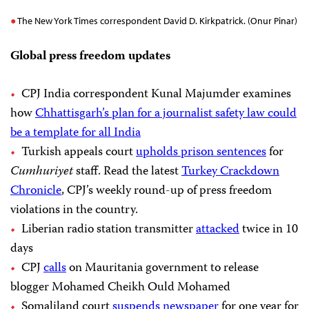
The New York Times correspondent David D. Kirkpatrick. (Onur Pinar)
Global press freedom updates
CPJ India correspondent Kunal Majumder examines
how
Chhattisgarh’s plan for a journalist safety law could
be a template for all India
Turkish appeals court
upholds prison sentences
for
Cumhuriyet
staff. Read the latest
Turkey Crackdown
Chronicle
, CPJ’s weekly round-up of press freedom
violations in the country.
Liberian radio station transmitter
attacked
twice in 10
days
CPJ
calls
on Mauritania government to release
blogger Mohamed Cheikh Ould Mohamed
Somaliland court
suspends newspaper
for one year for