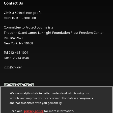
Contact Us
CPJ is a 501(c)3 non-profit.
Our EIN is 13-3081500.
Committee to Protect Journalists
The John S. and James L. Knight Foundation Press Freedom Center
P.O. Box 2675
New York, NY 10108
Tel 212-465-1004
Fax 212-214-0640
info@cpj.org
We use analytics data to better understand who is using our
website and improve your experience. The data is anonymous
Except where noted, text on this website is licensed under a
Creative
and not associated with you personally.
Commons Attribution-NonCommercial-NoDerivatives 4.0
International License
.
Read our
privacy policy
for more information.