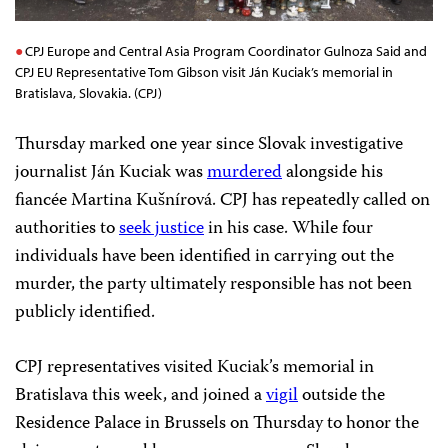
CPJ Europe and Central Asia Program Coordinator Gulnoza Said and
CPJ EU Representative Tom Gibson visit Ján Kuciak’s memorial in
Bratislava, Slovakia. (CPJ)
Thursday marked one year since Slovak investigative
journalist Ján Kuciak was
murdered
alongside his
fiancée Martina Kušnírová. CPJ has repeatedly called on
authorities to
seek justice
in his case. While four
individuals have been identified in carrying out the
murder, the party ultimately responsible has not been
publicly identified.
CPJ representatives visited Kuciak’s memorial in
Bratislava this week,
and joined a
vigil
outside the
Residence
Palace in Brussels on
Thursday to honor the