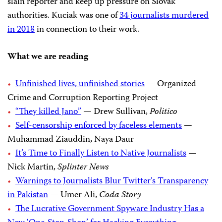
slain reporter and keep up pressure on Slovak
authorities. Kuciak was one of
34 journalists murdered
in 2018
in connection to their work.
What we are reading
Unfinished lives, unfinished stories
— Organized
Crime and Corruption Reporting Project
“They killed Jano”
— Drew Sullivan,
Politico
Self-censorship enforced by faceless elements
—
Muhammad Ziauddin, Naya Daur
It’s Time to Finally Listen to Native Journalists
—
Nick Martin,
Splinter News
Warnings to Journalists Blur Twitter’s Transparency
in Pakistan
— Umer Ali,
Coda Story
The Lucrative Government Spyware Industry Has a