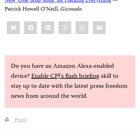
New ‘One-Stop-Shop’ for Hacking Everything
—
Patrick Howell O’Neill,
Gizmodo
Share
Bluesky
Facebook
LinkedIn
X
WhatsApp
Email
this:
Do you have an Amazon Alexa-enabled
device?
Enable CPJ's flash briefing
skill to
stay up to date with the latest press freedom
news from around the world.
Print