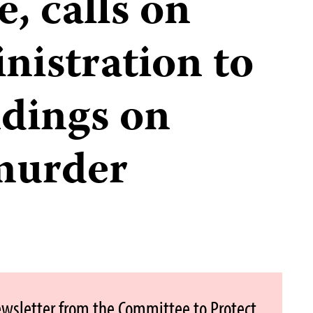
, calls on
istration to
indings on
murder
ewsletter from the Committee to Protect