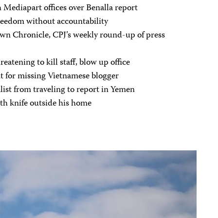
 Mediapart offices over Benalla report
freedom without accountability
n Chronicle, CPJ’s weekly round-up of press
reatening to kill staff, blow up office
t for missing Vietnamese blogger
list from traveling to report in Yemen
th knife outside his home