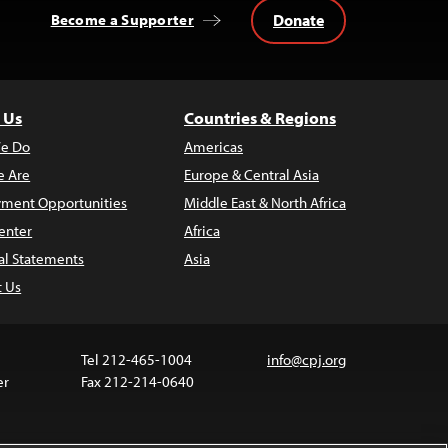
Donate
Become a Supporter
 Us
Countries & Regions
e Do
Americas
 Are
Europe & Central Asia
ment Opportunities
Middle East & North Africa
enter
Africa
al Statements
Asia
t Us
Tel 212-465-1004
info@cpj.org
er
Fax 212-214-0640