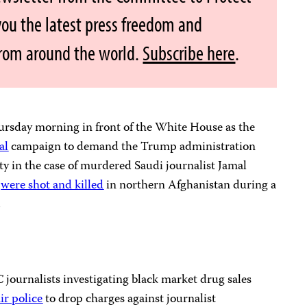
 you the latest press freedom and
from around the world.
Subscribe here
.
ursday morning in front of the White House as the
al
campaign to demand the Trump administration
y in the case of murdered Saudi journalist Jamal
s
were shot and killed
in northern Afghanistan during a
.
journalists investigating black market drug sales
r police
to drop charges against journalist