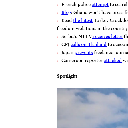
French police
attempt
to search
Blog
: Ghana won’t have press 
Read
the latest
Turkey Crackdow
freedom violations in the country
Serbia’s N1TV
receives letter
th
CPJ
calls on Thailand
to accoun
Japan
prevents
freelance journa
Cameroon reporter
attacked
wi
Spotlight