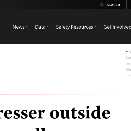
News
Data
Safety Resources
Get Involve
C
Coo
pre
Wa
jus
resser outside