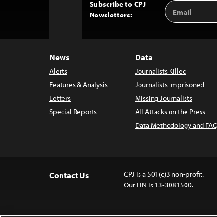
Subscribe to CPJ
Email
Back
Newsletters:
Address
to
Top
News
Data
Alerts
Journalists Killed
Features & Analysis
Journalists Imprisoned
Letters
Missing Journalists
Special Reports
All Attacks on the Press
Data Methodology and FAQ
CPJ is a 501(c)3 non-profit.
Contact Us
Our EIN is 13-3081500.