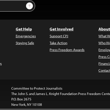
Sign Up
Get Help
Get Involved
About
Emergencies
Support CPJ
What W
Staying Safe
Take Action
Who We
Press Freedom Awards
Employ
Press C
s
Financi
Contac
Committee to Protect Journalists
The John S. and James L. Knight Foundation Press Freedom Cent
P.O. Box 2675
New York, NY 10108