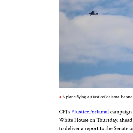
A plane flying a #JusticeForJamal banner
CPJ’s
#JusticeForJamal
campaign c
White House on Thursday, ahead 
to deliver a report to the Senate 