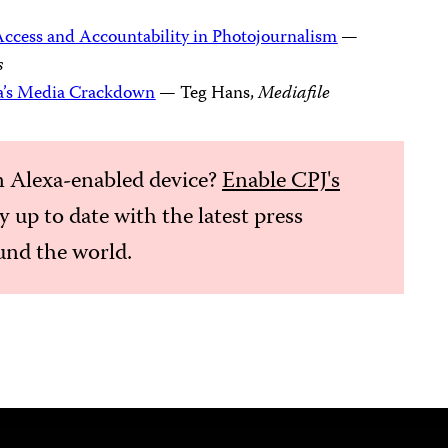
ccess and Accountability in Photojournalism
—
s
a’s Media Crackdown
— Teg Hans,
Mediafile
 Alexa-enabled device?
Enable CPJ's
ay up to date with the latest press
nd the world.