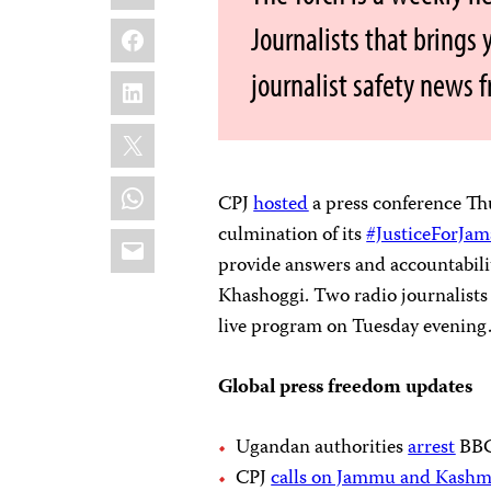
Facebook
Journalists that brings
journalist safety news 
LinkedIn
X
WhatsApp
CPJ
hosted
a press conference Th
culmination of its
#JusticeForJam
Email
provide answers and accountabilit
Khashoggi. Two radio journalist
live program on Tuesday evening
Global press freedom updates
Ugandan authorities
arrest
BBC 
CPJ
calls on Jammu and Kashmi