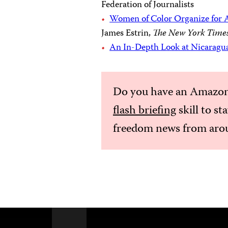
Federation of Journalists
Women of Color Organize for A
James Estrin,
The New York Time
An In-Depth Look at Nicaragu
Do you have an Amazon
flash briefing
skill to st
freedom news from arou