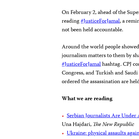
On February 2, ahead of the Supe
reading
#JusticeForJamal
, a remi
not been held accountable.
Around the world people showed
journalism matters to them by sh
#JusticeForJamal
hashtag. CPJ con
Congress, and Turkish and Saudi 
ordered the assassination are hel
What we are reading
Serbian Journalists Are Under
Una Hajdari,
The New Republic
Ukraine: physical assaults again