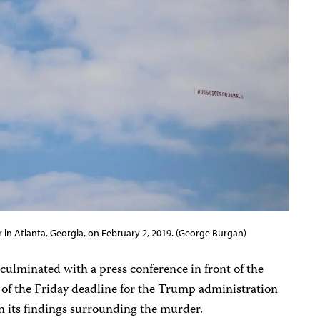
 in Atlanta, Georgia, on February 2, 2019. (George Burgan)
ulminated with a press conference in front of the
of the Friday deadline for the Trump administration
on its findings surrounding the murder.