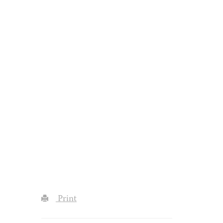
Print