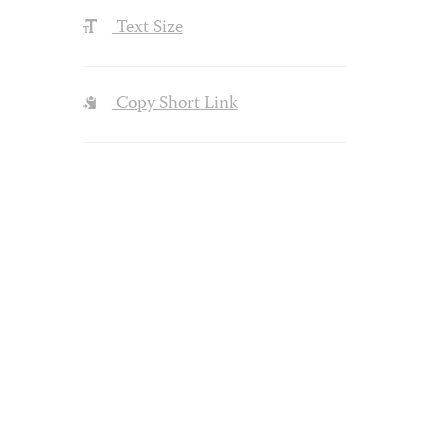
Text Size
Copy Short Link