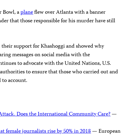
r Bowl, a
plane
flew over Atlanta with a banner
nder that those responsible for his murder have still
 their support for Khashoggi and showed why
aring messages on social media with the
tinues to advocate with the United Nations, U.S.
authorities to ensure that those who carried out and
d to account.
 Attack. Does the International Community Care?
—
st female journalists rise by 50% in 2018
— European