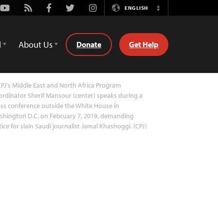
Youtube
Rss
Facebook
Twitter
Instagram
ENGLISH
Switch
Language
d
About Us
Donate
Get Help
PJ's Middle East and North Africa Program
rdinator Sherif Mansour (center) speaks during a
ss conference outside the White House in
shington D.C. on February 7, 2019, demanding
tice for slain Saudi journalist Jamal Khashoggi. (CPJ)