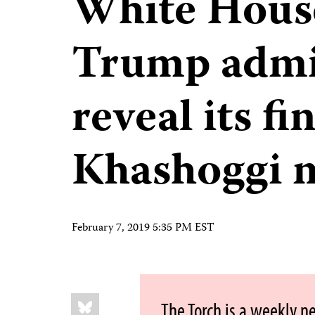
White House
Trump admin
reveal its f
Khashoggi 
February 7, 2019 5:35 PM EST
Share
Bluesky
The Torch is a weekly n
this: