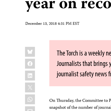
year on rec
December 13, 2018 4:31 PM EST
Share
Bluesky
The Torch is a weekly n
this:
Facebook
Journalists that brings
journalist safety news 
LinkedIn
X
WhatsApp
On Thursday, the Committee to Pr
snapshot of the number of journal
Email