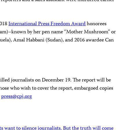
2018
International Press Freedom Award
honorees
am)–known by her pen name “Mother Mushroom” or
ela), Amal Habbani (Sudan), and 2016 awardee Can
 killed journalists on December 19. The report will be
 those who wish to cover the report, embargoed copies
:
press@cpj.org
 want to silence journalists. But the truth will come