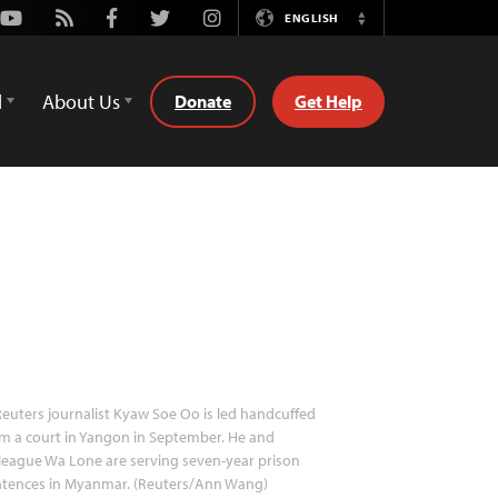
Youtube
Rss
Facebook
Twitter
Instagram
ENGLISH
Switch
Language
d
About Us
Donate
Get Help
euters journalist Kyaw Soe Oo is led handcuffed
m a court in Yangon in September. He and
league Wa Lone are serving seven-year prison
ntences in Myanmar. (Reuters/Ann Wang)