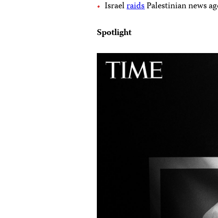
Israel
raids
Palestinian news age
Spotlight