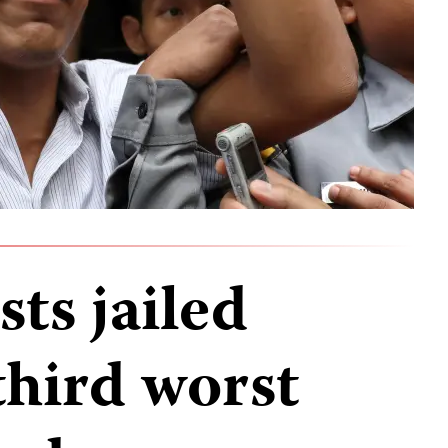
sts jailed
third worst