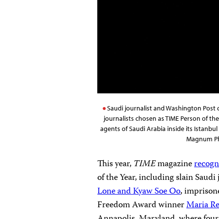
Saudi journalist and Washington Post
journalists chosen as TIME Person of t
agents of Saudi Arabia inside its Istanbu
Magnum Pho
This year,
TIME
magazine
recogn
of the Year, including slain Saudi
Lone and Kyaw Soe Oo
, impriso
Freedom Award winner
Maria Re
Annapolis, Maryland, where four 