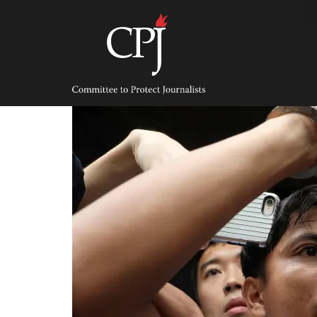
Skip
to
content
Committee
to
Protect
Journalists