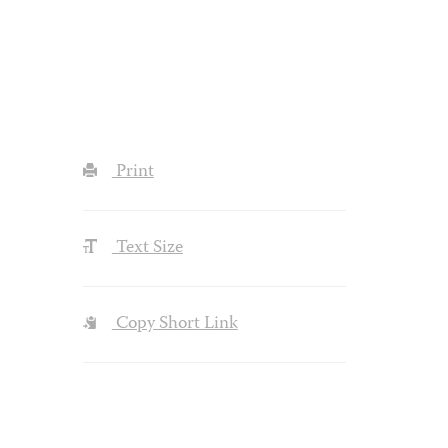
Print
Text Size
Copy Short Link