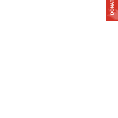
DONATE