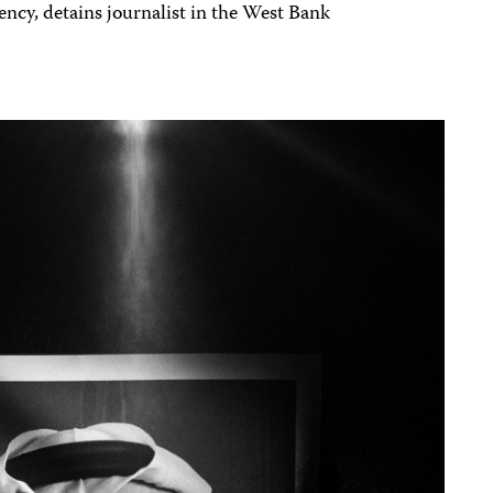
ncy, detains journalist in the West Bank