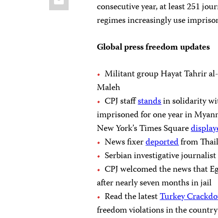
consecutive year, at least 251 jou
regimes increasingly use imprison
Global press freedom updates
Militant group Hayat Tahrir a
Maleh
CPJ staff
stands
in solidarity 
imprisoned for one year in Myanma
New York’s Times Square
display
News fixer
deported
from Thail
Serbian investigative journalis
CPJ welcomed the news that Eg
after nearly seven months in jail
Read the latest
Turkey Crackdo
freedom violations in the country