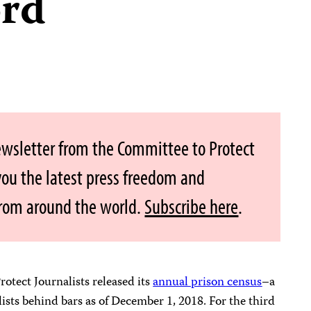
ord
ewsletter from the Committee to Protect
 you the latest press freedom and
from around the world.
Subscribe here
.
otect Journalists released its
annual prison census
–a
ists behind bars as of December 1, 2018. For the third