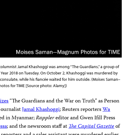
 columnist Jamal Khashoggi was among “The Guardians,” a group of
he Year 2018 on Tuesday. On October 2, Khashoggi was murdered by
l consulate, while his fiancée waited for him outside. (Moises Saman–
tos for TIME [Source photo: Alamy])
izes
“The Guardians and the War on Truth” as Person
 journalist
Jamal Khashoggi
; Reuters reporters
Wa
ned in Myanmar;
Rappler
editor and Gwen Ifill Press
ssa
; and the newsroom staff at
The Capital Gazette
of
reporters and a sales assistant were murdered earlier