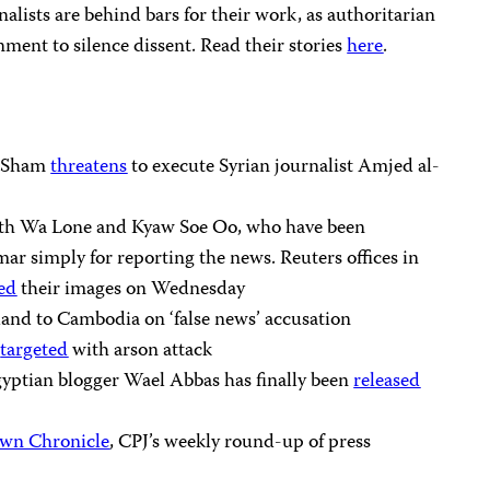
rnalists are behind bars for their work, as authoritarian
ment to silence dissent. Read their stories
here
.
l-Sham
threatens
to execute Syrian journalist Amjed al-
with Wa Lone and Kyaw Soe Oo, who have been
r simply for reporting the news. Reuters offices in
ed
their images on Wednesday
and to Cambodia on ‘false news’ accusation
t
targeted
with arson attack
yptian blogger Wael Abbas has finally been
released
wn Chronicle
, CPJ’s weekly round-up of press