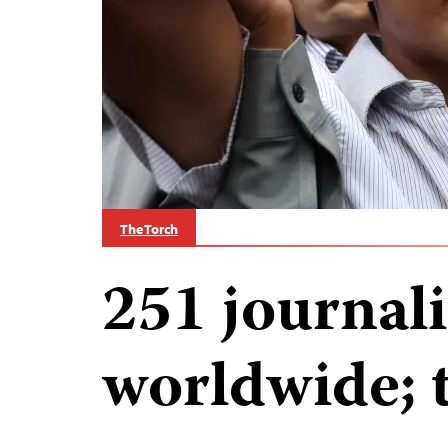
The Torch
251 journali
worldwide; 