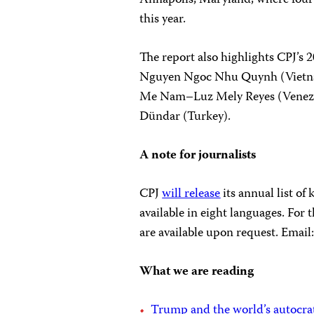
this year.
The report also highlights CPJ’s 
Nguyen Ngoc Nhu Quynh (Vietn
Me Nam–Luz Mely Reyes (Venezu
Dündar (Turkey).
A note for journalists
CPJ
will release
its annual list of
available in eight languages. For
are available upon request. Email
What we are reading
Trump and the world’s autocrats