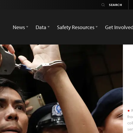
News
Data
Safety Resources
Get Involve
R
fro
col
se