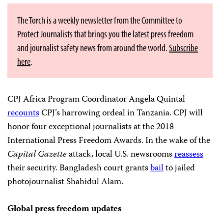
The Torch is a weekly newsletter from the Committee to
Protect Journalists that brings you the latest press freedom
and journalist safety news from around the world.
Subscribe
here
.
CPJ Africa Program Coordinator Angela Quintal
recounts
CPJ’s harrowing ordeal in Tanzania. CPJ will
honor four exceptional journalists at the 2018
International Press Freedom Awards. In the wake of the
Capital Gazette
attack, local U.S. newsrooms
reassess
their security. Bangladesh court grants
bail
to jailed
photojournalist Shahidul Alam.
Global press freedom updates