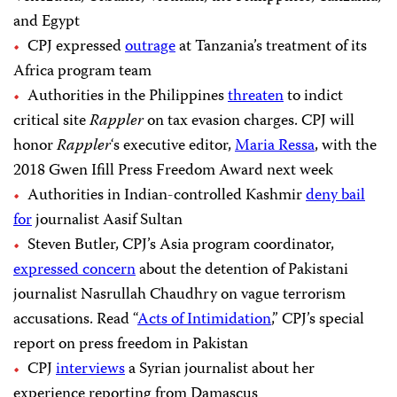
and Egypt
CPJ expressed
outrage
at Tanzania’s treatment of its
Africa program team
Authorities in the Philippines
threaten
to indict
critical site
Rappler
on tax evasion charges. CPJ will
honor
Rappler
‘s
executive editor,
Maria Ressa
, with the
2018 Gwen Ifill Press Freedom Award next week
Authorities in Indian-controlled Kashmir
deny bail
for
journalist Aasif Sultan
Steven Butler, CPJ’s Asia program coordinator,
expressed concern
about the detention of Pakistani
journalist Nasrullah Chaudhry on vague terrorism
accusations. Read “
Acts of Intimidation
,
” CPJ’s special
report on press freedom in Pakistan
CPJ
interviews
a Syrian journalist about her
experience reporting from Damascus