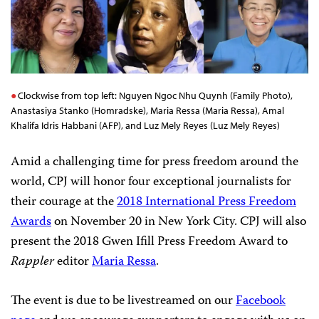
Clockwise from top left: Nguyen Ngoc Nhu Quynh (Family Photo),
Anastasiya Stanko (Homradske), Maria Ressa (Maria Ressa), Amal
Khalifa Idris Habbani (AFP), and Luz Mely Reyes (Luz Mely Reyes)
Amid a challenging time for press freedom around the
world, CPJ will honor four exceptional journalists for
their courage at the
2018 International Press Freedom
Awards
on November 20 in New York City. CPJ will also
present the 2018 Gwen Ifill Press Freedom Award to
Rappler
editor
Maria Ressa
.
The event is due to be livestreamed on our
Facebook