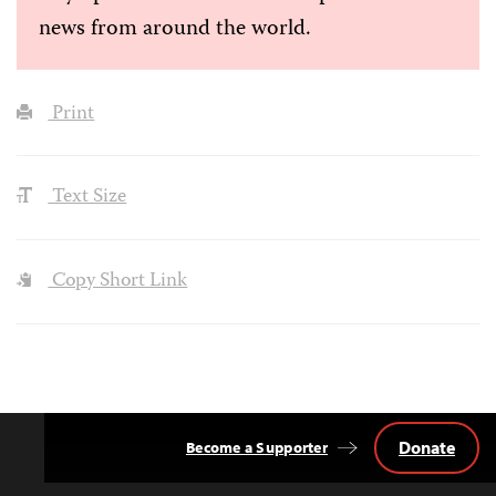
news from around the world.
Print
Text Size
Copy Short Link
Donate
Become a Supporter
Back
to