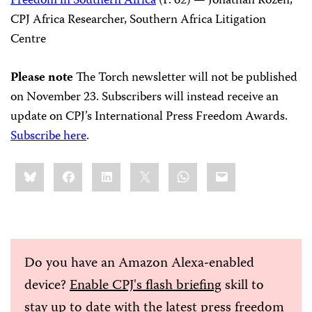
Freedom in Southern Africa
(P. 62) — Jonathan Rozen,
CPJ Africa Researcher, Southern Africa Litigation
Centre
Please note
The Torch newsletter will not be published
on November 23. Subscribers will instead receive an
update on CPJ’s International Press Freedom Awards.
Subscribe here
.
Share
Bluesky
Facebook
LinkedIn
X
WhatsApp
Email
this:
Do you have an Amazon Alexa-enabled
device?
Enable CPJ's flash briefing
skill to
stay up to date with the latest press freedom