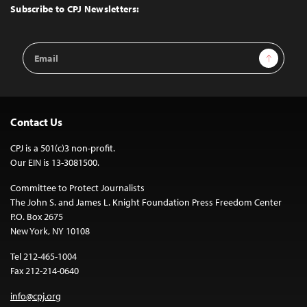
Top
Subscribe to CPJ Newsletters:
Email
Sign Up
Address
Contact Us
CPJ is a 501(c)3 non-profit.
Our EIN is 13-3081500.
Committee to Protect Journalists
The John S. and James L. Knight Foundation Press Freedom Center
P.O. Box 2675
New York, NY 10108
Tel 212-465-1004
Fax 212-214-0640
info@cpj.org