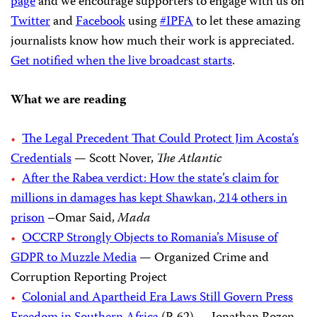
page
and we encourage supporters to engage with us on
Twitter
and
Facebook
using
#IPFA
to let these amazing
journalists know how much their work is appreciated.
Get notified when the live broadcast starts
.
What we are reading
The Legal Precedent That Could Protect Jim Acosta’s
Credentials
— Scott Nover,
The Atlantic
After the Rabea verdict: How the state’s claim for
millions in damages has kept Shawkan, 214 others in
prison
–Omar Said,
Mada
OCCRP Strongly Objects to Romania’s Misuse of
GDPR to Muzzle Media
— Organized Crime and
Corruption Reporting Project
Colonial and Apartheid Era Laws Still Govern Press