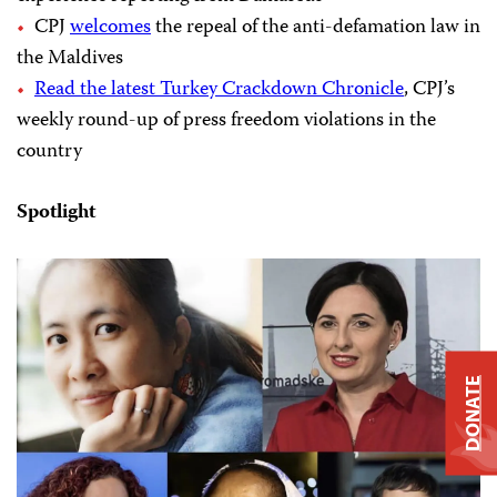
CPJ
welcomes
the repeal of the anti-defamation law in
the Maldives
Read the latest Turkey Crackdown Chronicle
, CPJ’s
weekly round-up of press freedom violations in the
country
Spotlight
DONATE