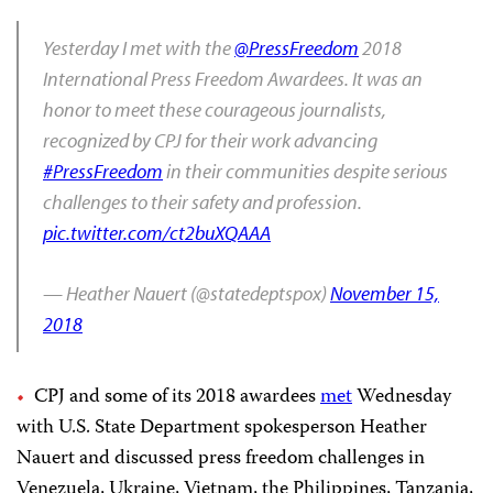
Yesterday I met with the
@PressFreedom
2018
International Press Freedom Awardees. It was an
honor to meet these courageous journalists,
recognized by CPJ for their work advancing
#PressFreedom
in their communities despite serious
challenges to their safety and profession.
pic.twitter.com/ct2buXQAAA
— Heather Nauert (@statedeptspox)
November 15,
2018
CPJ and some of its 2018 awardees
met
Wednesday
with U.S. State Department spokesperson Heather
Nauert and discussed press freedom challenges in
Venezuela, Ukraine, Vietnam, the Philippines, Tanzania,