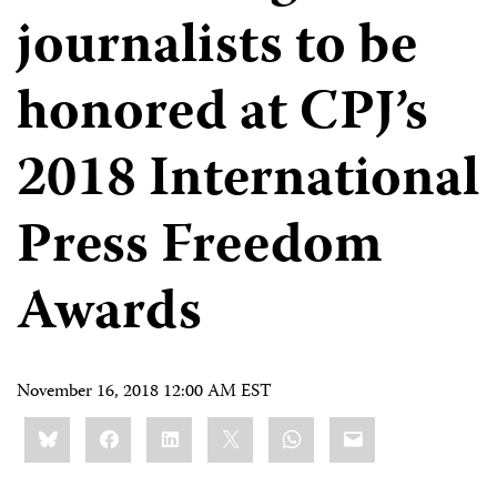
journalists to be
honored at CPJ’s
2018 International
Press Freedom
Awards
November 16, 2018 12:00 AM EST
Share
Bluesky
Facebook
LinkedIn
X
WhatsApp
Email
this: