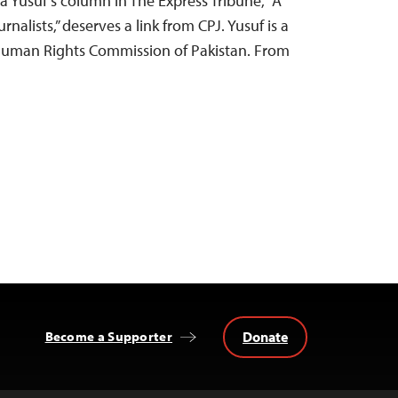
ra Yusuf’s column in The Express Tribune, “A
nalists,” deserves a link from CPJ. Yusuf is a
 Human Rights Commission of Pakistan. From
Donate
Become a Supporter