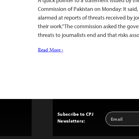
A quick pointer to a statement issued by t
Commission of Pakistan on Monday: It said, 
alarmed at reports of threats received by jo
their work.” The commission asked the gov
threats to journalists end and that risks as
Read More ›
Subscribe to CPJ
Email
Back
Newsletters:
Address
to
Top