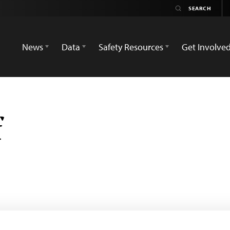
News
Data
Safety Resources
Get Involve
f