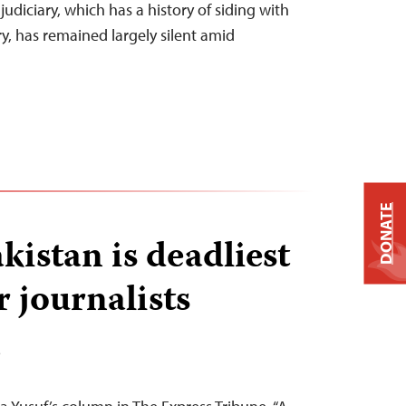
judiciary, which has a history of siding with
ry, has remained largely silent amid
DONATE
kistan is deadliest
r journalists
T