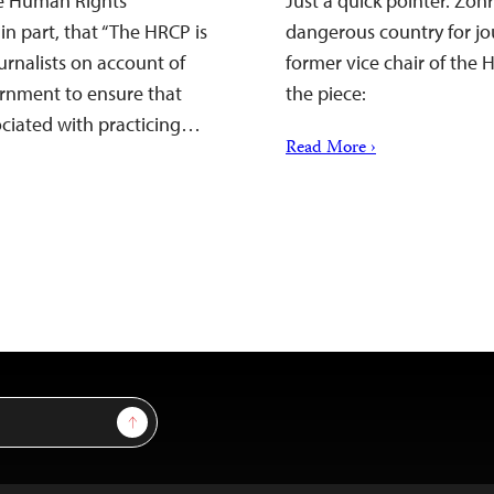
he Human Rights
Just a quick pointer. Zoh
in part, that “The HRCP is
dangerous country for jour
urnalists on account of
former vice chair of the
ernment to ensure that
the piece:
sociated with practicing…
Read More ›
Sign Up