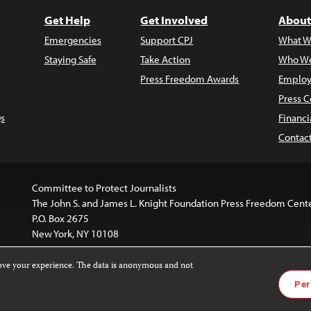
Get Help
Get Involved
About
Emergencies
Support CPJ
What W
Staying Safe
Take Action
Who We
Press Freedom Awards
Employ
Press C
s
Financi
Contac
Committee to Protect Journalists
The John S. and James L. Knight Foundation Press Freedom Cent
P.O. Box 2675
New York, NY 10108
rove your experience. The data is anonymous and not
website is licensed under a
Creative Commons
Images and other
Per
ivatives 4.0 International License
.
license. For more