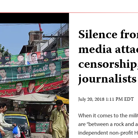
Silence fr
media attac
censorship,
journalists
July 20, 2018 1:11 PM EDT
When it comes to the milita
are “between a rock and a 
independent non-profit H