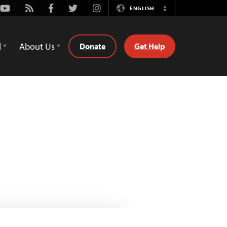
Youtube
Rss
Facebook
Twitter
Instagram
ENGLISH
Switch
Language
d
About Us
Donate
Get Help