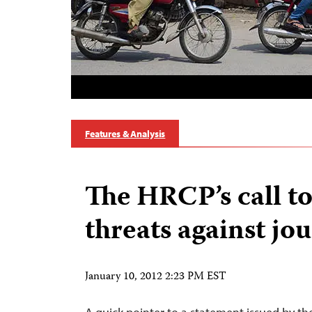
Features & Analysis
The HRCP’s call to
threats against jou
January 10, 2012 2:23 PM EST