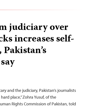
om judiciary over
ks increases self-
 Pakistan’s
 say
ry and the judiciary, Pakistan’s journalists
hard place,” Zohra Yusuf, of the
uman Rights Commission of Pakistan, told