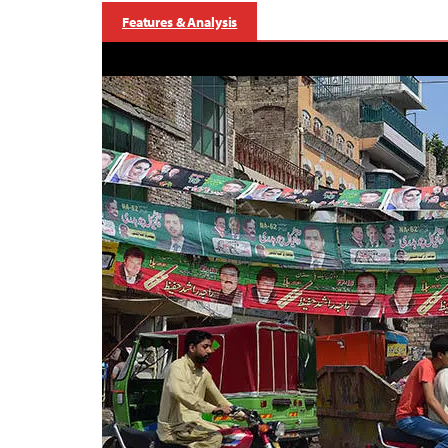
Features & Analysis