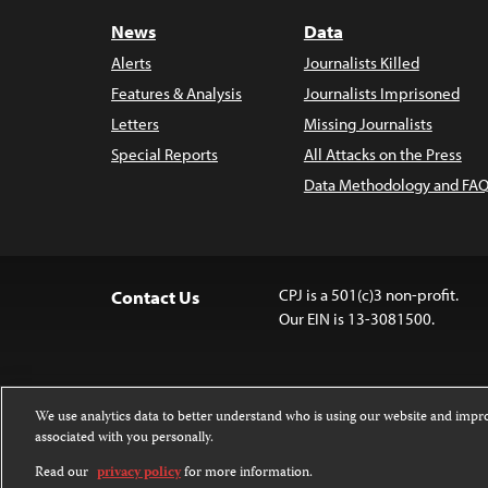
News
Data
Alerts
Journalists Killed
Features & Analysis
Journalists Imprisoned
Letters
Missing Journalists
Special Reports
All Attacks on the Press
Data Methodology and FAQ
CPJ is a 501(c)3 non-profit.
Contact Us
Our EIN is 13-3081500.
We use analytics data to better understand who is using our website and imp
associated with you personally.
Except where noted, text on this 
Attribution-NonCommercial-NoDer
Read our
privacy policy
for more information.