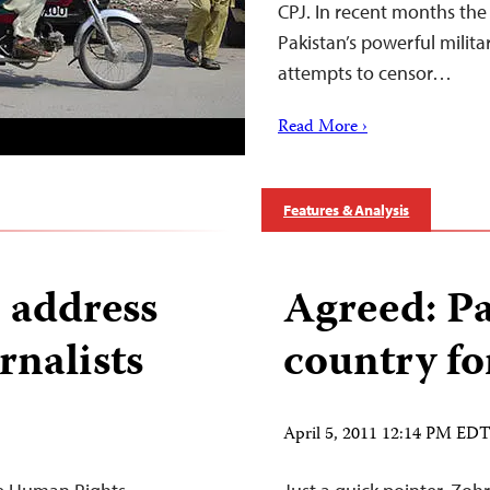
CPJ. In recent months the 
Pakistan’s powerful milita
attempts to censor…
Read More ›
Features & Analysis
 address
Agreed: Pa
rnalists
country fo
April 5, 2011 12:14 PM ED