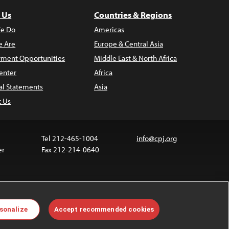
 Us
Countries & Regions
e Do
Americas
 Are
Europe & Central Asia
ment Opportunities
Middle East & North Africa
enter
Africa
al Statements
Asia
t Us
Tel 212-465-1004
info@cpj.org
er
Fax 212-214-0640
 media are not covered by the Creative Commons
sonalize
Accept recommended cookies
 information about permissions, see our
FAQs
.