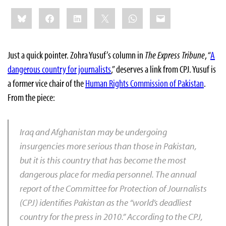
Share
Bluesky
Facebook
LinkedIn
X
WhatsApp
Email
this:
Just a quick pointer. Zohra Yusuf’s column in
The Express Tribune
, “
A
dangerous country for journalists
,” deserves a link from CPJ. Yusuf is
a former vice chair of the
Human Rights Commission of Pakistan
.
From the piece:
Iraq and Afghanistan may be undergoing
insurgencies more serious than those in Pakistan,
but it is this country that has become the most
dangerous place for media personnel. The annual
report of the Committee for Protection of Journalists
(CPJ) identifies Pakistan as the “world’s deadliest
country for the press in 2010.” According to the CPJ,