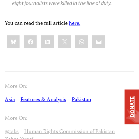
eight journalists were killed in the line of duty.
You can read the full article
here.
Share
Bluesky
Facebook
LinkedIn
X
WhatsApp
Email
this:
More On:
Asia
Features & Analysis
Pakistan
DONATE
More On:
@tabs
Human Rights Commission of Pakistan