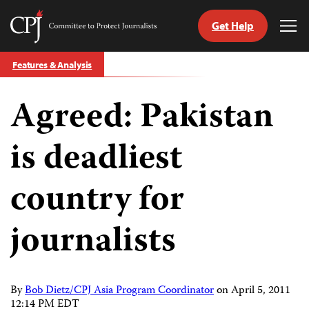
Get Help
Committee
Tog
to
Me
Skip
Protect
Features & Analysis
to
Journalists
content
Agreed: Pakistan
tch
guage
is deadliest
country for
journalists
By
Bob Dietz/CPJ Asia Program Coordinator
on
April 5, 2011
12:14 PM EDT