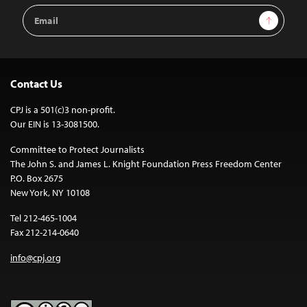
Email
Sign Up
Address
Contact Us
CPJ is a 501(c)3 non-profit.
Our EIN is 13-3081500.
Committee to Protect Journalists
The John S. and James L. Knight Foundation Press Freedom Center
P.O. Box 2675
New York, NY 10108
Tel 212-465-1004
Fax 212-214-0640
info@cpj.org