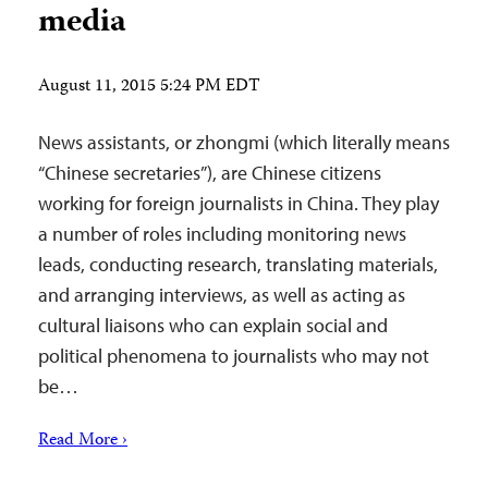
media
August 11, 2015 5:24 PM EDT
News assistants, or zhongmi (which literally means
“Chinese secretaries”), are Chinese citizens
working for foreign journalists in China. They play
a number of roles including monitoring news
leads, conducting research, translating materials,
and arranging interviews, as well as acting as
cultural liaisons who can explain social and
political phenomena to journalists who may not
be…
Read More ›