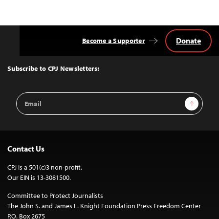
Donate
Become a Supporter
Back
to
Top
Subscribe to CPJ Newsletters:
Email
Sign Up
Address
Contact Us
CPJ is a 501(c)3 non-profit.
Our EIN is 13-3081500.
Committee to Protect Journalists
The John S. and James L. Knight Foundation Press Freedom Center
P.O. Box 2675