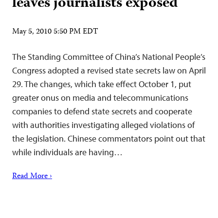
leaves journalists exposed
May 5, 2010 5:50 PM EDT
The Standing Committee of China’s National People’s
Congress adopted a revised state secrets law on April
29. The changes, which take effect October 1, put
greater onus on media and telecommunications
companies to defend state secrets and cooperate
with authorities investigating alleged violations of
the legislation. Chinese commentators point out that
while individuals are having…
Read More ›