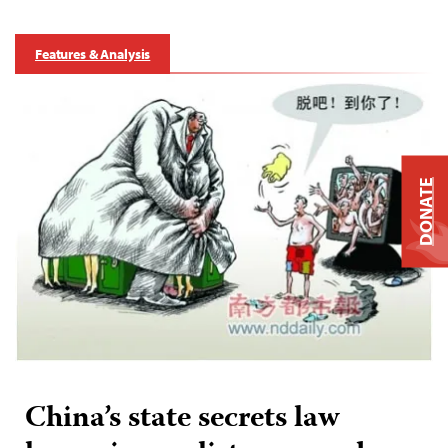
Features & Analysis
DONATE
China’s state secrets law