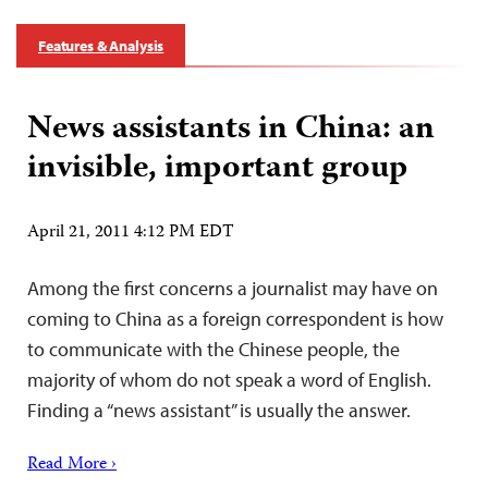
Features & Analysis
News assistants in China: an
invisible, important group
April 21, 2011 4:12 PM EDT
Among the first concerns a journalist may have on
coming to China as a foreign correspondent is how
to communicate with the Chinese people, the
majority of whom do not speak a word of English.
Finding a “news assistant” is usually the answer.
Read More ›