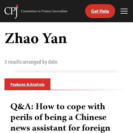
Get Help
Committee
Tog
to
Me
Skip
Protect
to
Zhao Yan
Journalists
content
tch
guage
3 results arranged by date
Features & Analysis
Q&A: How to cope with
perils of being a Chinese
news assistant for foreign