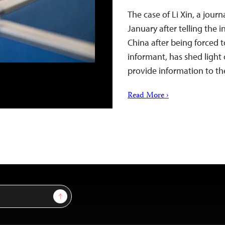
The case of Li Xin, a jour
January after telling the 
China after being forced 
informant, has shed light 
provide information to the
Read More ›
Sign Up