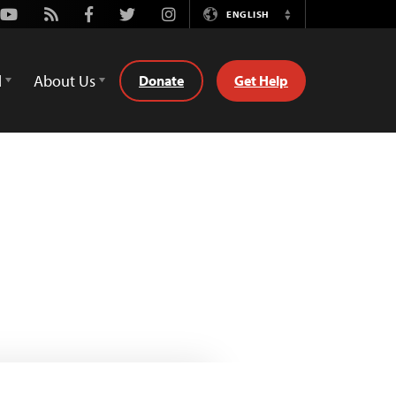
Youtube
Rss
Facebook
Twitter
Instagram
ENGLISH
Switch
Language
d
About Us
Donate
Get Help