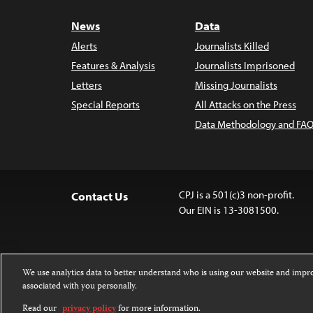
News
Data
Alerts
Journalists Killed
Features & Analysis
Journalists Imprisoned
Letters
Missing Journalists
Special Reports
All Attacks on the Press
Data Methodology and FAQ
CPJ is a 501(c)3 non-profit.
Contact Us
Our EIN is 13-3081500.
We use analytics data to better understand who is using our website and imp
associated with you personally.
Except where noted, text on this 
Attribution-NonCommercial-NoDer
Read our
privacy policy
for more information.