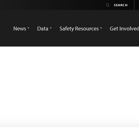
News
Data
Safety Resources
Get Involve