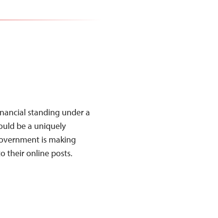
 financial standing under a
uld be a uniquely
government is making
 to their online posts.