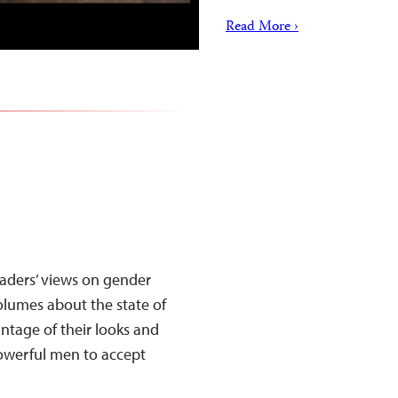
Read More ›
eaders’ views on gender
olumes about the state of
ntage of their looks and
powerful men to accept