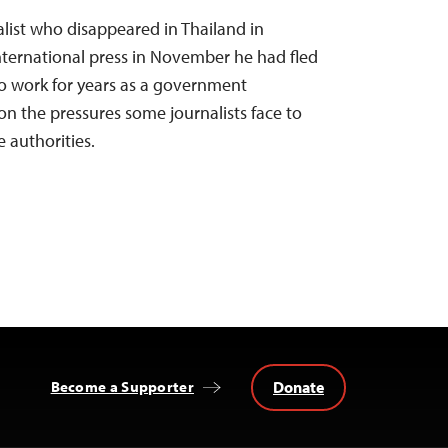
nalist who disappeared in Thailand in
international press in November he had fled
to work for years as a government
on the pressures some journalists face to
 authorities.
Donate
Become a Supporter