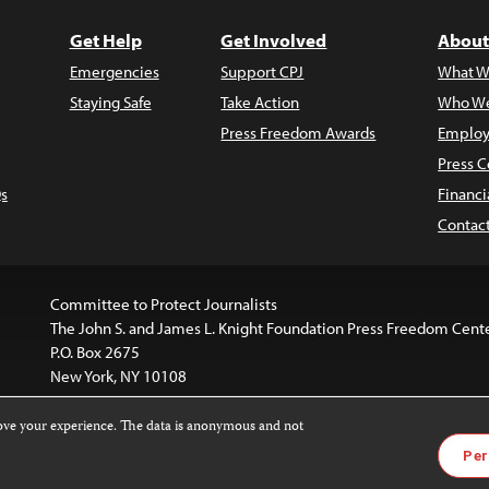
Get Help
Get Involved
About
Emergencies
Support CPJ
What W
Staying Safe
Take Action
Who We
Press Freedom Awards
Employ
Press C
s
Financi
Contac
Committee to Protect Journalists
The John S. and James L. Knight Foundation Press Freedom Cent
P.O. Box 2675
New York, NY 10108
rove your experience. The data is anonymous and not
website is licensed under a
Creative Commons
Images and other
Per
ivatives 4.0 International License
.
license. For more