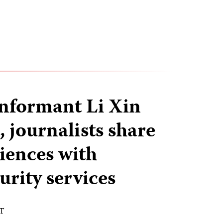
informant Li Xin
 journalists share
riences with
urity services
ST