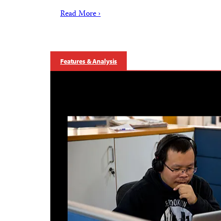
Read More ›
Features & Analysis