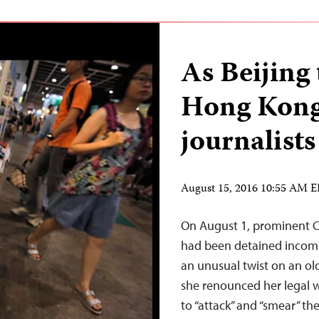
As Beijing 
Hong Kong
journalists
August 15, 2016 10:55 AM 
On August 1, prominent 
had been detained incom
an unusual twist on an ol
she renounced her legal w
to “attack” and “smear” 