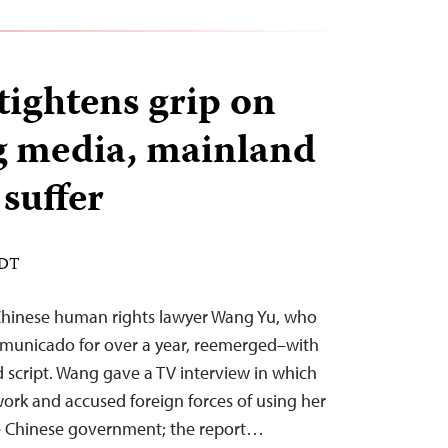
tightens grip on
 media, mainland
 suffer
EDT
Chinese human rights lawyer Wang Yu, who
municado for over a year, reemerged–with
d script. Wang gave a TV interview in which
ork and accused foreign forces of using her
the Chinese government; the report…