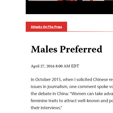
Attacks On The Press
Males Preferred
April 27, 2016 8:00 AM EDT
In October 2015, when I solicited Chinese r
issues in journalism, one comment spoke v
the debate in China: “Women can take adva
feminine traits to attract well-known and 
their interviews.”