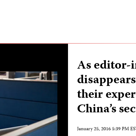
As editor-
disappears,
their expe
China’s sec
January 25, 2016 5:39 PM E