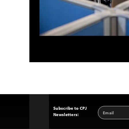
Subscribe to CPJ
Email
Back
Newsletters:
Address
to
Top