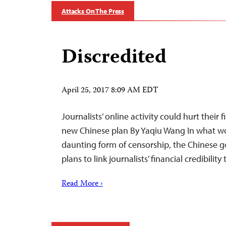
Attacks On The Press
Discredited
April 25, 2017 8:09 AM EDT
Journalists’ online activity could hurt their
new Chinese plan By Yaqiu Wang In what wo
daunting form of censorship, the Chinese 
plans to link journalists’ financial credibility
Read More ›