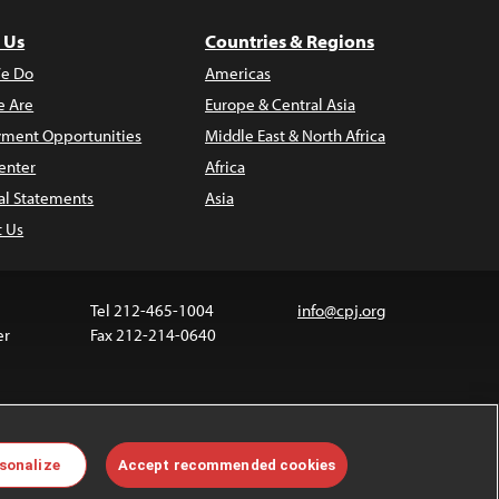
 Us
Countries & Regions
e Do
Americas
 Are
Europe & Central Asia
ment Opportunities
Middle East & North Africa
enter
Africa
al Statements
Asia
t Us
Tel 212-465-1004
info@cpj.org
er
Fax 212-214-0640
 media are not covered by the Creative Commons
sonalize
Accept recommended cookies
 information about permissions, see our
FAQs
.