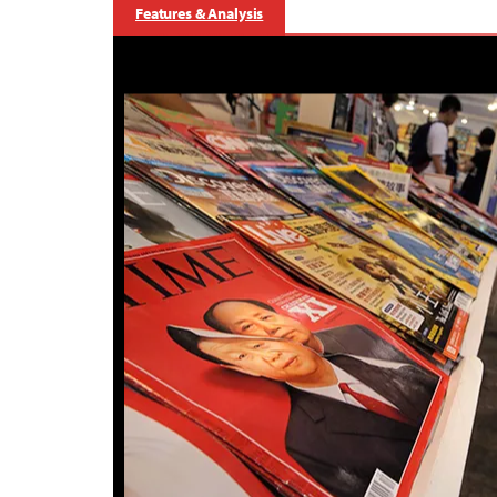
Features & Analysis