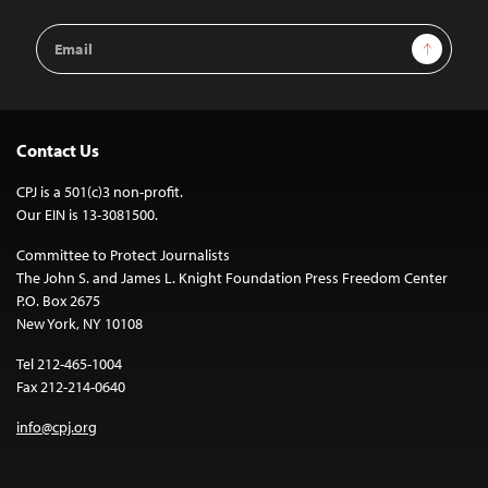
Email
Sign Up
Address
Contact Us
CPJ is a 501(c)3 non-profit.
Our EIN is 13-3081500.
Committee to Protect Journalists
The John S. and James L. Knight Foundation Press Freedom Center
P.O. Box 2675
New York, NY 10108
Tel 212-465-1004
Fax 212-214-0640
info@cpj.org