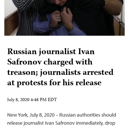
Russian journalist Ivan
Safronov charged with
treason; journalists arrested
at protests for his release
July 8, 2020 4:48 PM EDT
New York, July 8, 2020 – Russian authorities should
release journalist Ivan Safronov immediately, drop