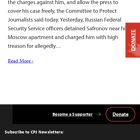
the charges against him, and allow the press to
cover his case freely, the Committee to Protect
Journalists said today. Yesterday, Russian Federal
Security Service officers detained Safronov near his
DONATE
Moscow apartment and charged him with high
treason for allegedly…
Read More ›
Donate
Become a Supporter
Back
to
Top
Subscribe to CPJ Newsletters: