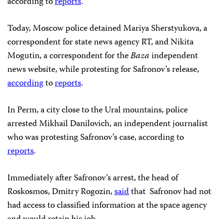
according to
reports
.
Today, Moscow police detained Mariya Sherstyukova, a
correspondent for state news agency RT, and Nikita
Mogutin, a correspondent for the
Baza
independent
news website, while protesting for Safronov’s release,
according
to
reports
.
In Perm, a city close to the Ural mountains, police
arrested Mikhail Danilovich, an independent journalist
who was protesting Safronov’s case, according to
reports
.
Immediately after Safronov’s arrest, the head of
Roskosmos, Dmitry Rogozin,
said
that Safronov had not
had access to classified information at the space agency