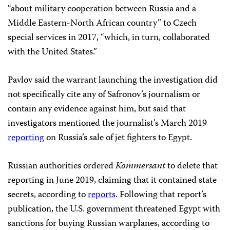
“about military cooperation between Russia and a
Middle Eastern-North African country” to Czech
special services in 2017, “which, in turn, collaborated
with the United States.”
Pavlov said the warrant launching the investigation did
not specifically cite any of Safronov’s journalism or
contain any evidence against him, but said that
investigators mentioned the journalist’s March 2019
reporting
on Russia’s sale of jet fighters to Egypt.
Russian authorities ordered
Kommersant
to delete that
reporting in June 2019, claiming that it contained state
secrets, according to
reports
. Following that report’s
publication, the U.S. government threatened Egypt with
sanctions for buying Russian warplanes, according to