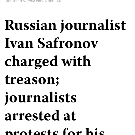
(Reuters/Evgenia Novozhenina)
Russian journalist
Ivan Safronov
charged with
treason;
journalists
arrested at
protests for his