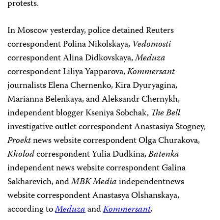
protests.
In Moscow yesterday, police detained Reuters
correspondent Polina Nikolskaya,
Vedomosti
correspondent Alina Didkovskaya,
Meduza
correspondent Liliya Yapparova,
Kommersant
journalists Elena Chernenko, Kira Dyuryagina,
Marianna Belenkaya, and Aleksandr Chernykh,
independent blogger Kseniya Sobchak,
The Bell
investigative outlet correspondent Anastasiya Stogney,
Proekt
news website correspondent Olga Churakova,
Kholod
correspondent Yulia Dudkina,
Batenka
independent news website correspondent Galina
Sakharevich, and
MBK Media
independentnews
website correspondent Anastasya Olshanskaya,
according to
Meduza
and
Kommersant
.