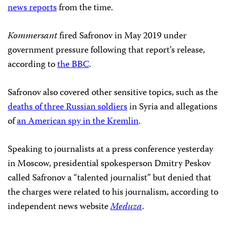
news reports
from the time.
Kommersant
fired Safronov in May 2019 under
government pressure following that report’s release,
according to
the BBC
.
Safronov also covered other sensitive topics, such as the
deaths of three Russian soldiers
in Syria and allegations
of
an American spy in the Kremlin
.
Speaking to journalists at a press conference yesterday
in Moscow, presidential spokesperson Dmitry Peskov
called Safronov a “talented journalist” but denied that
the charges were related to his journalism, according to
independent news website
Meduza
.