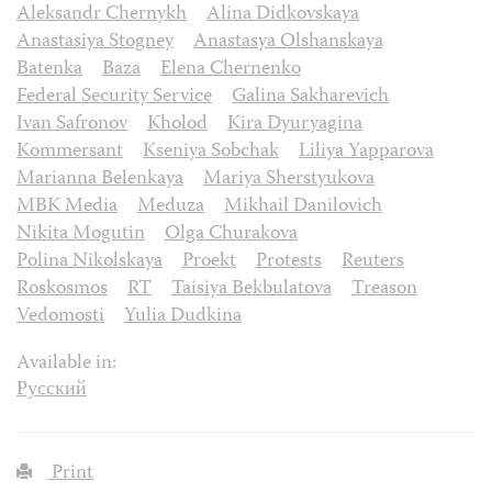
Aleksandr Chernykh
Alina Didkovskaya
Anastasiya Stogney
Anastasya Olshanskaya
Batenka
Baza
Elena Chernenko
Federal Security Service
Galina Sakharevich
Ivan Safronov
Kholod
Kira Dyuryagina
Kommersant
Kseniya Sobchak
Liliya Yapparova
Marianna Belenkaya
Mariya Sherstyukova
MBK Media
Meduza
Mikhail Danilovich
Nikita Mogutin
Olga Churakova
Polina Nikolskaya
Proekt
Protests
Reuters
Roskosmos
RT
Taisiya Bekbulatova
Treason
Vedomosti
Yulia Dudkina
Available in:
Русский
Print