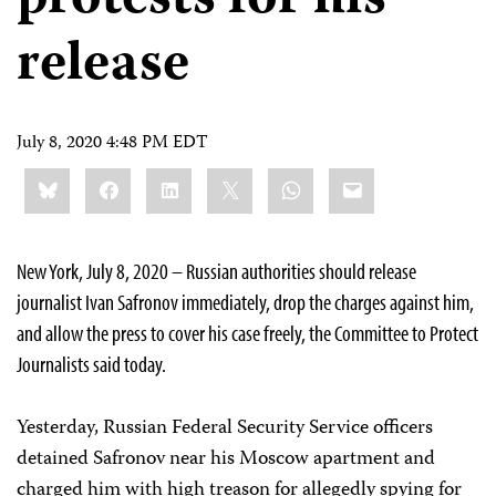
release
July 8, 2020 4:48 PM EDT
Share
Bluesky
Facebook
LinkedIn
X
WhatsApp
Email
this:
New York, July 8, 2020 – Russian authorities should release
journalist Ivan Safronov immediately, drop the charges against him,
and allow the press to cover his case freely, the Committee to Protect
Journalists said today.
Yesterday, Russian Federal Security Service officers
detained Safronov near his Moscow apartment and
charged him with high treason for allegedly spying for