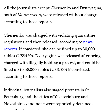
All the journalists except Chernenko and Dyuryagina,
both of
Kommersant
, were released without charge,
according to those reports.
Chernenko was charged with violating quarantine
regulations and then released, according to
news
reports
. If convicted, she can be fined up to 30,000
rubles (US$420). Dyuryagina was released after being
charged with illegally holding a protest, and could be
fined up to 50,000 rubles (US$700) if convicted,
according to those reports.
Individual journalists also staged protests in St.
Petersburg and the cities of Yekaterinburg and
Novosibirsk, and none were reportedly detained,