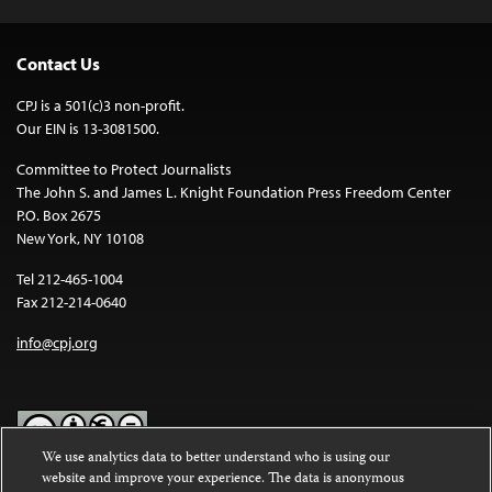
Contact Us
CPJ is a 501(c)3 non-profit.
Our EIN is 13-3081500.
Committee to Protect Journalists
The John S. and James L. Knight Foundation Press Freedom Center
P.O. Box 2675
New York, NY 10108
Tel 212-465-1004
Fax 212-214-0640
info@cpj.org
We use analytics data to better understand who is using our
website and improve your experience. The data is anonymous
Except where noted, text on this website is licensed under a
Creative