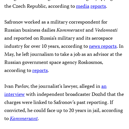
the Czech Republic, according to
media
reports
.
Safronov worked as a military correspondent for
Russian business dailies
Kommersant
and
Vedomosti
and reported on Russia’s military and its aerospace
industry for over 10 years, according to
news reports
. In
May, he left journalism to take a job as an advisor at the
Russian government space agency Roskosmos,
according to
reports
.
Ivan Pavlov, the journalist’s lawyer, alleged in
an
interview
with independent broadcaster Dozhd that the
charges were linked to Safronov’s past reporting. If
convicted, he could face up to 20 years in jail, according
to
Kommersant
.