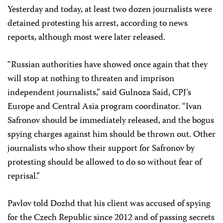
Yesterday and today, at least two dozen journalists were
detained protesting his arrest, according to news
reports, although most were later released.
“Russian authorities have showed once again that they
will stop at nothing to threaten and imprison
independent journalists,” said Gulnoza Said, CPJ’s
Europe and Central Asia program coordinator. “Ivan
Safronov should be immediately released, and the bogus
spying charges against him should be thrown out. Other
journalists who show their support for Safronov by
protesting should be allowed to do so without fear of
reprisal.”
Pavlov told Dozhd that his client was accused of spying
for the Czech Republic since 2012 and of passing secrets