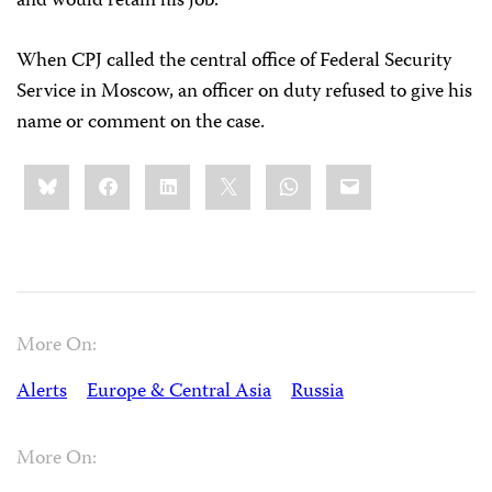
and would retain his job.
When CPJ called the central office of Federal Security
Service in Moscow, an officer on duty refused to give his
name or comment on the case.
Share
Bluesky
Facebook
LinkedIn
X
WhatsApp
Email
this:
More On:
Alerts
Europe & Central Asia
Russia
More On: