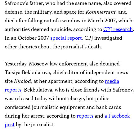
Safronov’s father, who had the same name, also covered
defense, the military, and space for
Kommersant,
and
died after falling out of a window in March 2007, which
authorities deemed a suicide, according to
CPJ research
.
In an October 2007
special report
, CPJ investigated
other theories about the journalist’s death.
Yesterday, Moscow law enforcement also detained
Taisiya Bekbulatova, chief editor of independent news
site
Kholod
, at her apartment, according to
media
reports
. Bekbulatova, who is close friends with Safronov,
was released today without charge, but police
confiscated journalistic equipment and bank cards
during her arrest, according to
reports
and
a Facebook
post
by the journalist.