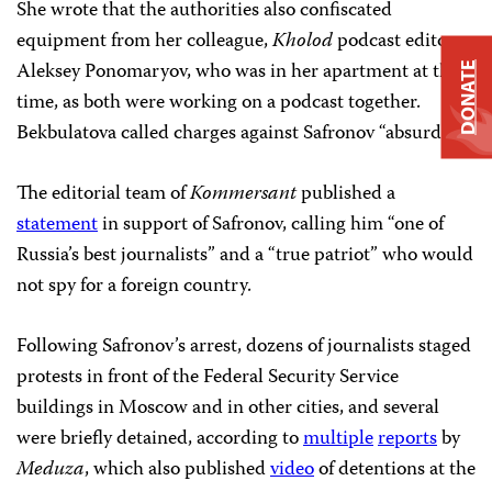
She wrote that the authorities also confiscated
equipment from her colleague,
Kholod
podcast editor
Aleksey Ponomaryov, who was in her apartment at the
DONATE
time, as both were working on a podcast together.
Bekbulatova called charges against Safronov “absurd.”
The editorial team of
Kommersant
published a
statement
in support of Safronov, calling him “one of
Russia’s best journalists” and a “true patriot” who would
not spy for a foreign country.
Following Safronov’s arrest, dozens of journalists staged
protests in front of the Federal Security Service
buildings in Moscow and in other cities, and several
were briefly detained, according to
multiple
reports
by
Meduza
, which also published
video
of detentions at the