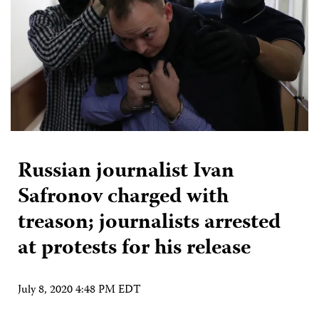
Russian journalist Ivan
Safronov charged with
treason; journalists arrested
at protests for his release
July 8, 2020 4:48 PM EDT