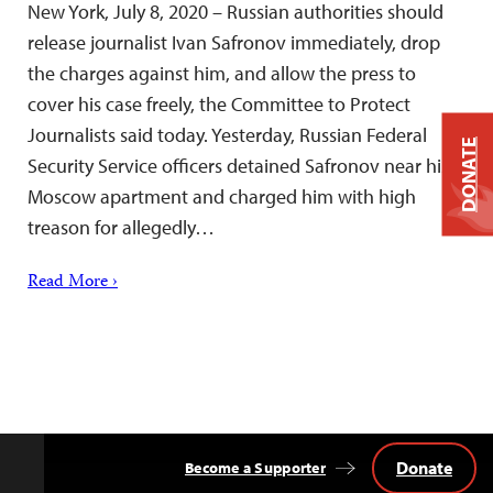
New York, July 8, 2020 – Russian authorities should
release journalist Ivan Safronov immediately, drop
the charges against him, and allow the press to
cover his case freely, the Committee to Protect
Journalists said today. Yesterday, Russian Federal
DONATE
Security Service officers detained Safronov near his
Moscow apartment and charged him with high
treason for allegedly…
Read More ›
Donate
Become a Supporter
Back