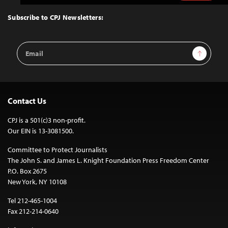
to
Top
Subscribe to CPJ Newsletters:
Email
Sign Up
Address
Contact Us
CPJ is a 501(c)3 non-profit.
Our EIN is 13-3081500.
Committee to Protect Journalists
The John S. and James L. Knight Foundation Press Freedom Center
P.O. Box 2675
New York, NY 10108
Tel 212-465-1004
Fax 212-214-0640