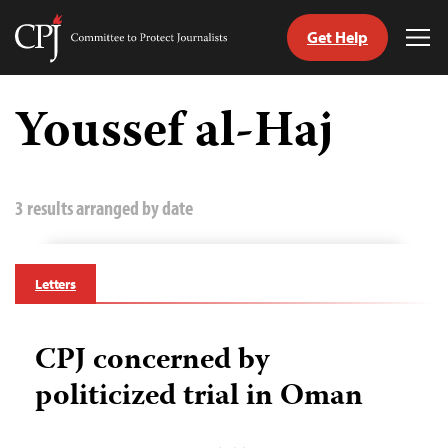
Get Help
Committee
Tog
to
Me
Skip
Protect
to
Youssef al-Haj
Journalists
content
tch
guage
3 results arranged by date
Letters
CPJ concerned by
politicized trial in Oman