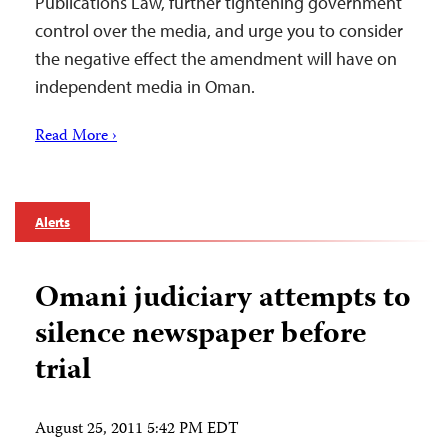
Publications Law, further tightening government
control over the media, and urge you to consider
the negative effect the amendment will have on
independent media in Oman.
Read More ›
Alerts
Omani judiciary attempts to
silence newspaper before
trial
August 25, 2011 5:42 PM EDT