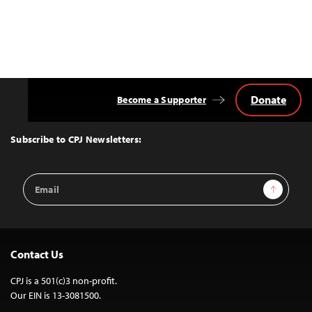
Donate
Become a Supporter
Back
to
Top
Subscribe to CPJ Newsletters:
Email
Sign Up
Address
Contact Us
CPJ is a 501(c)3 non-profit.
Our EIN is 13-3081500.