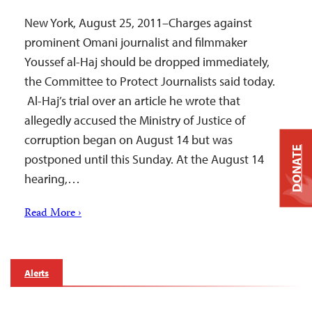
New York, August 25, 2011–Charges against
prominent Omani journalist and filmmaker
Youssef al-Haj should be dropped immediately,
the Committee to Protect Journalists said today.
Al-Haj’s trial over an article he wrote that
allegedly accused the Ministry of Justice of
corruption began on August 14 but was
DONATE
postponed until this Sunday. At the August 14
hearing,…
Read More ›
Alerts