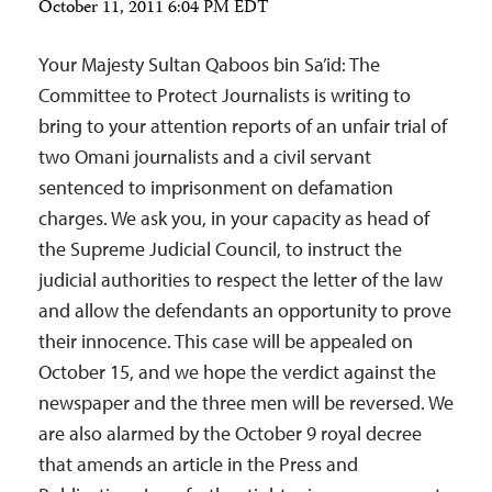
October 11, 2011 6:04 PM EDT
Your Majesty Sultan Qaboos bin Sa’id: The
Committee to Protect Journalists is writing to
bring to your attention reports of an unfair trial of
two Omani journalists and a civil servant
sentenced to imprisonment on defamation
charges. We ask you, in your capacity as head of
the Supreme Judicial Council, to instruct the
judicial authorities to respect the letter of the law
and allow the defendants an opportunity to prove
their innocence. This case will be appealed on
October 15, and we hope the verdict against the
newspaper and the three men will be reversed. We
are also alarmed by the October 9 royal decree
that amends an article in the Press and