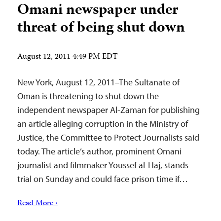
Omani newspaper under
threat of being shut down
August 12, 2011 4:49 PM EDT
New York, August 12, 2011–The Sultanate of
Oman is threatening to shut down the
independent newspaper Al-Zaman for publishing
an article alleging corruption in the Ministry of
Justice, the Committee to Protect Journalists said
today. The article’s author, prominent Omani
journalist and filmmaker Youssef al-Haj, stands
trial on Sunday and could face prison time if…
Read More ›