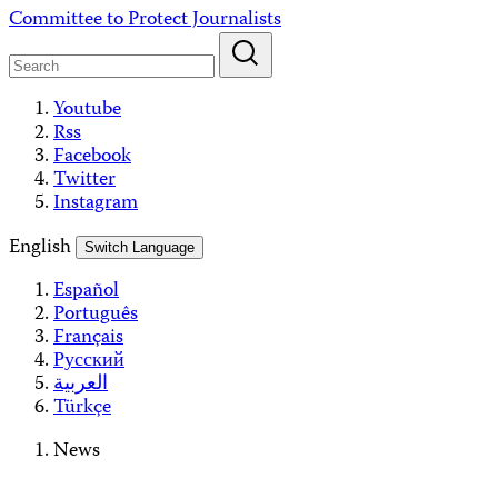
Skip
Committee to Protect Journalists
to
content
Youtube
Rss
Facebook
Twitter
Instagram
English
Switch Language
Español
Português
Français
Русский
العربية
Türkçe
News