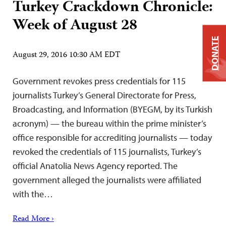
Turkey Crackdown Chronicle:
Week of August 28
DONATE
August 29, 2016 10:30 AM EDT
Government revokes press credentials for 115
journalists Turkey’s General Directorate for Press,
Broadcasting, and Information (BYEGM, by its Turkish
acronym) — the bureau within the prime minister’s
office responsible for accrediting journalists — today
revoked the credentials of 115 journalists, Turkey’s
official Anatolia News Agency reported. The
government alleged the journalists were affiliated
with the…
Read More ›