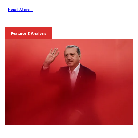
Read More ›
Features & Analysis