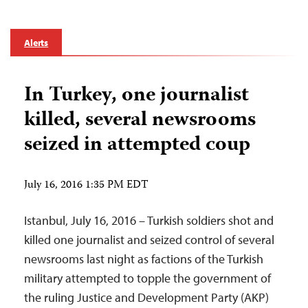
Alerts
In Turkey, one journalist
killed, several newsrooms
seized in attempted coup
July 16, 2016 1:35 PM EDT
Istanbul, July 16, 2016 – Turkish soldiers shot and
killed one journalist and seized control of several
newsrooms last night as factions of the Turkish
military attempted to topple the government of
the ruling Justice and Development Party (AKP)