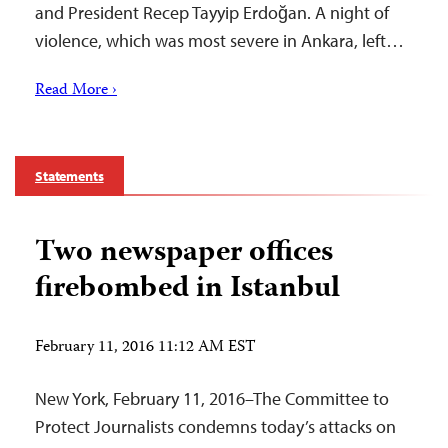
and President Recep Tayyip Erdoğan. A night of
violence, which was most severe in Ankara, left…
Read More ›
Statements
Two newspaper offices
firebombed in Istanbul
February 11, 2016 11:12 AM EST
New York, February 11, 2016–The Committee to
Protect Journalists condemns today’s attacks on