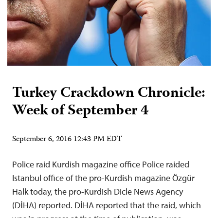
Turkey Crackdown Chronicle:
Week of September 4
September 6, 2016 12:43 PM EDT
Police raid Kurdish magazine office Police raided
Istanbul office of the pro-Kurdish magazine Özgür
Halk today, the pro-Kurdish Dicle News Agency
(DİHA) reported. DİHA reported that the raid, which