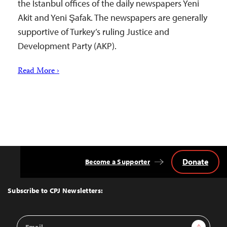
the Istanbul offices of the daily newspapers Yeni
Akit and Yeni Şafak. The newspapers are generally
supportive of Turkey’s ruling Justice and
Development Party (AKP).
Read More ›
Donate
Become a Supporter
Back
to
Top
Subscribe to CPJ Newsletters:
Email
Sign Up