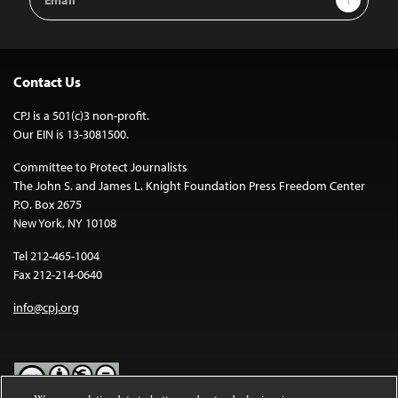
Address
Contact Us
CPJ is a 501(c)3 non-profit.
Our EIN is 13-3081500.
Committee to Protect Journalists
The John S. and James L. Knight Foundation Press Freedom Center
P.O. Box 2675
New York, NY 10108
Tel 212-465-1004
Fax 212-214-0640
info@cpj.org