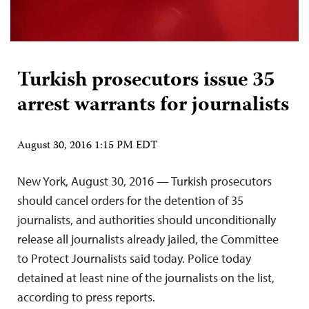
Turkish prosecutors issue 35
arrest warrants for journalists
August 30, 2016 1:15 PM EDT
New York, August 30, 2016 — Turkish prosecutors
should cancel orders for the detention of 35
journalists, and authorities should unconditionally
release all journalists already jailed, the Committee
to Protect Journalists said today. Police today
detained at least nine of the journalists on the list,
according to press reports.