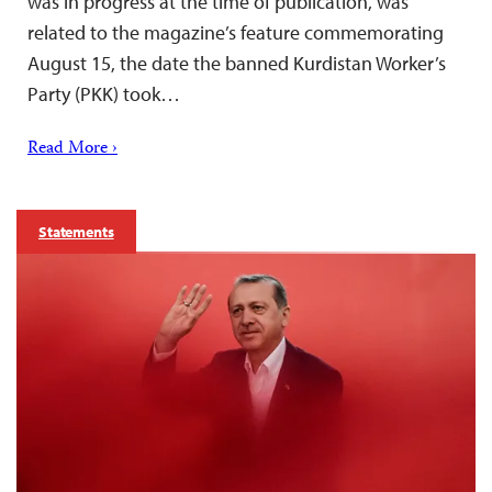
was in progress at the time of publication, was
related to the magazine’s feature commemorating
August 15, the date the banned Kurdistan Worker’s
Party (PKK) took…
Read More ›
Statements