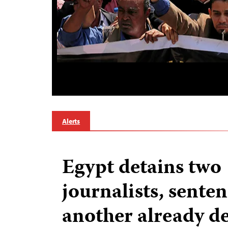
Alerts
Egypt detains two
journalists, sente
another already d