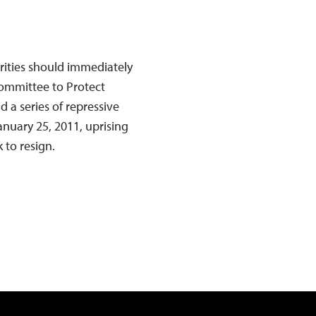
rities should immediately
Committee to Protect
d a series of repressive
anuary 25, 2011, uprising
 to resign.