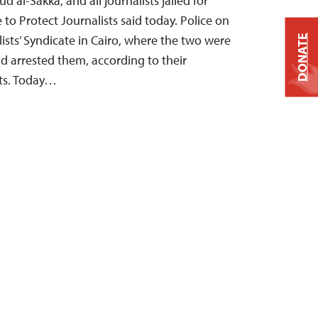
al-Sakka, and all journalists jailed for
to Protect Journalists said today. Police on
ists’ Syndicate in Cairo, where the two were
DONATE
and arrested them, according to their
ts. Today…