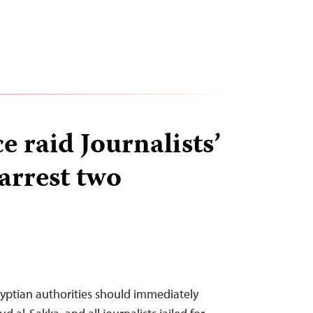
e raid Journalists’
arrest two
yptian authorities should immediately