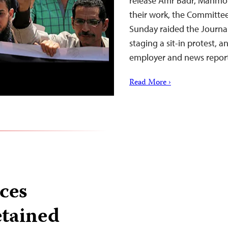
release Amr Badr, Mahmoud 
their work, the Committee 
Sunday raided the Journal
staging a sit-in protest, 
employer and news repor
Read More ›
nces
etained