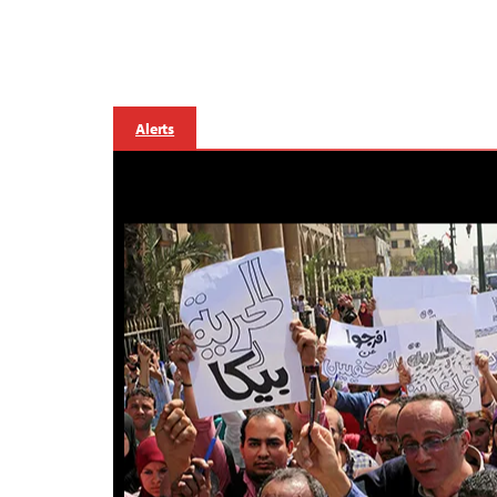
Alerts