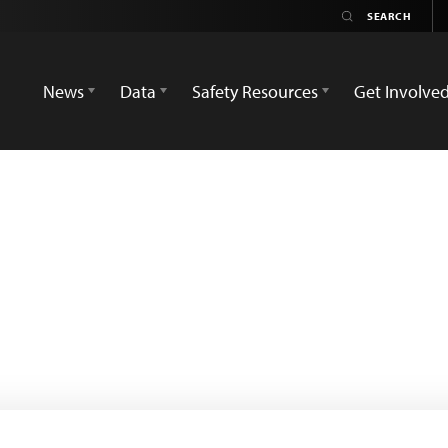
News
Data
Safety Resources
Get Involve