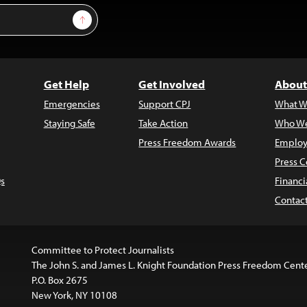
Sign Up
Get Help
Get Involved
About
Emergencies
Support CPJ
What W
Staying Safe
Take Action
Who We
Press Freedom Awards
Employ
Press C
s
Financi
Contac
Committee to Protect Journalists
The John S. and James L. Knight Foundation Press Freedom Cent
P.O. Box 2675
New York, NY 10108