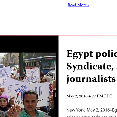
Read More ›
Egypt polic
Syndicate, 
journalists
May 2, 2016 4:27 PM EDT
New York, May 2, 2016–Eg