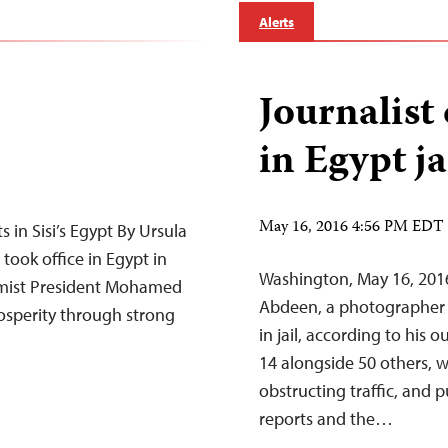
Alerts
Journalist
in Egypt ja
May 16, 2016 4:56 PM EDT
 in Sisi’s Egypt By Ursula
took office in Egypt in
Washington, May 16, 2016
slamist President Mohamed
Abdeen, a photographer f
osperity through strong
in jail, according to his
14 alongside 50 others, wa
obstructing traffic, and 
reports and the…