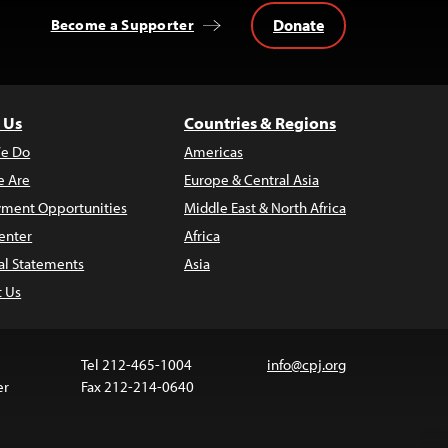
Donate
Become a Supporter
 Us
Countries & Regions
e Do
Americas
 Are
Europe & Central Asia
ment Opportunities
Middle East & North Africa
enter
Africa
al Statements
Asia
t Us
Tel 212-465-1004
info@cpj.org
er
Fax 212-214-0640