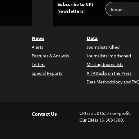
Subscribe to CPJ
Email
Back
Newsletters:
Address
to
Top
News
Data
Alerts
Journalists Killed
Features & Analysis
Journalists Imprisoned
Letters
Missing Journalists
Special Reports
All Attacks on the Press
Data Methodology and FAQ
CPJ is a 501(c)3 non-profit.
Contact Us
Our EIN is 13-3081500.