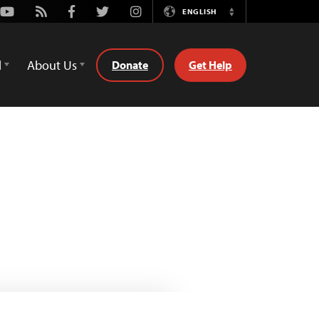
Youtube
Rss
Facebook
Twitter
Instagram
ENGLISH
Switch
Language
d
About Us
Donate
Get Help