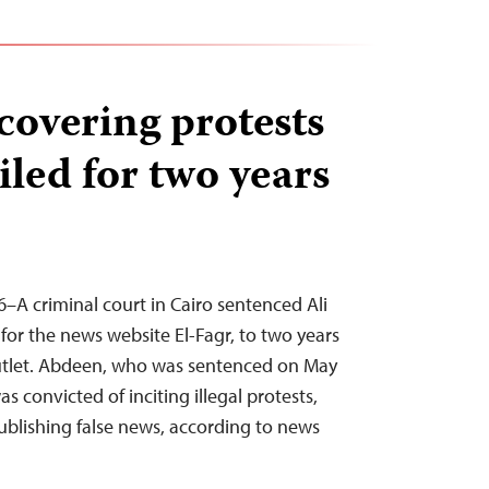
 covering protests
iled for two years
–A criminal court in Cairo sentenced Ali
or the news website El-Fagr, to two years
 outlet. Abdeen, who was sentenced on May
s convicted of inciting illegal protests,
publishing false news, according to news