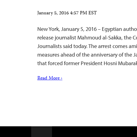
January 5, 2016 4:57 PM EST
New York, January 5, 2016 – Egyptian autho
release journalist Mahmoud al-Sakka, the 
Journalists said today. The arrest comes ami
measures ahead of the anniversary of the J
that forced former President Hosni Mubarak
Read More ›