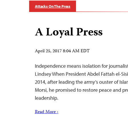
Attacks On The Press
A Loyal Press
April 25, 2017 8:04 AM EDT
Independence means isolation for journalists
Lindsey When President Abdel Fattah el-Sisi 
2014, after leading the army’s ouster of I
Morsi, he promised to restore peace and pr
leadership.
Read More ›