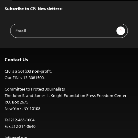
to
Top
Subscribe to CPJ Newsletters:
Email
Sign Up
Address
Contact Us
CPJ is a 501(c)3 non-profit.
Our EIN is 13-3081500.
Committee to Protect Journalists
The John S. and James L. Knight Foundation Press Freedom Center
P.O. Box 2675
New York, NY 10108
Tel 212-465-1004
Fax 212-214-0640
info@cpj.org