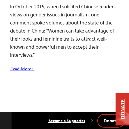
In October 2015, when I solicited Chinese readers’
views on gender issues in journalism, one
comment spoke volumes about the state of the
debate in China: “Women can take advantage of
their looks and feminine traits to attract well-
known and powerful men to accept their
interviews.”
Read More ›
DONATE
Donate
Become a Supporter
Back