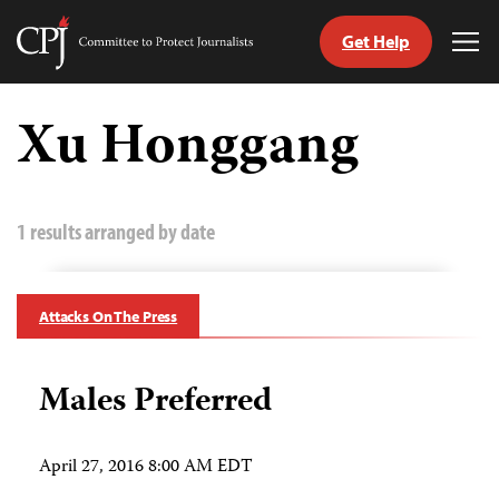
Get Help
Committee
Tog
to
Me
Skip
Protect
to
Xu Honggang
Journalists
content
tch
guage
1 results arranged by date
Attacks On The Press
Males Preferred
April 27, 2016 8:00 AM EDT