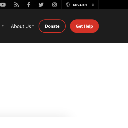
Youtube
Rss
Facebook
Twitter
Instagram
ENGLISH
Switch
Language
d
About Us
Donate
Get Help