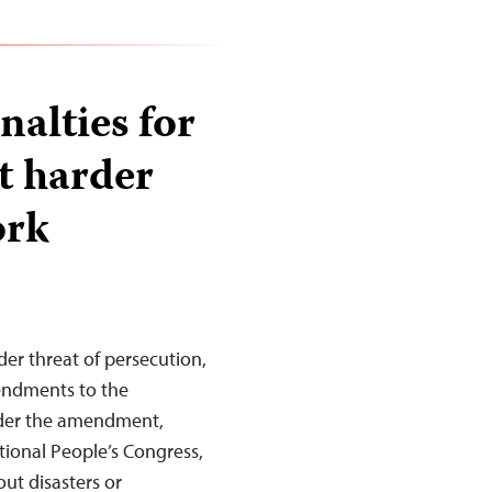
nalties for
it harder
ork
der threat of persecution,
endments to the
Under the amendment,
tional People’s Congress,
ut disasters or