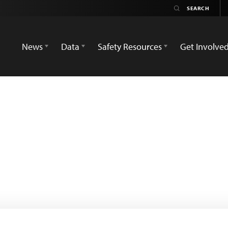
News
Data
Safety Resources
Get Involve