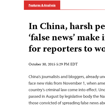
Features & Analysis
In China, harsh pe
‘false news’ make 
for reporters to w
October 30, 2015 5:29 PM EDT
China’s journalists and bloggers, already un
face new risks from November 1, when am
country’s criminal law come into effect. 
passed in August by legislative body the Na
those convicted of spreading false news abo