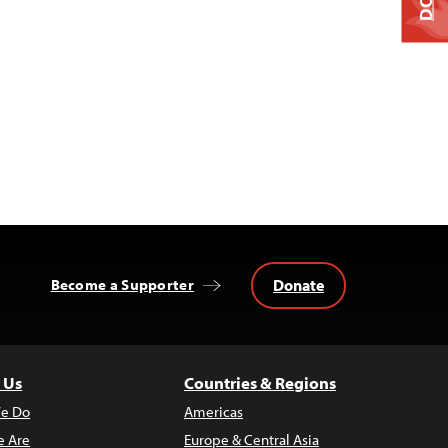
Donate
Become a Supporter
 Us
Countries & Regions
e Do
Americas
 Are
Europe & Central Asia