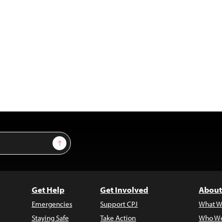
Sign Up
Get Help
Get Involved
About
Emergencies
Support CPJ
What W
Staying Safe
Take Action
Who We