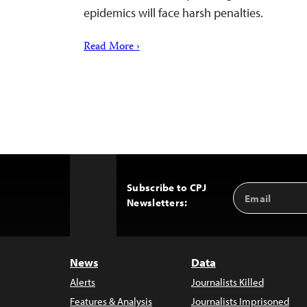
epidemics will face harsh penalties.
Read More ›
Subscribe to CPJ
Email
Back
Newsletters:
Address
to
Top
News
Data
Alerts
Journalists Killed
Features & Analysis
Journalists Imprisoned