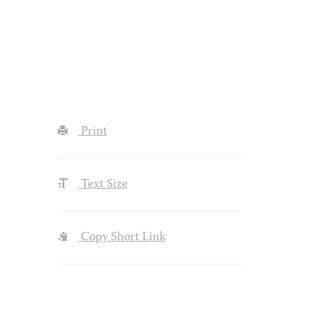
Print
Text Size
Copy Short Link