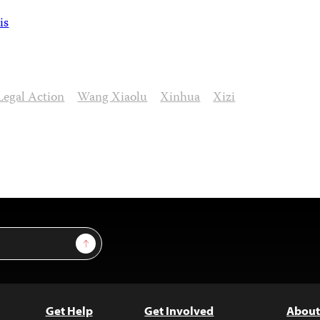
is
Legal Action
Wang Xiaolu
Xinhua
Xizi
Sign Up
Get Help
Get Involved
About