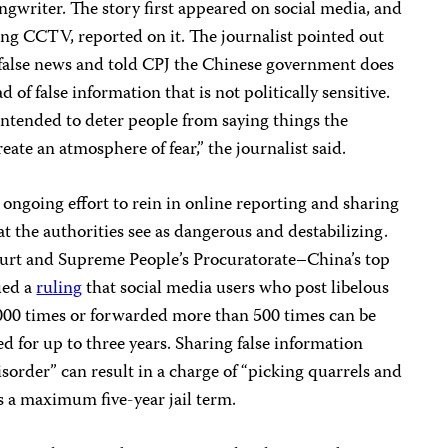
ngwriter. The story first appeared on social media, and
ng CCTV, reported on it. The journalist pointed out
he false news and told CPJ the Chinese government does
 of false information that is not politically sensitive.
tended to deter people from saying things the
reate an atmosphere of fear,” the journalist said.
ongoing effort to rein in online reporting and sharing
at the authorities see as dangerous and destabilizing.
ourt and Supreme People’s Procuratorate–China’s top
ued a
ruling
that social media users who post libelous
000 times or forwarded more than 500 times can be
d for up to three years. Sharing false information
isorder” can result in a charge of “picking quarrels and
s a maximum five-year jail term.