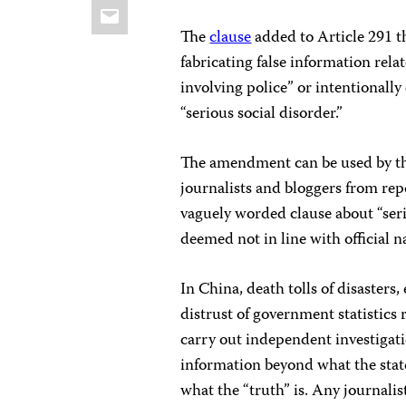
Email
The
clause
added to Article 291 th
fabricating false information rela
involving police” or intentionall
“serious social disorder.”
The amendment can be used by th
journalists and bloggers from rep
vaguely worded clause about “serio
deemed not in line with official n
In China, death tolls of disasters,
distrust of government statistic
carry out independent investigati
information beyond what the stat
what the “truth” is. Any journalis