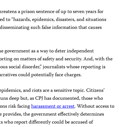
reatens a prison sentence of up to seven years for
ted to “hazards, epidemics, disasters, and situations
y disseminating such false information that causes
e government as a way to deter independent
orting on matters of safety and security. And, with the
us social disorder,” journalists whose reporting is
arratives could potentially face charges.
 epidemics, and riots are a sensitive topic. Citizens’
s runs deep but, as CPJ has documented, those who
ons risk facing
harassment or arrest
. Without access to
e provides, the government effectively determines
ts who report differently could be accused of