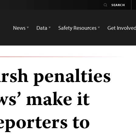
News
Data
Safety Resources
Get Involve
rsh penalties
ews’ make it
eporters to