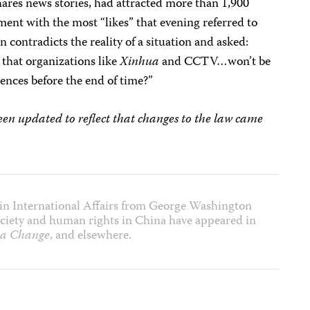
ares news stories, had attracted more than 1,900
t with the most “likes” that evening referred to
 contradicts the reality of a situation and asked:
 that organizations like
Xinhua
and CCTV…won’t be
tences before the end of time?”
n updated to reflect that changes to the law came
in International Affairs from George Washington
 society and human rights in China have appeared in
a Change
, and elsewhere.