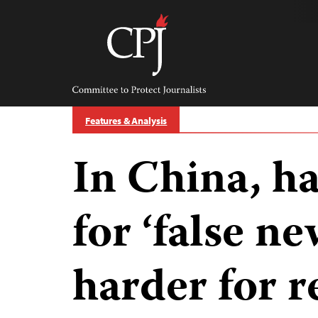
Skip
to
content
Committee
to
Protect
Journalists
Features & Analysis
In China, ha
for ‘false n
harder for r