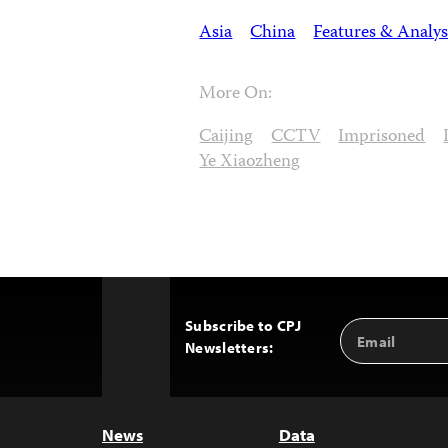
Asia
China
Features & Analys
More On:
Caijing
CCTV
Imprisoned
Ye Xiaozheng
Subscribe to CPJ
Email
Back
Newsletters:
Address
to
Top
News
Data