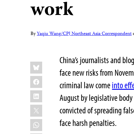
work
By
Yaqiu Wang/CPJ Northeast Asia Correspondent
China’s journalists and blo
Share
Bluesky
this:
face new risks from Novem
Facebook
criminal law come
into eff
LinkedIn
August by legislative body
X
convicted of spreading fal
face harsh penalties.
WhatsApp