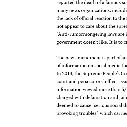
reported the death of a famous so
many news organizations, includi
the lack of official reaction to t
not appear to care about the spread
“Anti-rumormongering laws are in
government doesn’t like. It is to c
The new amendment is part of an 
of information on social media th
In 2013, the Supreme People’s C
court and persecutors’ office–iss
information viewed more than 5,
charged with defamation and jaile
deemed to cause “serious social d
provoking troubles,” which carrie