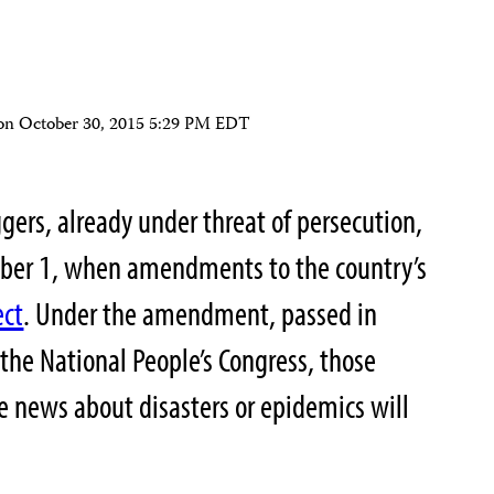
on
October 30, 2015 5:29 PM EDT
ggers, already under threat of persecution,
ber 1, when amendments to the country’s
ect
. Under the amendment, passed in
 the National People’s Congress, those
se news about disasters or epidemics will