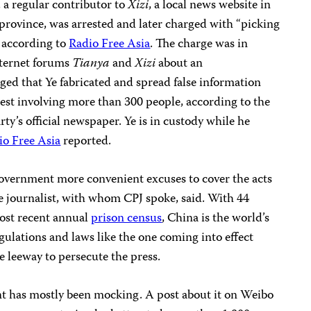
a regular contributor to
Xizi
, a local news website in
ovince, was arrested and later charged with “picking
” according to
Radio Free Asia
. The charge was in
Internet forums
Tianya
and
Xizi
about an
eged that Ye fabricated and spread false information
otest involving more than 300 people, according to the
ty’s official newspaper. Ye is in custody while he
io Free Asia
reported.
vernment more convenient excuses to cover the acts
the journalist, with whom CPJ spoke, said. With 44
most recent annual
prison census
, China is the world’s
gulations and laws like the one coming into effect
 leeway to persecute the press.
t has mostly been mocking. A post about it on Weibo