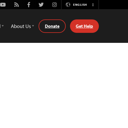
Youtube
Rss
Facebook
Twitter
Instagram
ENGLISH
Switch
Language
d
About Us
Donate
Get Help