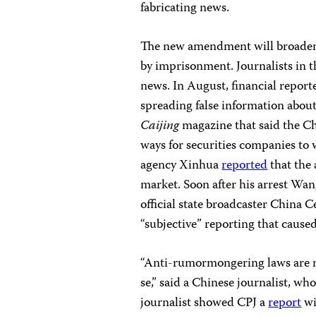
fabricating news.
The new amendment will broaden
by imprisonment. Journalists in th
news. In August, financial report
spreading false information about 
Caijing
magazine
that said the 
ways for securities companies to 
agency Xinhua
reported
that the 
market. Soon after his arrest Wan
official state broadcaster China 
“subjective” reporting that caused
“Anti-rumormongering laws are ne
se,” said a Chinese journalist, wh
journalist showed CPJ a
report
wi