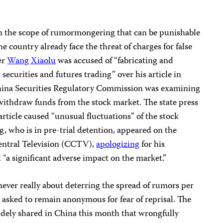
 the scope of rumormongering that can be punishable
e country already face the threat of charges for false
er
Wang Xiaolu
was accused of “fabricating and
securities and futures trading” over his article in
China Securities Regulatory Commission was examining
withdraw funds from the stock market. The state press
article caused “unusual fluctuations” of the stock
g, who is in pre-trial detention, appeared on the
Central Television (CCTV),
apologizing
for his
 “a significant adverse impact on the market.”
ver really about deterring the spread of rumors per
o asked to remain anonymous for fear of reprisal. The
dely shared in China this month that wrongfully