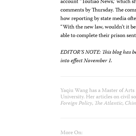
account “Toutiao News,” which sh
comments by Thursday. The commen
how reporting by state media often
“With the new law, wouldn’t it be
able to complete their prison sen
EDITOR’S NOTE: This blog has bee
into effect November 1.
Yaqiu Wang has a Master of Arts 
University. Her articles on civil
Foreign Policy
,
The Atlantic
,
Chin
More On: