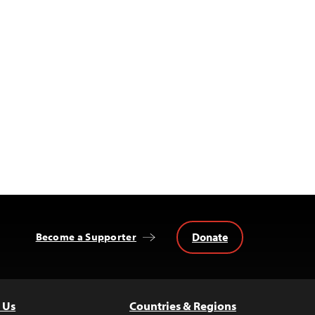
Donate
Become a Supporter
 Us
Countries & Regions