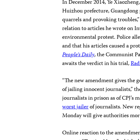
In December 2014, Ye Xiaozheng, 
Huizhou prefecture, Guangdong pr
quarrels and provoking troubles,
relation to articles he wrote on 
environmental protest. Police all
and that his articles caused a pr
People’s Daily
, the Communist Par
awaits the verdict in his trial,
Rad
“The new amendment gives the go
of jailing innocent journalists,” 
journalists in prison as of CPJ’s 
worst jailer
of journalists. New re
Monday will give authorities more
Online reaction to the amendmen