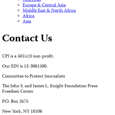
Americas
Europe & Central Asia
Middle East & North Africa
Africa
Asia
Contact Us
CPJ is a 501(c)3 non-profit.
Our EIN is 13-3081500.
Committee to Protect Journalists
The John S. and James L. Knight Foundation Press
Freedom Center
P.O. Box 2675
New York, NY 10108