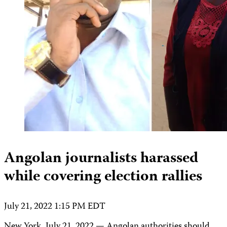
Angolan journalists harassed
while covering election rallies
July 21, 2022 1:15 PM EDT
New York, July 21, 2022 — Angolan authorities should