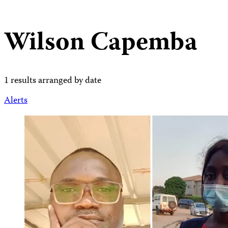
Wilson Capemba
1 results arranged by date
Alerts