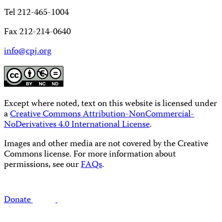
Tel 212-465-1004
Fax 212-214-0640
info@cpj.org
Except where noted, text on this website is licensed under
a
Creative Commons Attribution-NonCommercial-
NoDerivatives 4.0 International License
.
Images and other media are not covered by the Creative
Commons license. For more information about
permissions, see our
FAQs
.
Donate