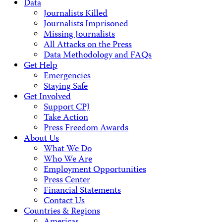
Data
Journalists Killed
Journalists Imprisoned
Missing Journalists
All Attacks on the Press
Data Methodology and FAQs
Get Help
Emergencies
Staying Safe
Get Involved
Support CPJ
Take Action
Press Freedom Awards
About Us
What We Do
Who We Are
Employment Opportunities
Press Center
Financial Statements
Contact Us
Countries & Regions