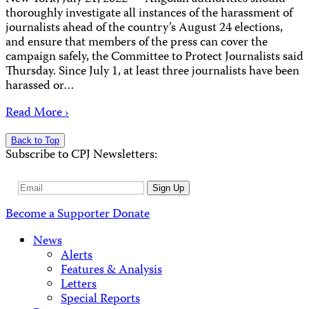
thoroughly investigate all instances of the harassment of
journalists ahead of the country’s August 24 elections,
and ensure that members of the press can cover the
campaign safely, the Committee to Protect Journalists said
Thursday. Since July 1, at least three journalists have been
harassed or…
Read More ›
Back to Top
Subscribe to CPJ Newsletters:
Email
Sign Up
Address
Become a Supporter
Donate
News
Alerts
Features & Analysis
Letters
Special Reports