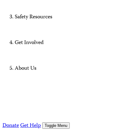
Safety Resources
Get Involved
About Us
Donate
Get Help
Toggle Menu