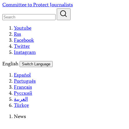
Skip
Committee to Protect Journalists
to
content
Youtube
Rss
Facebook
Twitter
Instagram
English
Switch Language
Español
Português
Français
Русский
العربية
Türkçe
News