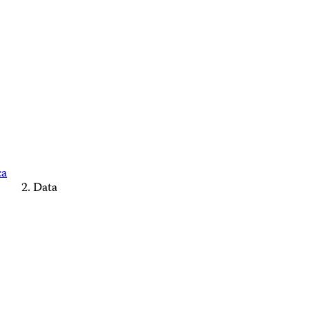
ca
Data